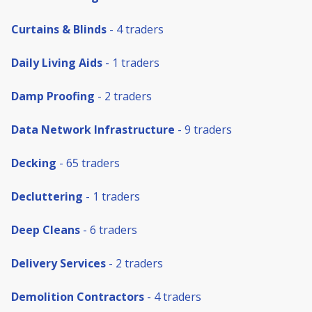
Curtains & Blinds
- 4 traders
Daily Living Aids
- 1 traders
Damp Proofing
- 2 traders
Data Network Infrastructure
- 9 traders
Decking
- 65 traders
Decluttering
- 1 traders
Deep Cleans
- 6 traders
Delivery Services
- 2 traders
Demolition Contractors
- 4 traders