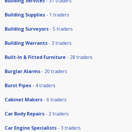
Building Services
- 31 traders
Building Supplies
- 1 traders
Building Surveyors
- 5 traders
Building Warrants
- 3 traders
Built-In & Fitted Furniture
- 28 traders
Burglar Alarms
- 20 traders
Burst Pipes
- 4 traders
Cabinet Makers
- 6 traders
Car Body Repairs
- 2 traders
Car Engine Specialists
- 3 traders