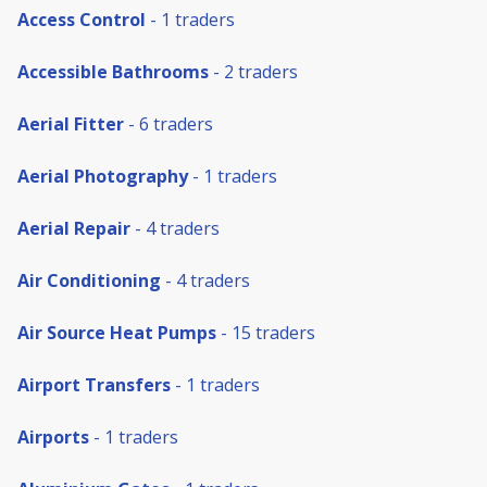
Access Control
- 1 traders
Accessible Bathrooms
- 2 traders
Aerial Fitter
- 6 traders
Aerial Photography
- 1 traders
Aerial Repair
- 4 traders
Air Conditioning
- 4 traders
Air Source Heat Pumps
- 15 traders
Airport Transfers
- 1 traders
Airports
- 1 traders