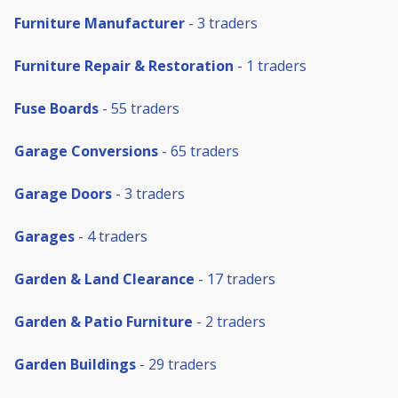
Furniture Manufacturer
- 3 traders
Furniture Repair & Restoration
- 1 traders
Fuse Boards
- 55 traders
Garage Conversions
- 65 traders
Garage Doors
- 3 traders
Garages
- 4 traders
Garden & Land Clearance
- 17 traders
Garden & Patio Furniture
- 2 traders
Garden Buildings
- 29 traders