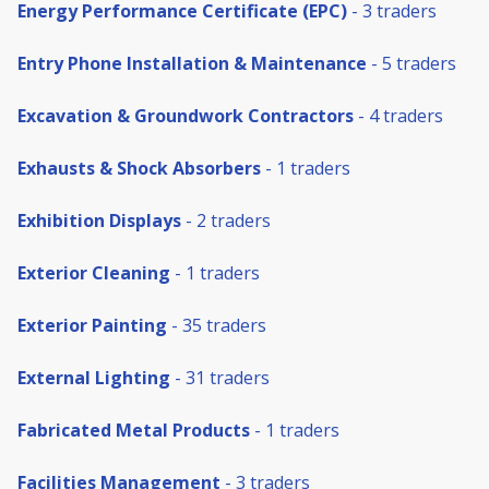
Energy Performance Certificate (EPC)
- 3 traders
Entry Phone Installation & Maintenance
- 5 traders
Excavation & Groundwork Contractors
- 4 traders
Exhausts & Shock Absorbers
- 1 traders
Exhibition Displays
- 2 traders
Exterior Cleaning
- 1 traders
Exterior Painting
- 35 traders
External Lighting
- 31 traders
Fabricated Metal Products
- 1 traders
Facilities Management
- 3 traders