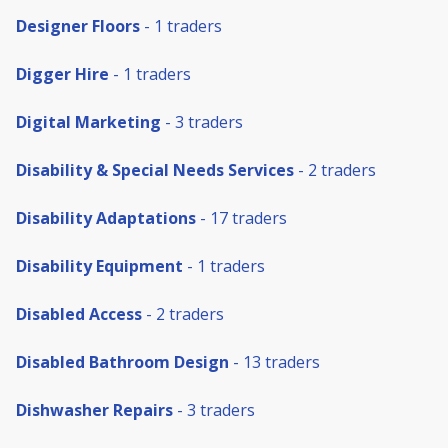
Designer Floors
- 1 traders
Digger Hire
- 1 traders
Digital Marketing
- 3 traders
Disability & Special Needs Services
- 2 traders
Disability Adaptations
- 17 traders
Disability Equipment
- 1 traders
Disabled Access
- 2 traders
Disabled Bathroom Design
- 13 traders
Dishwasher Repairs
- 3 traders