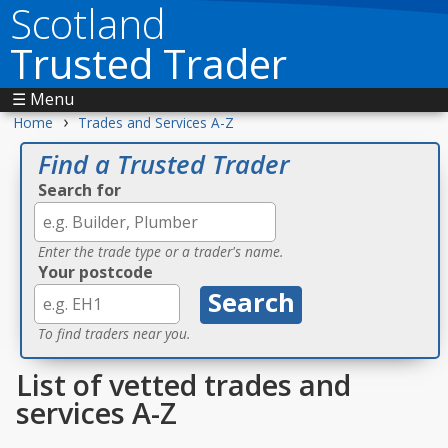
Scotland
Trusted Trader
☰ Menu
›
Home
Trades and Services A-Z
Find a Trusted Trader
Search for
Enter the trade type or a trader's name.
Your postcode
To find traders near you.
List of vetted trades and
services A-Z