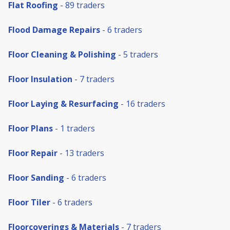
Flat Roofing
- 89 traders
Flood Damage Repairs
- 6 traders
Floor Cleaning & Polishing
- 5 traders
Floor Insulation
- 7 traders
Floor Laying & Resurfacing
- 16 traders
Floor Plans
- 1 traders
Floor Repair
- 13 traders
Floor Sanding
- 6 traders
Floor Tiler
- 6 traders
Floorcoverings & Materials
- 7 traders