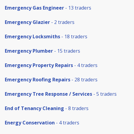
Emergency Gas Engineer
- 13 traders
Emergency Glazier
- 2 traders
Emergency Locksmiths
- 18 traders
Emergency Plumber
- 15 traders
Emergency Property Repairs
- 4 traders
Emergency Roofing Repairs
- 28 traders
Emergency Tree Response / Services
- 5 traders
End of Tenancy Cleaning
- 8 traders
Energy Conservation
- 4 traders