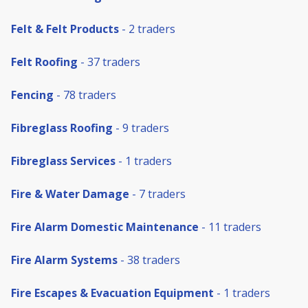
Felt & Felt Products
- 2 traders
Felt Roofing
- 37 traders
Fencing
- 78 traders
Fibreglass Roofing
- 9 traders
Fibreglass Services
- 1 traders
Fire & Water Damage
- 7 traders
Fire Alarm Domestic Maintenance
- 11 traders
Fire Alarm Systems
- 38 traders
Fire Escapes & Evacuation Equipment
- 1 traders