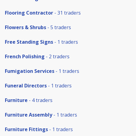
Flooring Contractor
- 31 traders
Flowers & Shrubs
- 5 traders
Free Standing Signs
- 1 traders
French Polishing
- 2 traders
Fumigation Services
- 1 traders
Funeral Directors
- 1 traders
Furniture
- 4 traders
Furniture Assembly
- 1 traders
Furniture Fittings
- 1 traders