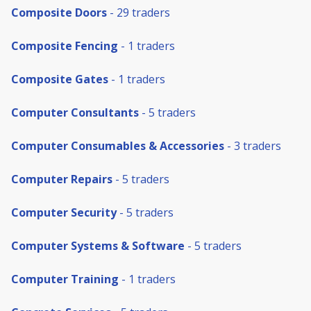
Composite Doors
- 29 traders
Composite Fencing
- 1 traders
Composite Gates
- 1 traders
Computer Consultants
- 5 traders
Computer Consumables & Accessories
- 3 traders
Computer Repairs
- 5 traders
Computer Security
- 5 traders
Computer Systems & Software
- 5 traders
Computer Training
- 1 traders