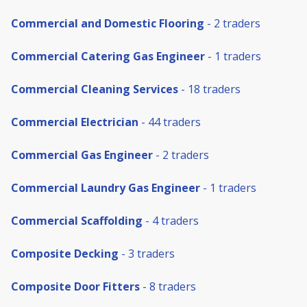
Commercial and Domestic Flooring
- 2 traders
Commercial Catering Gas Engineer
- 1 traders
Commercial Cleaning Services
- 18 traders
Commercial Electrician
- 44 traders
Commercial Gas Engineer
- 2 traders
Commercial Laundry Gas Engineer
- 1 traders
Commercial Scaffolding
- 4 traders
Composite Decking
- 3 traders
Composite Door Fitters
- 8 traders