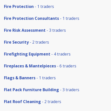
Fire Protection
- 1 traders
Fire Protection Consultants
- 1 traders
Fire Risk Assessment
- 3 traders
Fire Security
- 2 traders
Firefighting Equipment
- 4 traders
Fireplaces & Mantelpieces
- 6 traders
Flags & Banners
- 1 traders
Flat Pack Furniture Building
- 3 traders
Flat Roof Cleaning
- 2 traders