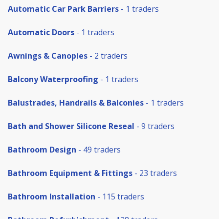
Automatic Car Park Barriers
- 1 traders
Automatic Doors
- 1 traders
Awnings & Canopies
- 2 traders
Balcony Waterproofing
- 1 traders
Balustrades, Handrails & Balconies
- 1 traders
Bath and Shower Silicone Reseal
- 9 traders
Bathroom Design
- 49 traders
Bathroom Equipment & Fittings
- 23 traders
Bathroom Installation
- 115 traders