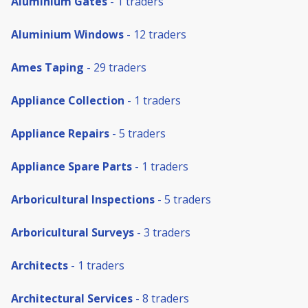
Aluminium Gates
- 1 traders
Aluminium Windows
- 12 traders
Ames Taping
- 29 traders
Appliance Collection
- 1 traders
Appliance Repairs
- 5 traders
Appliance Spare Parts
- 1 traders
Arboricultural Inspections
- 5 traders
Arboricultural Surveys
- 3 traders
Architects
- 1 traders
Architectural Services
- 8 traders