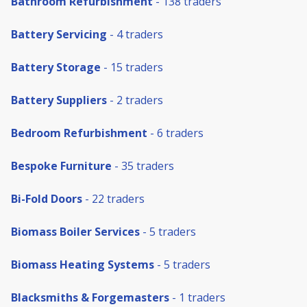
Bathroom Refurbishment
- 138 traders
Battery Servicing
- 4 traders
Battery Storage
- 15 traders
Battery Suppliers
- 2 traders
Bedroom Refurbishment
- 6 traders
Bespoke Furniture
- 35 traders
Bi-Fold Doors
- 22 traders
Biomass Boiler Services
- 5 traders
Biomass Heating Systems
- 5 traders
Blacksmiths & Forgemasters
- 1 traders