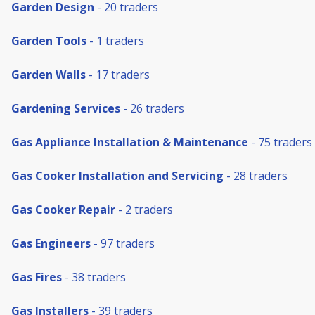
Garden Design
- 20 traders
Garden Tools
- 1 traders
Garden Walls
- 17 traders
Gardening Services
- 26 traders
Gas Appliance Installation & Maintenance
- 75 traders
Gas Cooker Installation and Servicing
- 28 traders
Gas Cooker Repair
- 2 traders
Gas Engineers
- 97 traders
Gas Fires
- 38 traders
Gas Installers
- 39 traders