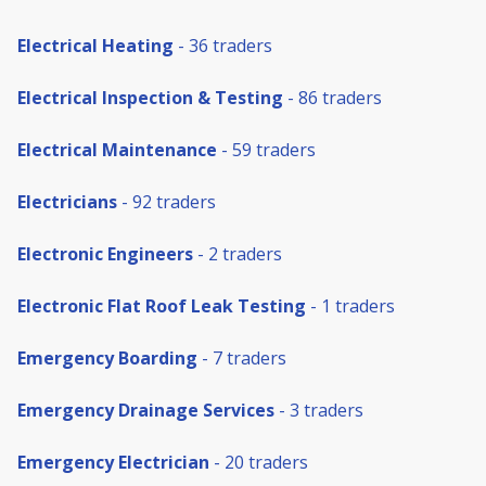
Electrical Heating
- 36 traders
Electrical Inspection & Testing
- 86 traders
Electrical Maintenance
- 59 traders
Electricians
- 92 traders
Electronic Engineers
- 2 traders
Electronic Flat Roof Leak Testing
- 1 traders
Emergency Boarding
- 7 traders
Emergency Drainage Services
- 3 traders
Emergency Electrician
- 20 traders