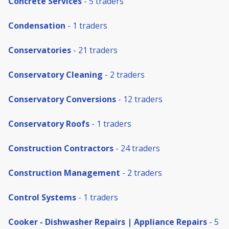
Concrete Services
- 5 traders
Condensation
- 1 traders
Conservatories
- 21 traders
Conservatory Cleaning
- 2 traders
Conservatory Conversions
- 12 traders
Conservatory Roofs
- 1 traders
Construction Contractors
- 24 traders
Construction Management
- 2 traders
Control Systems
- 1 traders
Cooker - Dishwasher Repairs | Appliance Repairs
- 5