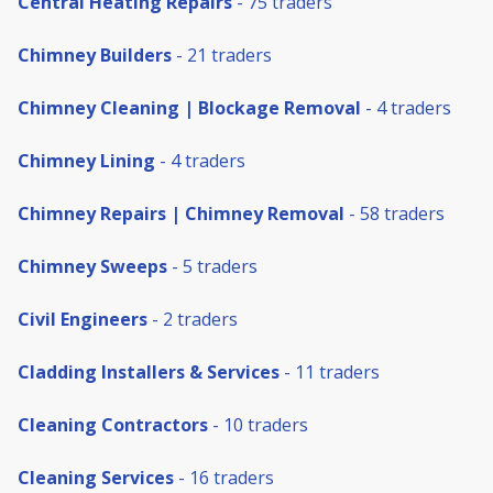
Central Heating Repairs
- 75 traders
Chimney Builders
- 21 traders
Chimney Cleaning | Blockage Removal
- 4 traders
Chimney Lining
- 4 traders
Chimney Repairs | Chimney Removal
- 58 traders
Chimney Sweeps
- 5 traders
Civil Engineers
- 2 traders
Cladding Installers & Services
- 11 traders
Cleaning Contractors
- 10 traders
Cleaning Services
- 16 traders