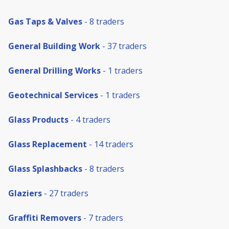
Gas Taps & Valves
- 8 traders
General Building Work
- 37 traders
General Drilling Works
- 1 traders
Geotechnical Services
- 1 traders
Glass Products
- 4 traders
Glass Replacement
- 14 traders
Glass Splashbacks
- 8 traders
Glaziers
- 27 traders
Graffiti Removers
- 7 traders