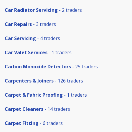
Car Radiator Servicing
- 2 traders
Car Repairs
- 3 traders
Car Servicing
- 4 traders
Car Valet Services
- 1 traders
Carbon Monoxide Detectors
- 25 traders
Carpenters & Joiners
- 126 traders
Carpet & Fabric Proofing
- 1 traders
Carpet Cleaners
- 14 traders
Carpet Fitting
- 6 traders