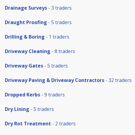
Drainage Surveys
- 3 traders
Draught Proofing
- 5 traders
Drilling & Boring
- 1 traders
Driveway Cleaning
- 8 traders
Driveway Gates
- 5 traders
Driveway Paving & Driveway Contractors
- 32 traders
Dropped Kerbs
- 9 traders
Dry Lining
- 5 traders
Dry Rot Treatment
- 2 traders