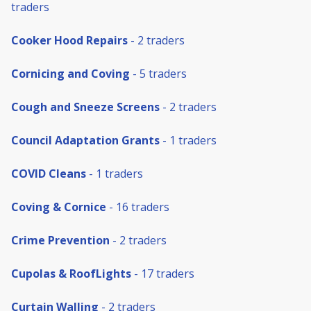
traders
Cooker Hood Repairs
- 2 traders
Cornicing and Coving
- 5 traders
Cough and Sneeze Screens
- 2 traders
Council Adaptation Grants
- 1 traders
COVID Cleans
- 1 traders
Coving & Cornice
- 16 traders
Crime Prevention
- 2 traders
Cupolas & RoofLights
- 17 traders
Curtain Walling
- 2 traders