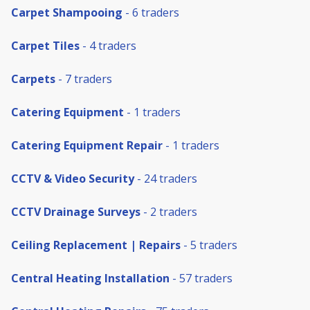
Carpet Shampooing
- 6 traders
Carpet Tiles
- 4 traders
Carpets
- 7 traders
Catering Equipment
- 1 traders
Catering Equipment Repair
- 1 traders
CCTV & Video Security
- 24 traders
CCTV Drainage Surveys
- 2 traders
Ceiling Replacement | Repairs
- 5 traders
Central Heating Installation
- 57 traders