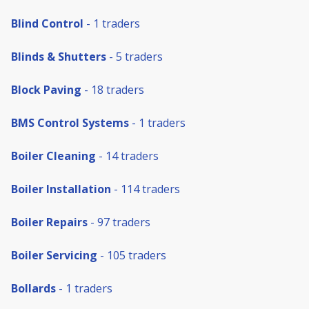
Blind Control
- 1 traders
Blinds & Shutters
- 5 traders
Block Paving
- 18 traders
BMS Control Systems
- 1 traders
Boiler Cleaning
- 14 traders
Boiler Installation
- 114 traders
Boiler Repairs
- 97 traders
Boiler Servicing
- 105 traders
Bollards
- 1 traders