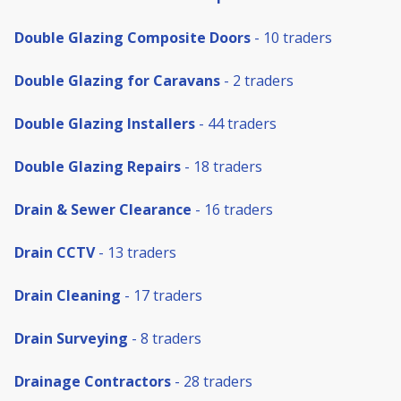
Double Glazing Composite Doors
- 10 traders
Double Glazing for Caravans
- 2 traders
Double Glazing Installers
- 44 traders
Double Glazing Repairs
- 18 traders
Drain & Sewer Clearance
- 16 traders
Drain CCTV
- 13 traders
Drain Cleaning
- 17 traders
Drain Surveying
- 8 traders
Drainage Contractors
- 28 traders