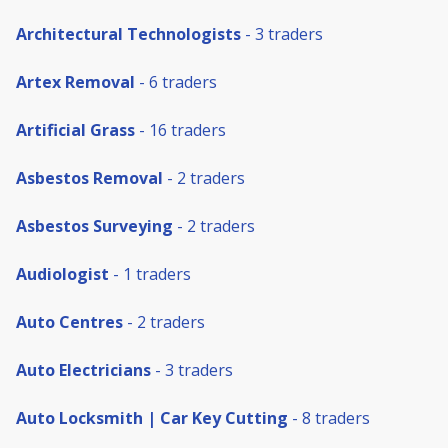
Architectural Technologists
- 3 traders
Artex Removal
- 6 traders
Artificial Grass
- 16 traders
Asbestos Removal
- 2 traders
Asbestos Surveying
- 2 traders
Audiologist
- 1 traders
Auto Centres
- 2 traders
Auto Electricians
- 3 traders
Auto Locksmith | Car Key Cutting
- 8 traders