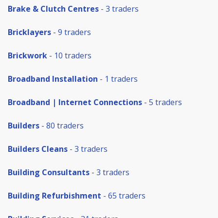
Brake & Clutch Centres
- 3 traders
Bricklayers
- 9 traders
Brickwork
- 10 traders
Broadband Installation
- 1 traders
Broadband | Internet Connections
- 5 traders
Builders
- 80 traders
Builders Cleans
- 3 traders
Building Consultants
- 3 traders
Building Refurbishment
- 65 traders