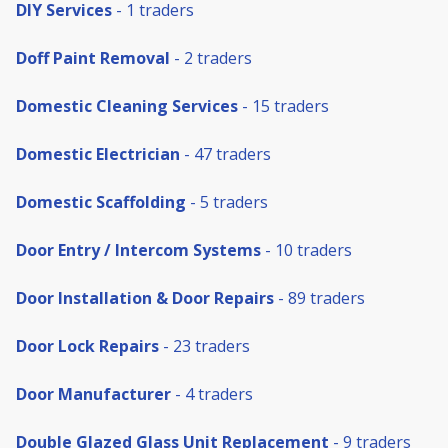
DIY Services
- 1 traders
Doff Paint Removal
- 2 traders
Domestic Cleaning Services
- 15 traders
Domestic Electrician
- 47 traders
Domestic Scaffolding
- 5 traders
Door Entry / Intercom Systems
- 10 traders
Door Installation & Door Repairs
- 89 traders
Door Lock Repairs
- 23 traders
Door Manufacturer
- 4 traders
Double Glazed Glass Unit Replacement
- 9 traders