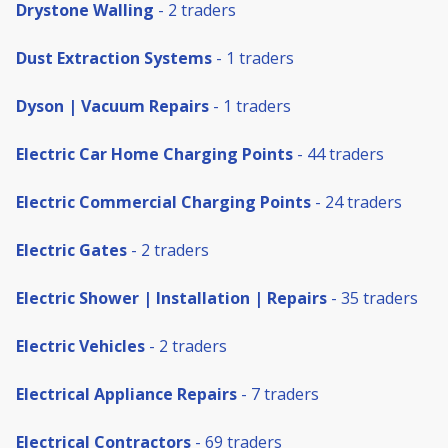
Drystone Walling
- 2 traders
Dust Extraction Systems
- 1 traders
Dyson | Vacuum Repairs
- 1 traders
Electric Car Home Charging Points
- 44 traders
Electric Commercial Charging Points
- 24 traders
Electric Gates
- 2 traders
Electric Shower | Installation | Repairs
- 35 traders
Electric Vehicles
- 2 traders
Electrical Appliance Repairs
- 7 traders
Electrical Contractors
- 69 traders