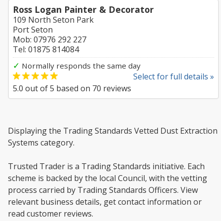
Ross Logan Painter & Decorator
109 North Seton Park
Port Seton
Mob: 07976 292 227
Tel: 01875 814084
✓
Normally responds the same day
Select for full details »
5.0
out of
5
based on
70
reviews
Displaying the Trading Standards Vetted Dust Extraction
Systems category.
Trusted Trader is a Trading Standards initiative. Each
scheme is backed by the local Council, with the vetting
process carried by Trading Standards Officers. View
relevant business details, get contact information or
read customer reviews.