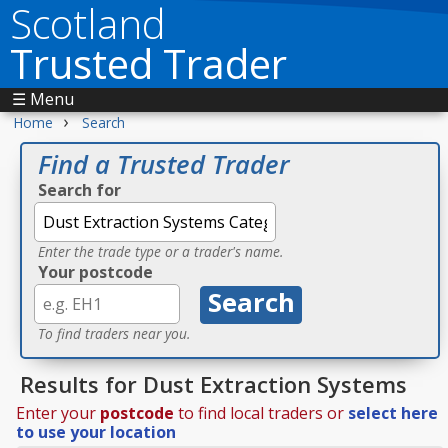
Scotland
Trusted Trader
☰ Menu
›
Home
Search
Find a Trusted Trader
Search for
Enter the trade type or a trader's name.
Your postcode
To find traders near you.
Results for Dust Extraction Systems
Enter your
postcode
to find local traders or
select here
to use your location