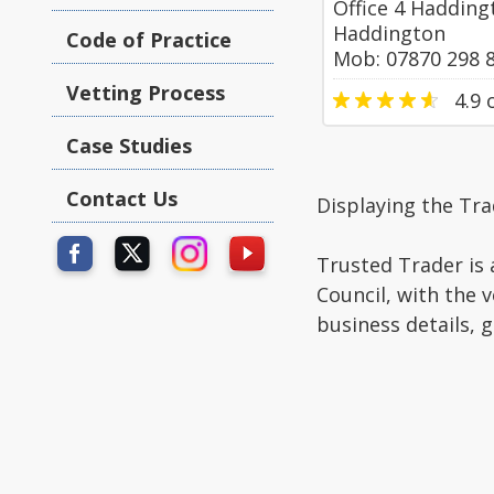
Office 4 Hadding
Haddington
Code of Practice
Mob: 07870 298 
Vetting Process
4.9
o
Case Studies
Contact Us
Displaying the Tr
Trusted Trader is 
Council, with the 
business details, 