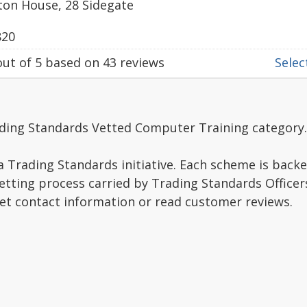
ton House, 28 Sidegate
820
ut of
5
based on
43
reviews
Select
ading Standards Vetted Computer Training category.
a Trading Standards initiative. Each scheme is backe
vetting process carried by Trading Standards Officer
get contact information or read customer reviews.