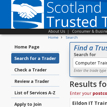
Scotland
Trusted 
About Us
|
Consumer & Busine
›
Home
Search
Find a Tru
Home Page
Search for
Search for a Trader
Check a Trader
Enter the trade type
Review a Trader
Results f
List of Services A-Z
Enter your
postc
Eildon IT Trai
Apply to Join