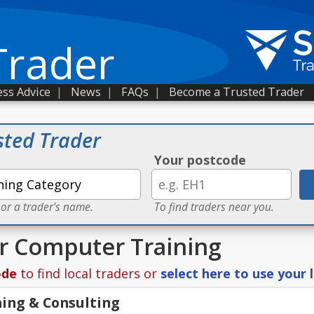
Trader
ss Advice
|
News
|
FAQs
|
Become a Trusted Trader
sted Trader
Your postcode
 or a trader's name.
To find traders near you.
or Computer Training
ode
to find local traders or
select here to use your 
ning & Consulting