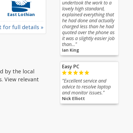
undertook the work to a
lovely high standard,
explained everything that
East Lothian
he had done and actually
charged less than he had
 for full details »
quoted over the phone as
it was a slightly easier job
than..."
Ian King
Easy PC
d by the local
s. View relevant
"Excellent service and
advice to resolve laptop
and monitor issues."
Nick Elliott