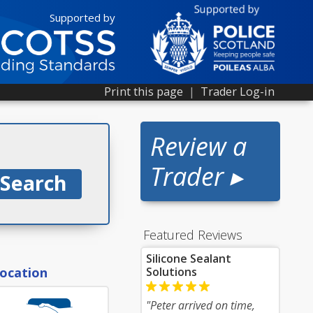
Supported by
Print this page
|
Trader Log-in
Review a
Trader ▸
Featured Reviews
Silicone Sealant
location
Solutions
"Peter arrived on time,