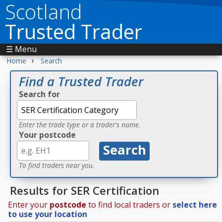
Scotland
Trusted Trader
☰ Menu
›
Home
Search
Find a Trusted Trader
Search for
Enter the trade type or a trader's name.
Your postcode
To find traders near you.
Results for SER Certification
Enter your
postcode
to find local traders or
select here
to use your location