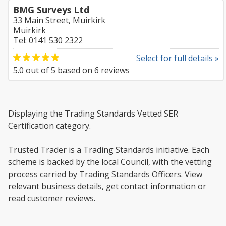
BMG Surveys Ltd
33 Main Street, Muirkirk
Muirkirk
Tel: 0141 530 2322
Select for full details »
5.0
out of
5
based on
6
reviews
Displaying the Trading Standards Vetted SER
Certification category.
Trusted Trader is a Trading Standards initiative. Each
scheme is backed by the local Council, with the vetting
process carried by Trading Standards Officers. View
relevant business details, get contact information or
read customer reviews.