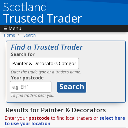
Scotland
Trusted Trader
☰ Menu
›
Home
Search
Find a Trusted Trader
Search for
Enter the trade type or a trader's name.
Your postcode
To find traders near you.
Results for Painter & Decorators
Enter your
postcode
to find local traders or
select here
to use your location