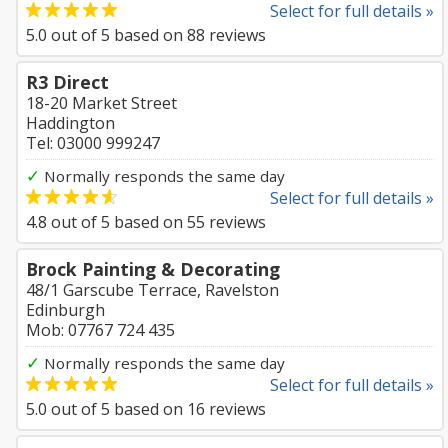
Select for full details »
5.0
out of
5
based on
88
reviews
R3 Direct
18-20 Market Street
Haddington
Tel: 03000 999247
✓
Normally responds the same day
Select for full details »
4.8
out of
5
based on
55
reviews
Brock Painting & Decorating
48/1 Garscube Terrace, Ravelston
Edinburgh
Mob: 07767 724 435
✓
Normally responds the same day
Select for full details »
5.0
out of
5
based on
16
reviews