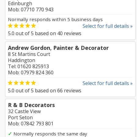
Edinburgh
Mob: 07710 770 943
Normally responds within 5 business days
Select for full details »
5.0
out of
5
based on
40
reviews
Andrew Gordon, Painter & Decorator
8 St Martins Court
Haddington
Tel: 01620 825913
Mob: 07979 824 360
Select for full details »
5.0
out of
5
based on
66
reviews
R & B Decorators
32 Castle View
Port Seton
Mob: 07842 793 801
✓
Normally responds the same day