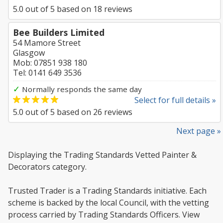
5.0
out of
5
based on
18
reviews
Bee Builders Limited
54 Mamore Street
Glasgow
Mob: 07851 938 180
Tel: 0141 649 3536
✓
Normally responds the same day
Select for full details »
5.0
out of
5
based on
26
reviews
Next page »
Displaying the Trading Standards Vetted Painter &
Decorators category.
Trusted Trader is a Trading Standards initiative. Each
scheme is backed by the local Council, with the vetting
process carried by Trading Standards Officers. View