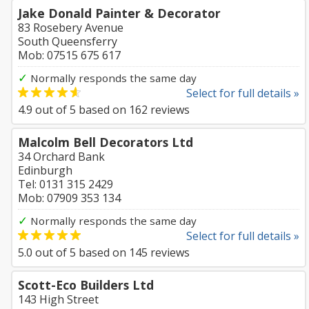
Jake Donald Painter & Decorator
83 Rosebery Avenue
South Queensferry
Mob: 07515 675 617
✓
Normally responds the same day
Select for full details »
4.9
out of
5
based on
162
reviews
Malcolm Bell Decorators Ltd
34 Orchard Bank
Edinburgh
Tel: 0131 315 2429
Mob: 07909 353 134
✓
Normally responds the same day
Select for full details »
5.0
out of
5
based on
145
reviews
Scott-Eco Builders Ltd
143 High Street