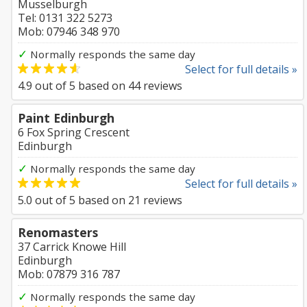
Musselburgh
Tel: 0131 322 5273
Mob: 07946 348 970
✓
Normally responds the same day
Select for full details »
4.9
out of
5
based on
44
reviews
Paint Edinburgh
6 Fox Spring Crescent
Edinburgh
✓
Normally responds the same day
Select for full details »
5.0
out of
5
based on
21
reviews
Renomasters
37 Carrick Knowe Hill
Edinburgh
Mob: 07879 316 787
✓
Normally responds the same day