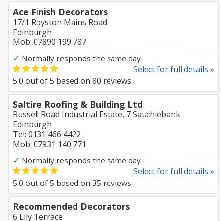
Ace Finish Decorators
17/1 Royston Mains Road
Edinburgh
Mob: 07890 199 787
✓
Normally responds the same day
Select for full details »
5.0
out of
5
based on
80
reviews
Saltire Roofing & Building Ltd
Russell Road Industrial Estate, 7 Sauchiebank
Edinburgh
Tel: 0131 466 4422
Mob: 07931 140 771
✓
Normally responds the same day
Select for full details »
5.0
out of
5
based on
35
reviews
Recommended Decorators
6 Lily Terrace