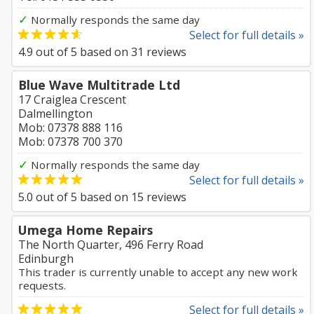
✓
Normally responds the same day
Select for full details »
4.9
out of
5
based on
31
reviews
Blue Wave Multitrade Ltd
17 Craiglea Crescent
Dalmellington
Mob: 07378 888 116
Mob: 07378 700 370
✓
Normally responds the same day
Select for full details »
5.0
out of
5
based on
15
reviews
Umega Home Repairs
The North Quarter, 496 Ferry Road
Edinburgh
This trader is currently unable to accept any new work
requests.
Select for full details »