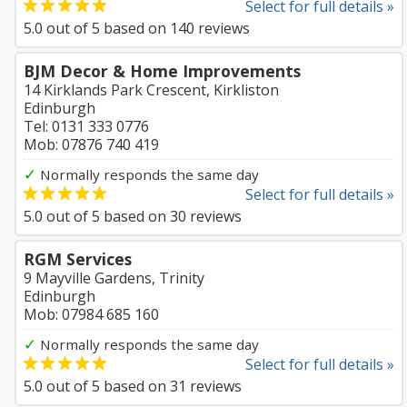
Select for full details »
5.0
out of
5
based on
140
reviews
BJM Decor & Home Improvements
14 Kirklands Park Crescent, Kirkliston
Edinburgh
Tel: 0131 333 0776
Mob: 07876 740 419
✓
Normally responds the same day
Select for full details »
5.0
out of
5
based on
30
reviews
RGM Services
9 Mayville Gardens, Trinity
Edinburgh
Mob: 07984 685 160
✓
Normally responds the same day
Select for full details »
5.0
out of
5
based on
31
reviews