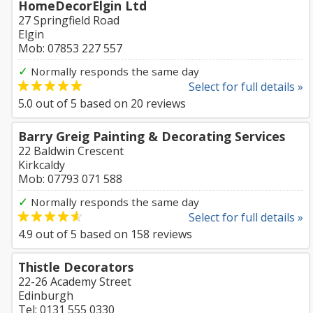
HomeDecorElgin Ltd
27 Springfield Road
Elgin
Mob: 07853 227 557
✓
Normally responds the same day
Select for full details »
5.0
out of
5
based on
20
reviews
Barry Greig Painting & Decorating Services
22 Baldwin Crescent
Kirkcaldy
Mob: 07793 071 588
✓
Normally responds the same day
Select for full details »
4.9
out of
5
based on
158
reviews
Thistle Decorators
22-26 Academy Street
Edinburgh
Tel: 0131 555 0330