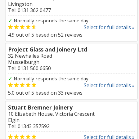
Livingston
Tel: 0131 362 0477
✓
Normally responds the same day
Select for full details »
4.9
out of
5
based on
52
reviews
Project Glass and Joinery Ltd
32 Newhailes Road
Musselburgh
Tel: 0131 560 6650
✓
Normally responds the same day
Select for full details »
5.0
out of
5
based on
33
reviews
Stuart Bremner Joinery
10 Elizabeth House, Victoria Crescent
Elgin
Tel: 01343 357592
Select for full details »