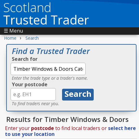
Scotland
Trusted Trader
☰ Menu
›
Home
Search
Find a Trusted Trader
Search for
Enter the trade type or a trader's name.
Your postcode
To find traders near you.
Results for Timber Windows & Doors
Enter your
postcode
to find local traders or
select here
to use your location