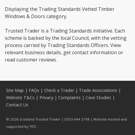
Displaying the Trading Standards Vetted Timber
Windows & Doors category.
Trusted Trader is a Trading Standards initiative. Each
scheme is backed by the local Council, with the vetting
process carried by Trading Standards Officers. View
relevant business details, get contact information or
read customer reviews.
Site Map
|
FAQs
|
Check a Trader
|
Trade Associations
|
Website T&Cs
|
Privacy
|
Complaints
|
Case Studies
|
Contact Us
© 2026 Scotland Trusted Trader | 0333 444 2198 | Website hosted and
supported by
TDS