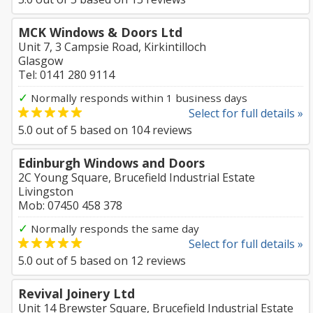
MCK Windows & Doors Ltd
Unit 7, 3 Campsie Road, Kirkintilloch
Glasgow
Tel: 0141 280 9114
✓
Normally responds within 1 business days
Select for full details »
5.0
out of
5
based on
104
reviews
Edinburgh Windows and Doors
2C Young Square, Brucefield Industrial Estate
Livingston
Mob: 07450 458 378
✓
Normally responds the same day
Select for full details »
5.0
out of
5
based on
12
reviews
Revival Joinery Ltd
Unit 14 Brewster Square, Brucefield Industrial Estate