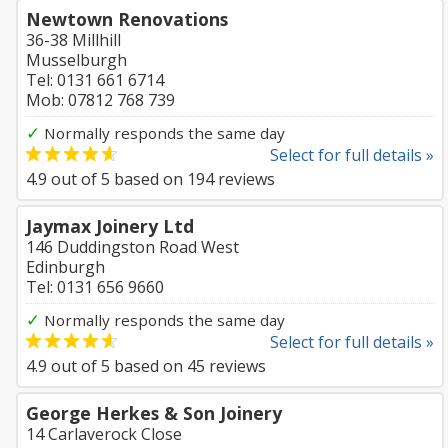
Newtown Renovations
36-38 Millhill
Musselburgh
Tel: 0131 661 6714
Mob: 07812 768 739
✓
Normally responds the same day
Select for full details »
4.9
out of
5
based on
194
reviews
Jaymax Joinery Ltd
146 Duddingston Road West
Edinburgh
Tel: 0131 656 9660
✓
Normally responds the same day
Select for full details »
4.9
out of
5
based on
45
reviews
George Herkes & Son Joinery
14 Carlaverock Close