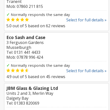
Tranent
Mob: 07860 211 815
✓
Normally responds the same day
Select for full details »
5.0
out of
5
based on
62
reviews
Eco Sash and Case
3 Ferguson Gardens
Musselburgh
Tel: 0131 441 4433
Mob: 07878 996 424
✓
Normally responds the same day
Select for full details »
4.9
out of
5
based on
45
reviews
JBM Glass & Glazing Ltd
Units 2 and 3, Merlin Way
Dalgety Bay
Tel: 01383 820069