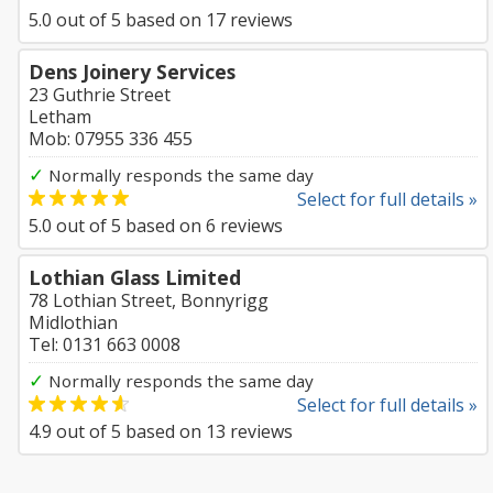
5.0
out of
5
based on
17
reviews
Dens Joinery Services
23 Guthrie Street
Letham
Mob: 07955 336 455
✓
Normally responds the same day
Select for full details »
5.0
out of
5
based on
6
reviews
Lothian Glass Limited
78 Lothian Street, Bonnyrigg
Midlothian
Tel: 0131 663 0008
✓
Normally responds the same day
Select for full details »
4.9
out of
5
based on
13
reviews