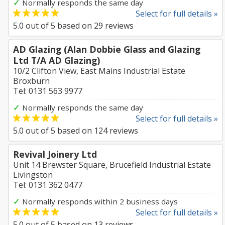
✓
Normally responds the same day
Select for full details »
5.0
out of
5
based on
29
reviews
AD Glazing (Alan Dobbie Glass and Glazing
Ltd T/A AD Glazing)
10/2 Clifton View, East Mains Industrial Estate
Broxburn
Tel: 0131 563 9977
✓
Normally responds the same day
Select for full details »
5.0
out of
5
based on
124
reviews
Revival Joinery Ltd
Unit 14 Brewster Square, Brucefield Industrial Estate
Livingston
Tel: 0131 362 0477
✓
Normally responds within 2 business days
Select for full details »
5.0
out of
5
based on
13
reviews