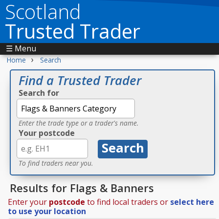
Scotland
Trusted Trader
☰ Menu
›
Home
Search
Find a Trusted Trader
Search for
Enter the trade type or a trader's name.
Your postcode
To find traders near you.
Results for Flags & Banners
Enter your
postcode
to find local traders or
select here
to use your location