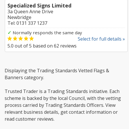
Specialized Signs Limited
3a Queen Anne Drive
Newbridge
Tel: 0131 337 1237
✓
Normally responds the same day
Select for full details »
5.0
out of
5
based on
62
reviews
Displaying the Trading Standards Vetted Flags &
Banners category.
Trusted Trader is a Trading Standards initiative. Each
scheme is backed by the local Council, with the vetting
process carried by Trading Standards Officers. View
relevant business details, get contact information or
read customer reviews.