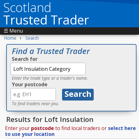
Scotland
Trusted Trader
☰ Menu
›
Home
Search
Find a Trusted Trader
Search for
Enter the trade type or a trader's name.
Your postcode
To find traders near you.
Results for Loft Insulation
Enter your
postcode
to find local traders or
select here
to use your location