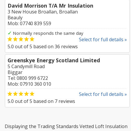
David Morrison T/A Mr Insulation
3 New House Broallan, Broallan
Beauly
Mob: 07740 839 559
✓
Normally responds the same day
Select for full details »
5.0
out of
5
based on
36
reviews
Greenskye Energy Scotland Limited
5 Candymill Road
Biggar
Tel: 0800 999 6722
Mob: 07910 360 010
Select for full details »
5.0
out of
5
based on
7
reviews
Displaying the Trading Standards Vetted Loft Insulation