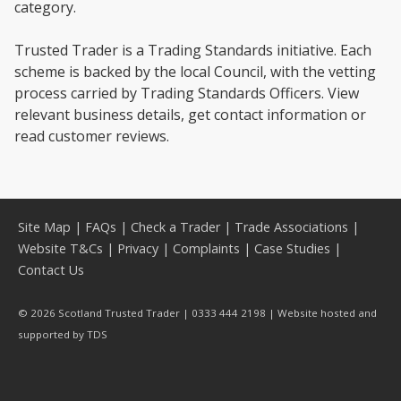
category.
Trusted Trader is a Trading Standards initiative. Each
scheme is backed by the local Council, with the vetting
process carried by Trading Standards Officers. View
relevant business details, get contact information or
read customer reviews.
Site Map
|
FAQs
|
Check a Trader
|
Trade Associations
|
Website T&Cs
|
Privacy
|
Complaints
|
Case Studies
|
Contact Us
© 2026 Scotland Trusted Trader | 0333 444 2198 | Website hosted and
supported by
TDS