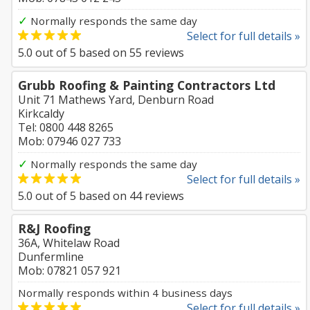
✓
Normally responds the same day
Select for full details »
5.0
out of
5
based on
55
reviews
Grubb Roofing & Painting Contractors Ltd
Unit 71 Mathews Yard, Denburn Road
Kirkcaldy
Tel: 0800 448 8265
Mob: 07946 027 733
✓
Normally responds the same day
Select for full details »
5.0
out of
5
based on
44
reviews
R&J Roofing
36A, Whitelaw Road
Dunfermline
Mob: 07821 057 921
Normally responds within 4 business days
Select for full details »