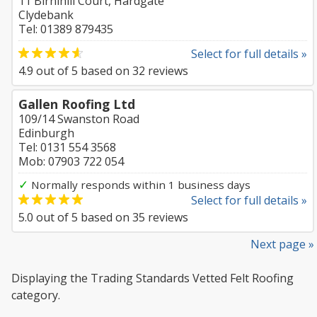
11 Birnihill Court, Hardgate
Clydebank
Tel: 01389 879435
Select for full details »
4.9
out of
5
based on
32
reviews
Gallen Roofing Ltd
109/14 Swanston Road
Edinburgh
Tel: 0131 554 3568
Mob: 07903 722 054
✓
Normally responds within 1 business days
Select for full details »
5.0
out of
5
based on
35
reviews
Next page »
Displaying the Trading Standards Vetted Felt Roofing
category.