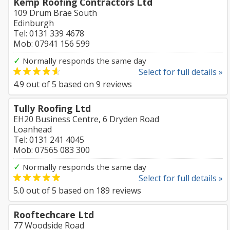
Kemp Roofing Contractors Ltd
109 Drum Brae South
Edinburgh
Tel: 0131 339 4678
Mob: 07941 156 599
✓
Normally responds the same day
Select for full details »
4.9
out of
5
based on
9
reviews
Tully Roofing Ltd
EH20 Business Centre, 6 Dryden Road
Loanhead
Tel: 0131 241 4045
Mob: 07565 083 300
✓
Normally responds the same day
Select for full details »
5.0
out of
5
based on
189
reviews
Rooftechcare Ltd
77 Woodside Road