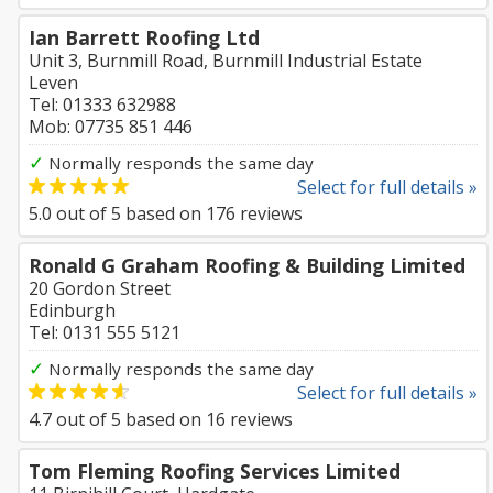
Ian Barrett Roofing Ltd
Unit 3, Burnmill Road, Burnmill Industrial Estate
Leven
Tel: 01333 632988
Mob: 07735 851 446
✓
Normally responds the same day
Select for full details »
5.0
out of
5
based on
176
reviews
Ronald G Graham Roofing & Building Limited
20 Gordon Street
Edinburgh
Tel: 0131 555 5121
✓
Normally responds the same day
Select for full details »
4.7
out of
5
based on
16
reviews
Tom Fleming Roofing Services Limited