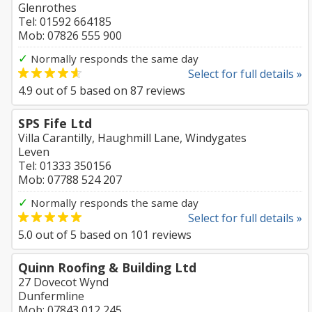
Glenrothes
Tel: 01592 664185
Mob: 07826 555 900
✓
Normally responds the same day
Select for full details »
4.9
out of
5
based on
87
reviews
SPS Fife Ltd
Villa Carantilly, Haughmill Lane, Windygates
Leven
Tel: 01333 350156
Mob: 07788 524 207
✓
Normally responds the same day
Select for full details »
5.0
out of
5
based on
101
reviews
Quinn Roofing & Building Ltd
27 Dovecot Wynd
Dunfermline
Mob: 07843 012 245