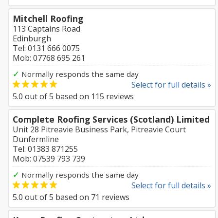
Mitchell Roofing
113 Captains Road
Edinburgh
Tel: 0131 666 0075
Mob: 07768 695 261
✓
Normally responds the same day
Select for full details »
5.0
out of
5
based on
115
reviews
Complete Roofing Services (Scotland) Limited
Unit 28 Pitreavie Business Park, Pitreavie Court
Dunfermline
Tel: 01383 871255
Mob: 07539 793 739
✓
Normally responds the same day
Select for full details »
5.0
out of
5
based on
71
reviews