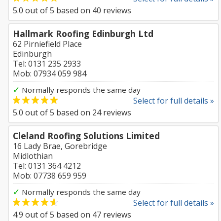
5.0
out of
5
based on
40
reviews
Hallmark Roofing Edinburgh Ltd
62 Pirniefield Place
Edinburgh
Tel: 0131 235 2933
Mob: 07934 059 984
✓
Normally responds the same day
Select for full details »
5.0
out of
5
based on
24
reviews
Cleland Roofing Solutions Limited
16 Lady Brae, Gorebridge
Midlothian
Tel: 0131 364 4212
Mob: 07738 659 959
✓
Normally responds the same day
Select for full details »
4.9
out of
5
based on
47
reviews