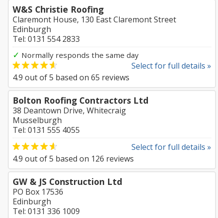
W&S Christie Roofing
Claremont House, 130 East Claremont Street
Edinburgh
Tel: 0131 554 2833
✓
Normally responds the same day
Select for full details »
4.9
out of
5
based on
65
reviews
Bolton Roofing Contractors Ltd
38 Deantown Drive, Whitecraig
Musselburgh
Tel: 0131 555 4055
Select for full details »
4.9
out of
5
based on
126
reviews
GW & JS Construction Ltd
PO Box 17536
Edinburgh
Tel: 0131 336 1009