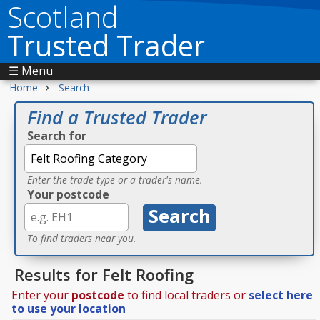
Scotland
Trusted Trader
☰ Menu
›
Home
Search
Find a Trusted Trader
Search for
Enter the trade type or a trader's name.
Your postcode
To find traders near you.
Results for Felt Roofing
Enter your
postcode
to find local traders or
select here
to use your location