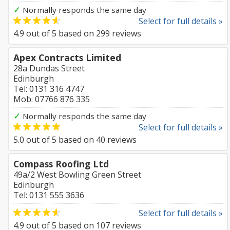
✓
Normally responds the same day
Select for full details »
4.9
out of
5
based on
299
reviews
Apex Contracts Limited
28a Dundas Street
Edinburgh
Tel: 0131 316 4747
Mob: 07766 876 335
✓
Normally responds the same day
Select for full details »
5.0
out of
5
based on
40
reviews
Compass Roofing Ltd
49a/2 West Bowling Green Street
Edinburgh
Tel: 0131 555 3636
Select for full details »
4.9
out of
5
based on
107
reviews