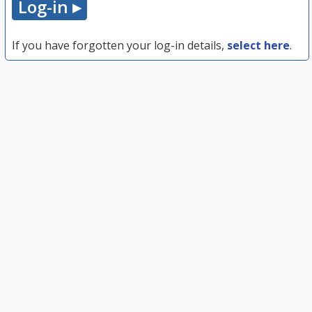
If you have forgotten your log-in details,
select here
.