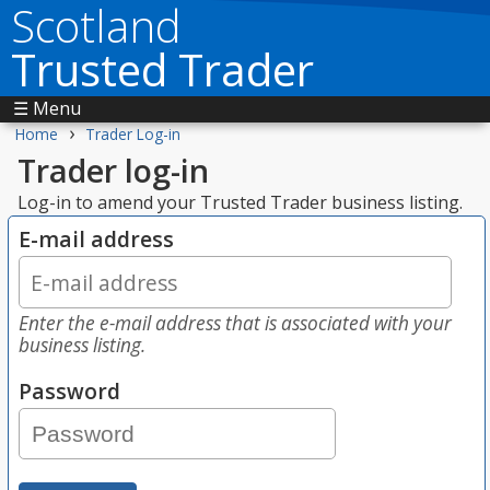
Scotland
Trusted Trader
☰ Menu
›
Home
Trader Log-in
Trader log-in
Log-in to amend your Trusted Trader business listing.
E-mail address
Enter the e-mail address that is associated with your
business listing.
Password