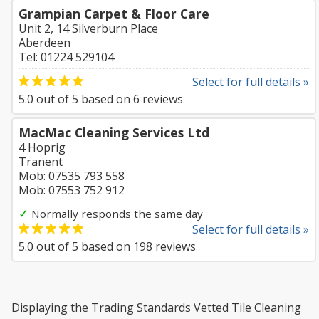
Grampian Carpet & Floor Care
Unit 2, 14 Silverburn Place
Aberdeen
Tel: 01224 529104
Select for full details »
5.0
out of
5
based on
6
reviews
MacMac Cleaning Services Ltd
4 Hoprig
Tranent
Mob: 07535 793 558
Mob: 07553 752 912
✓
Normally responds the same day
Select for full details »
5.0
out of
5
based on
198
reviews
Displaying the Trading Standards Vetted Tile Cleaning