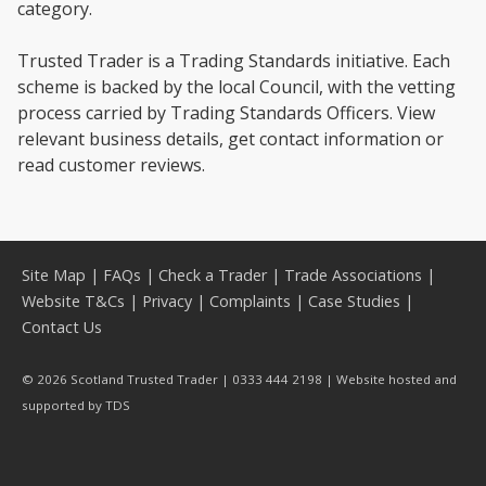
category.
Trusted Trader is a Trading Standards initiative. Each
scheme is backed by the local Council, with the vetting
process carried by Trading Standards Officers. View
relevant business details, get contact information or
read customer reviews.
Site Map
|
FAQs
|
Check a Trader
|
Trade Associations
|
Website T&Cs
|
Privacy
|
Complaints
|
Case Studies
|
Contact Us
© 2026 Scotland Trusted Trader | 0333 444 2198 | Website hosted and
supported by
TDS