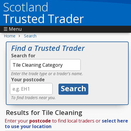
Scotland
Trusted Trader
☰ Menu
›
Home
Search
Find a Trusted Trader
Search for
Enter the trade type or a trader's name.
Your postcode
To find traders near you.
Results for Tile Cleaning
Enter your
postcode
to find local traders or
select here
to use your location