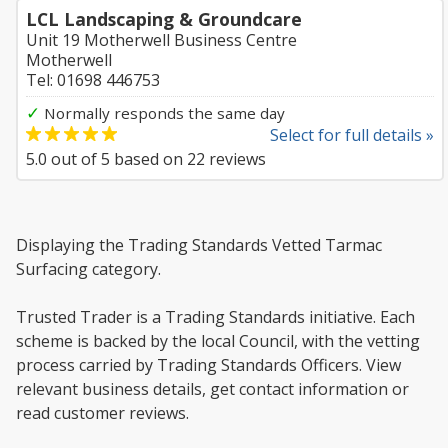
LCL Landscaping & Groundcare
Unit 19 Motherwell Business Centre
Motherwell
Tel: 01698 446753
✓
Normally responds the same day
Select for full details »
5.0
out of
5
based on
22
reviews
Displaying the Trading Standards Vetted Tarmac
Surfacing category.
Trusted Trader is a Trading Standards initiative. Each
scheme is backed by the local Council, with the vetting
process carried by Trading Standards Officers. View
relevant business details, get contact information or
read customer reviews.