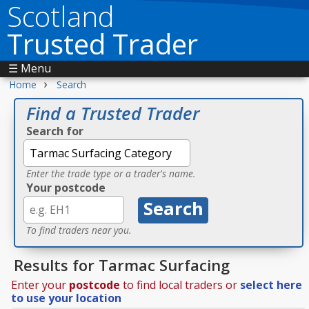
Scotland
Trusted Trader
☰ Menu
›
Home
Search
Find a Trusted Trader
Search for
Enter the trade type or a trader's name.
Your postcode
To find traders near you.
Results for Tarmac Surfacing
Enter your
postcode
to find local traders or
select here
to use your location