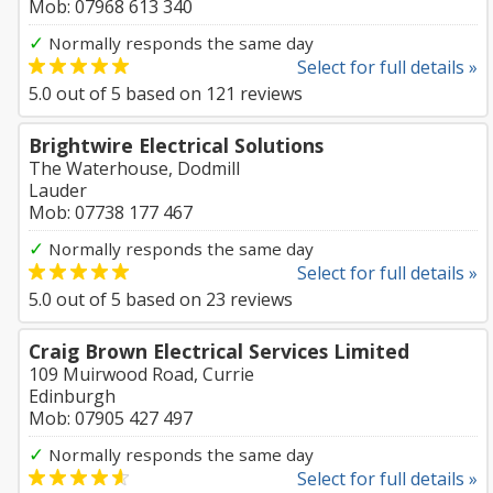
Mob: 07968 613 340
✓
Normally responds the same day
Select for full details »
5.0
out of
5
based on
121
reviews
Brightwire Electrical Solutions
The Waterhouse, Dodmill
Lauder
Mob: 07738 177 467
✓
Normally responds the same day
Select for full details »
5.0
out of
5
based on
23
reviews
Craig Brown Electrical Services Limited
109 Muirwood Road, Currie
Edinburgh
Mob: 07905 427 497
✓
Normally responds the same day
Select for full details »