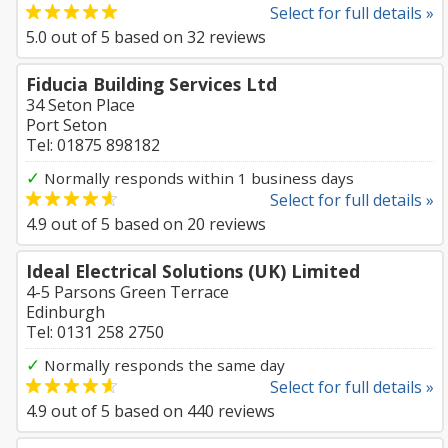
Select for full details »
5.0
out of
5
based on
32
reviews
Fiducia Building Services Ltd
34 Seton Place
Port Seton
Tel: 01875 898182
✓
Normally responds within 1 business days
Select for full details »
4.9
out of
5
based on
20
reviews
Ideal Electrical Solutions (UK) Limited
4-5 Parsons Green Terrace
Edinburgh
Tel: 0131 258 2750
✓
Normally responds the same day
Select for full details »
4.9
out of
5
based on
440
reviews