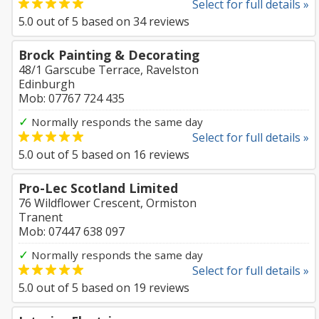
Select for full details »
5.0
out of
5
based on
34
reviews
Brock Painting & Decorating
48/1 Garscube Terrace, Ravelston
Edinburgh
Mob: 07767 724 435
✓
Normally responds the same day
Select for full details »
5.0
out of
5
based on
16
reviews
Pro-Lec Scotland Limited
76 Wildflower Crescent, Ormiston
Tranent
Mob: 07447 638 097
✓
Normally responds the same day
Select for full details »
5.0
out of
5
based on
19
reviews