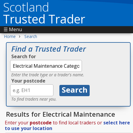
Scotland
Trusted Trader
☰ Menu
›
Home
Search
Find a Trusted Trader
Search for
Enter the trade type or a trader's name.
Your postcode
To find traders near you.
Results for Electrical Maintenance
Enter your
postcode
to find local traders or
select here
to use your location