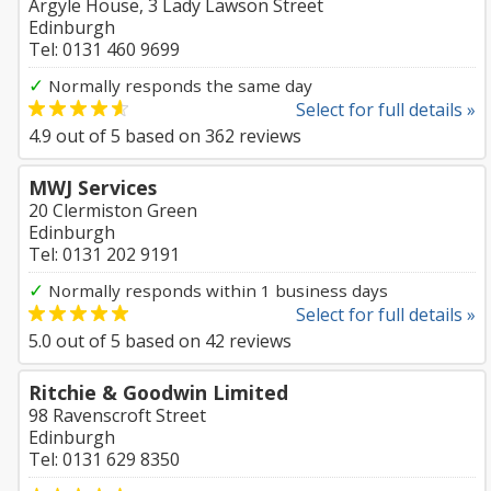
Argyle House, 3 Lady Lawson Street
Edinburgh
Tel: 0131 460 9699
✓
Normally responds the same day
Select for full details »
4.9
out of
5
based on
362
reviews
MWJ Services
20 Clermiston Green
Edinburgh
Tel: 0131 202 9191
✓
Normally responds within 1 business days
Select for full details »
5.0
out of
5
based on
42
reviews
Ritchie & Goodwin Limited
98 Ravenscroft Street
Edinburgh
Tel: 0131 629 8350