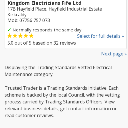
Kingdom Electricians Fife Ltd
17B Hayfield Place, Hayfield Industrial Estate
Kirkcaldy
Mob: 07756 757 073
✓
Normally responds the same day
Select for full details »
5.0
out of
5
based on
32
reviews
Next page »
Displaying the Trading Standards Vetted Electrical
Maintenance category.
Trusted Trader is a Trading Standards initiative. Each
scheme is backed by the local Council, with the vetting
process carried by Trading Standards Officers. View
relevant business details, get contact information or
read customer reviews.