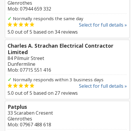
Glenrothes
Mob: 07944 659 332
✓
Normally responds the same day
Select for full details »
5.0
out of
5
based on
34
reviews
Charles A. Strachan Electrical Contractor
Limited
84 Pilmuir Street
Dunfermline
Mob: 07715 551 416
✓
Normally responds within 3 business days
Select for full details »
5.0
out of
5
based on
27
reviews
Patplus
33 Scaraben Cresent
Glenrothes
Mob: 07967 488 618