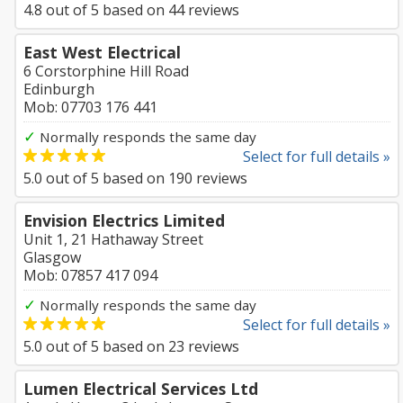
4.8
out of
5
based on
44
reviews
East West Electrical
6 Corstorphine Hill Road
Edinburgh
Mob: 07703 176 441
✓
Normally responds the same day
Select for full details »
5.0
out of
5
based on
190
reviews
Envision Electrics Limited
Unit 1, 21 Hathaway Street
Glasgow
Mob: 07857 417 094
✓
Normally responds the same day
Select for full details »
5.0
out of
5
based on
23
reviews
Lumen Electrical Services Ltd