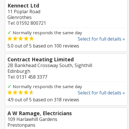
Kennect Ltd
11 Poplar Road
Glenrothes
Tel: 01592 800721
✓
Normally responds the same day
Select for full details »
5.0
out of
5
based on
100
reviews
Contract Heating Limited
2B Bankhead Crossway South, Sighthill
Edinburgh
Tel: 0131 458 3377
✓
Normally responds the same day
Select for full details »
4.9
out of
5
based on
318
reviews
A W Ramage, Electricians
109 Harlawhill Gardens
Prestonpans