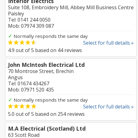
Interior Electrics
Suite 108, Embroidery Mill, Abbey Mill Business Centre
Paisley
Tel: 0141 244 0050
Mob: 07974 309 087
✓
Normally responds the same day
Select for full details »
4.9
out of
5
based on
44
reviews
John McIntosh Electrical Ltd
70 Montrose Street, Brechin
Angus
Tel: 01674 434267
Mob: 07971 520 435
✓
Normally responds the same day
Select for full details »
5.0
out of
5
based on
254
reviews
M.A Electrical (Scotland) Ltd
63 Scott Road