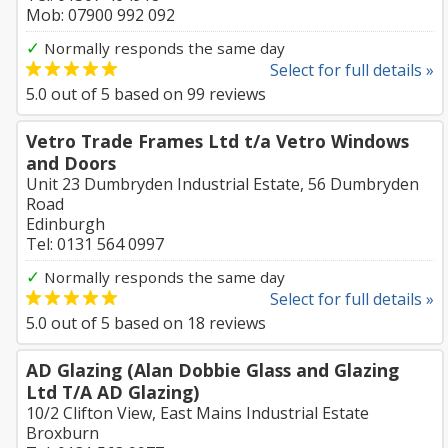
Mob: 07900 992 092
✓
Normally responds the same day
Select for full details »
5.0
out of
5
based on
99
reviews
Vetro Trade Frames Ltd t/a Vetro Windows
and Doors
Unit 23 Dumbryden Industrial Estate, 56 Dumbryden
Road
Edinburgh
Tel: 0131 564 0997
✓
Normally responds the same day
Select for full details »
5.0
out of
5
based on
18
reviews
AD Glazing (Alan Dobbie Glass and Glazing
Ltd T/A AD Glazing)
10/2 Clifton View, East Mains Industrial Estate
Broxburn