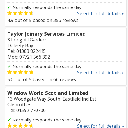
✓
Normally responds the same day
Select for full details »
4.9
out of
5
based on
356
reviews
Taylor Joinery Services Limited
3 Longhill Gardens
Dalgety Bay
Tel: 01383 822445
Mob: 07721 566 392
✓
Normally responds the same day
Select for full details »
5.0
out of
5
based on
66
reviews
Window World Scotland Limited
13 Woodgate Way South, Eastfield Ind Est
Glenrothes
Tel: 01592 770700
✓
Normally responds the same day
Select for full details »