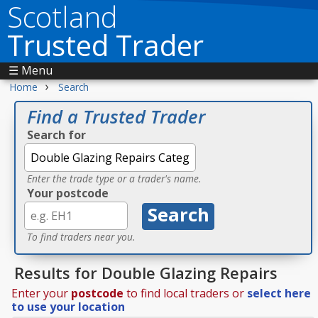
Scotland
Trusted Trader
☰ Menu
›
Home
Search
Find a Trusted Trader
Search for
Enter the trade type or a trader's name.
Your postcode
To find traders near you.
Results for Double Glazing Repairs
Enter your
postcode
to find local traders or
select here
to use your location