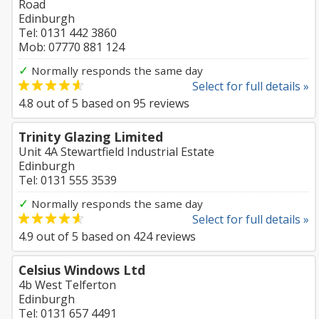
Road
Edinburgh
Tel: 0131 442 3860
Mob: 07770 881 124
✓
Normally responds the same day
Select for full details »
4.8
out of
5
based on
95
reviews
Trinity Glazing Limited
Unit 4A Stewartfield Industrial Estate
Edinburgh
Tel: 0131 555 3539
✓
Normally responds the same day
Select for full details »
4.9
out of
5
based on
424
reviews
Celsius Windows Ltd
4b West Telferton
Edinburgh
Tel: 0131 657 4491