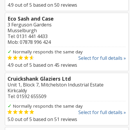
4.9
out of
5
based on
50
reviews
Eco Sash and Case
3 Ferguson Gardens
Musselburgh
Tel: 0131 441 4433
Mob: 07878 996 424
✓
Normally responds the same day
Select for full details »
4.9
out of
5
based on
45
reviews
Cruickshank Glaziers Ltd
Unit 1, Block 7, Mitchelston Industrial Estate
Kirkcaldy
Tel: 01592 655509
✓
Normally responds the same day
Select for full details »
5.0
out of
5
based on
51
reviews