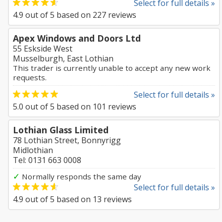
Select for full details »
4.9
out of
5
based on
227
reviews
Apex Windows and Doors Ltd
55 Eskside West
Musselburgh, East Lothian
This trader is currently unable to accept any new work
requests.
Select for full details »
5.0
out of
5
based on
101
reviews
Lothian Glass Limited
78 Lothian Street, Bonnyrigg
Midlothian
Tel: 0131 663 0008
✓
Normally responds the same day
Select for full details »
4.9
out of
5
based on
13
reviews