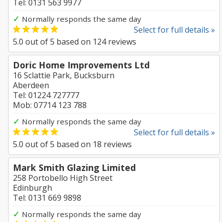
Tel: 0131 563 9977
✓
Normally responds the same day
Select for full details »
5.0
out of
5
based on
124
reviews
Doric Home Improvements Ltd
16 Sclattie Park, Bucksburn
Aberdeen
Tel: 01224 727777
Mob: 07714 123 788
✓
Normally responds the same day
Select for full details »
5.0
out of
5
based on
18
reviews
Mark Smith Glazing Limited
258 Portobello High Street
Edinburgh
Tel: 0131 669 9898
✓
Normally responds the same day