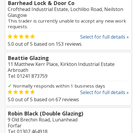
Barrhead Lock & Door Co
Crofthead Industrial Estate, Lochlibo Road, Neilston
Glasgow
This trader is currently unable to accept any new work
requests.
Select for full details »
5.0
out of
5
based on
153
reviews
Beattie Glazing
11 Matthew Kerr Place, Kirkton Industrial Estate
Arbroath
Tel: 01241 873759
✓
Normally responds within 1 business days
Select for full details »
5.0
out of
5
based on
67
reviews
Robin Black (Double Glazing)
9 Old Brechin Road, Lunanhead
Forfar
Tel: 01307 464918