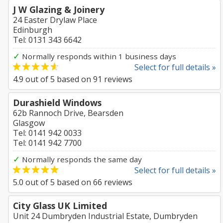
J W Glazing & Joinery
24 Easter Drylaw Place
Edinburgh
Tel: 0131 343 6642
✓
Normally responds within 1 business days
Select for full details »
4.9
out of
5
based on
91
reviews
Durashield Windows
62b Rannoch Drive, Bearsden
Glasgow
Tel: 0141 942 0033
Tel: 0141 942 7700
✓
Normally responds the same day
Select for full details »
5.0
out of
5
based on
66
reviews
City Glass UK Limited
Unit 24 Dumbryden Industrial Estate, Dumbryden