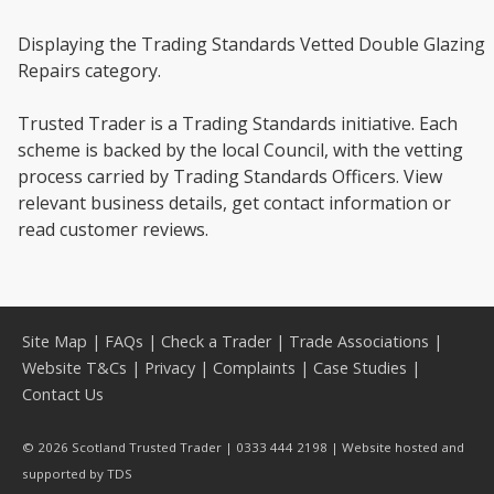
Displaying the Trading Standards Vetted Double Glazing
Repairs category.
Trusted Trader is a Trading Standards initiative. Each
scheme is backed by the local Council, with the vetting
process carried by Trading Standards Officers. View
relevant business details, get contact information or
read customer reviews.
Site Map
|
FAQs
|
Check a Trader
|
Trade Associations
|
Website T&Cs
|
Privacy
|
Complaints
|
Case Studies
|
Contact Us
© 2026 Scotland Trusted Trader | 0333 444 2198 | Website hosted and
supported by
TDS