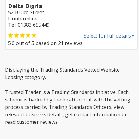
Delta Digital
52 Bruce Street
Dunfermline
Tel: 01383 655449
Select for full details »
5.0
out of
5
based on
21
reviews
Displaying the Trading Standards Vetted Website
Leasing category.
Trusted Trader is a Trading Standards initiative. Each
scheme is backed by the local Council, with the vetting
process carried by Trading Standards Officers. View
relevant business details, get contact information or
read customer reviews.