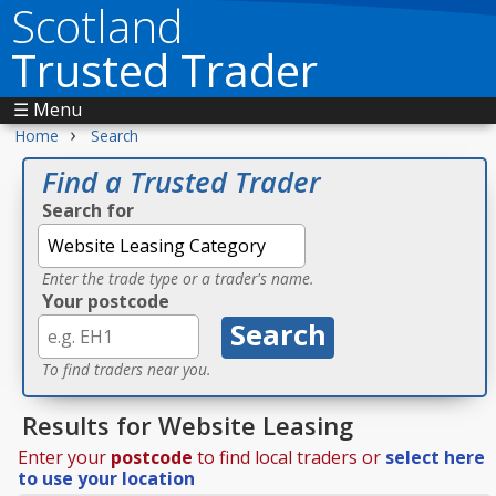
Scotland
Trusted Trader
☰ Menu
›
Home
Search
Find a Trusted Trader
Search for
Enter the trade type or a trader's name.
Your postcode
To find traders near you.
Results for Website Leasing
Enter your
postcode
to find local traders or
select here
to use your location