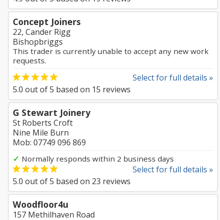
Concept Joiners
22, Cander Rigg
Bishopbriggs
This trader is currently unable to accept any new work
requests.
Select for full details »
5.0
out of
5
based on
15
reviews
G Stewart Joinery
St Roberts Croft
Nine Mile Burn
Mob: 07749 096 869
✓
Normally responds within 2 business days
Select for full details »
5.0
out of
5
based on
23
reviews
Woodfloor4u
157 Methilhaven Road