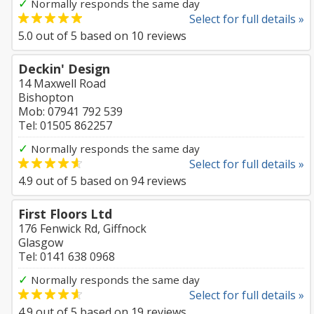
✓
Normally responds the same day
Select for full details »
5.0
out of
5
based on
10
reviews
Deckin' Design
14 Maxwell Road
Bishopton
Mob: 07941 792 539
Tel: 01505 862257
✓
Normally responds the same day
Select for full details »
4.9
out of
5
based on
94
reviews
First Floors Ltd
176 Fenwick Rd, Giffnock
Glasgow
Tel: 0141 638 0968
✓
Normally responds the same day
Select for full details »
4.9
out of
5
based on
19
reviews