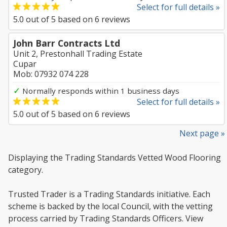
Select for full details »
5.0
out of
5
based on
6
reviews
John Barr Contracts Ltd
Unit 2, Prestonhall Trading Estate
Cupar
Mob: 07932 074 228
✓
Normally responds within 1 business days
Select for full details »
5.0
out of
5
based on
6
reviews
Next page »
Displaying the Trading Standards Vetted Wood Flooring
category.
Trusted Trader is a Trading Standards initiative. Each
scheme is backed by the local Council, with the vetting
process carried by Trading Standards Officers. View