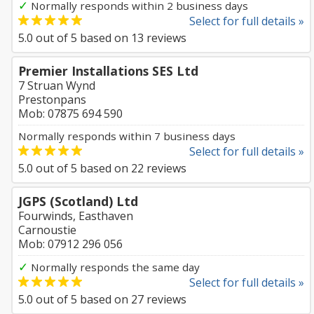
✓
Normally responds within 2 business days
Select for full details »
5.0
out of
5
based on
13
reviews
Premier Installations SES Ltd
7 Struan Wynd
Prestonpans
Mob: 07875 694 590
Normally responds within 7 business days
Select for full details »
5.0
out of
5
based on
22
reviews
JGPS (Scotland) Ltd
Fourwinds, Easthaven
Carnoustie
Mob: 07912 296 056
✓
Normally responds the same day
Select for full details »
5.0
out of
5
based on
27
reviews