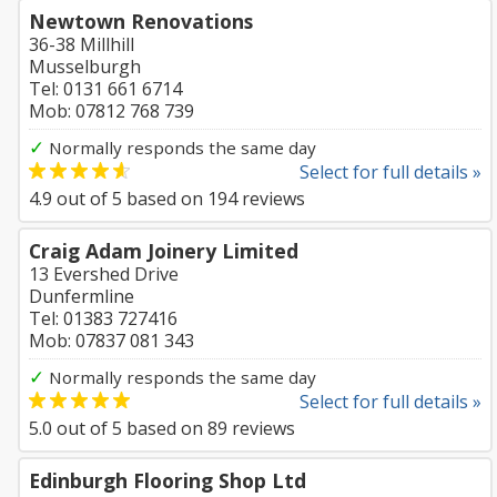
Newtown Renovations
36-38 Millhill
Musselburgh
Tel: 0131 661 6714
Mob: 07812 768 739
✓
Normally responds the same day
Select for full details »
4.9
out of
5
based on
194
reviews
Craig Adam Joinery Limited
13 Evershed Drive
Dunfermline
Tel: 01383 727416
Mob: 07837 081 343
✓
Normally responds the same day
Select for full details »
5.0
out of
5
based on
89
reviews
Edinburgh Flooring Shop Ltd