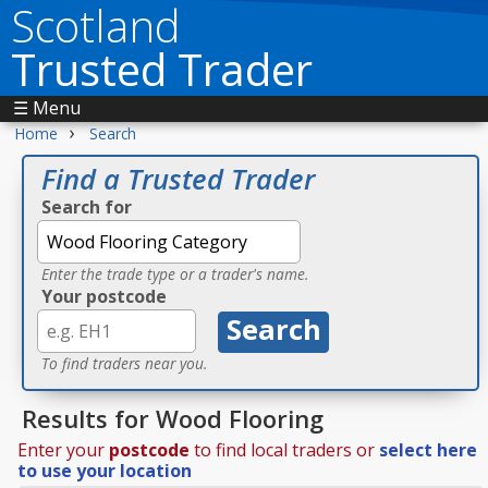
Scotland
Trusted Trader
☰ Menu
›
Home
Search
Find a Trusted Trader
Search for
Enter the trade type or a trader's name.
Your postcode
To find traders near you.
Results for Wood Flooring
Enter your
postcode
to find local traders or
select here
to use your location