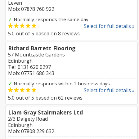
Leven
Mob: 07878 760 922
✓
Normally responds the same day
Select for full details »
5.0
out of
5
based on
8
reviews
Richard Barrett Flooring
57 Mountcastle Gardens
Edinburgh
Tel: 0131 620 0297
Mob: 07751 686 343
✓
Normally responds within 1 business days
Select for full details »
5.0
out of
5
based on
62
reviews
Liam Gray Stairmakers Ltd
2/3 Dalgety Road
Edinburgh
Mob: 07808 229 632