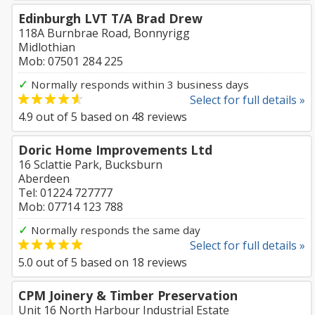
Edinburgh LVT T/A Brad Drew
118A Burnbrae Road, Bonnyrigg
Midlothian
Mob: 07501 284 225
✓
Normally responds within 3 business days
Select for full details »
4.9
out of
5
based on
48
reviews
Doric Home Improvements Ltd
16 Sclattie Park, Bucksburn
Aberdeen
Tel: 01224 727777
Mob: 07714 123 788
✓
Normally responds the same day
Select for full details »
5.0
out of
5
based on
18
reviews
CPM Joinery & Timber Preservation
Unit 16 North Harbour Industrial Estate