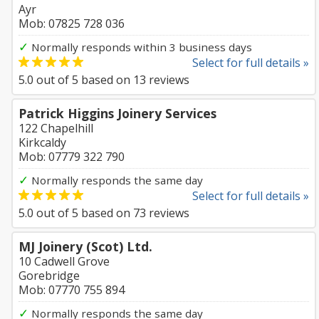
Ayr
Mob: 07825 728 036
✓
Normally responds within 3 business days
Select for full details »
5.0
out of
5
based on
13
reviews
Patrick Higgins Joinery Services
122 Chapelhill
Kirkcaldy
Mob: 07779 322 790
✓
Normally responds the same day
Select for full details »
5.0
out of
5
based on
73
reviews
MJ Joinery (Scot) Ltd.
10 Cadwell Grove
Gorebridge
Mob: 07770 755 894
✓
Normally responds the same day