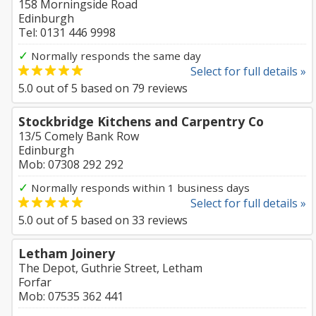
158 Morningside Road
Edinburgh
Tel: 0131 446 9998
✓
Normally responds the same day
Select for full details »
5.0
out of
5
based on
79
reviews
Stockbridge Kitchens and Carpentry Co
13/5 Comely Bank Row
Edinburgh
Mob: 07308 292 292
✓
Normally responds within 1 business days
Select for full details »
5.0
out of
5
based on
33
reviews
Letham Joinery
The Depot, Guthrie Street, Letham
Forfar
Mob: 07535 362 441