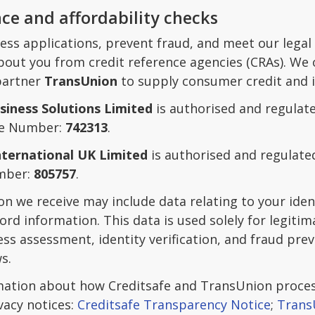
nce and affordability checks
ess applications, prevent fraud, and meet our legal
out you from credit reference agencies (CRAs). We 
 partner
TransUnion
to supply consumer credit and i
siness Solutions Limited
is authorised and regulate
ce Number:
742313
.
nternational UK Limited
is authorised and regulate
mber:
805757
.
on we receive may include data relating to your ide
ord information. This data is used solely for legiti
ss assessment, identity verification, and fraud pre
s.
mation about how Creditsafe and TransUnion process
vacy notices:
Creditsafe Transparency Notice
;
Trans