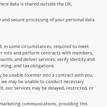
ere data is shared outside the UK,
e and secure processing of your personal data.
nd, in some circumstances, required to meet
nter into and perform contracts with members,
unts, and deliver services; verify identity and
nting, and tax obligations.
 be unable to enter into a contract with you;
n; we may be unable to conduct necessary
lt, our services may be delayed, restricted, or
 marketing communications, providing this