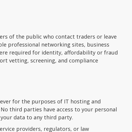
rs of the public who contact traders or leave
ple professional networking sites, business
re required for identity, affordability or fraud
ort vetting, screening, and compliance
ever for the purposes of IT hosting and
 No third parties have access to your personal
 your data to any third party.
rvice providers, regulators, or law