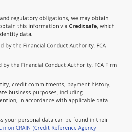
 and regulatory obligations, we may obtain
obtain this information via
Creditsafe
, which
dentity data.
d by the Financial Conduct Authority. FCA
d by the Financial Conduct Authority. FCA Firm
ntity, credit commitments, payment history,
mate business purposes, including
vention, in accordance with applicable data
 your personal data can be found in their
Union CRAIN (Credit Reference Agency