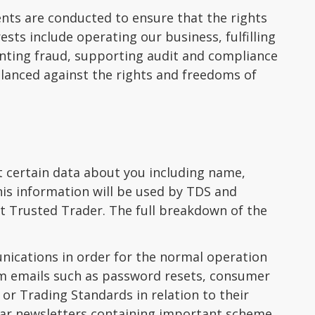
nts are conducted to ensure that the rights
sts include operating our business, fulfilling
enting fraud, supporting audit and compliance
alanced against the rights and freedoms of
t certain data about you including name,
his information will be used by TDS and
nt Trusted Trader. The full breakdown of the
ications in order for the normal operation
em emails such as password resets, consumer
r Trading Standards in relation to their
lar newsletters containing important scheme