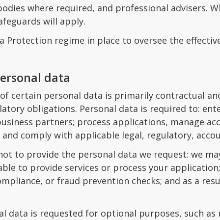
odies where required, and professional advisers. Wh
feguards will apply.
 Protection regime in place to oversee the effectiv
personal data
of certain personal data is primarily contractual a
latory obligations. Personal data is required to: e
business partners; process applications, manage acco
 and comply with applicable legal, regulatory, accou
not to provide the personal data we request: we may
ble to provide services or process your applicatio
compliance, or fraud prevention checks; and as a resu
l data is requested for optional purposes, such as