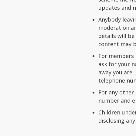
updates and n
Anybody leavi
moderation and
details will b
content may be
For members of
ask for your n
away you are. 
telephone num
For any other
number and em
Children under
disclosing any