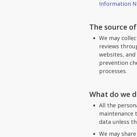
Information N
The source of
We may collec
reviews throug
websites, and 
prevention che
processes.
What do we do
All the person
maintenance th
data unless th
We may share p