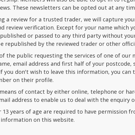
ews. These newsletters can be opted out at any tim
ng a review for a trusted trader, we will capture y
 review verification. Except for your name which yo
e published or passed to any third party without yo
 republished by the reviewed trader or other offici
 the public requesting the services of one of our me
ame, email address and first half of your postcode
If you don't wish to leave this information, you ca
ber on their profile.
 means of contact by either online, telephone or h
ail address to enable us to deal with the enquiry 
 13 years of age are required to have permission fr
 information on this website.