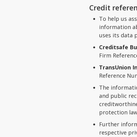
Credit refere
To help us ass
information ab
uses its data
Creditsafe Bu
Firm Referen
TransUnion I
Reference Nu
The informati
and public rec
creditworthine
protection law
Further infor
respective pri