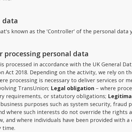
l data
at's known as the 'Controller' of the personal data 
or processing personal data
 is processed in accordance with the UK General Da
n Act 2018. Depending on the activity, we rely on th
re processing is necessary to deliver services or me
nvolving TransUnion;
Legal obligation
– where proces
ry requirements, or statutory obligations;
Legitima
e business purposes such as system security, fraud 
d where such interests do not override the rights 
w, and where individuals have been provided with a 
 time.