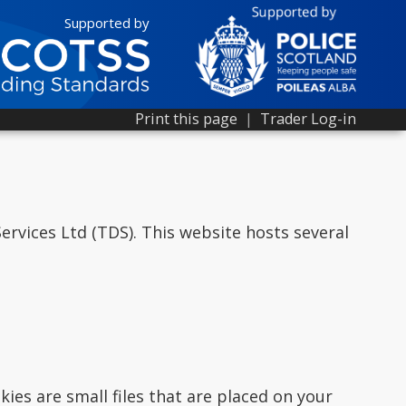
Supported by
Print this page
|
Trader Log-in
rvices Ltd (TDS). This website hosts several
ies are small files that are placed on your