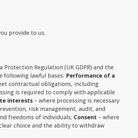
you provide to us.
ta Protection Regulation (UK GDPR) and the
e following lawful bases:
Performance of a
et contractual obligations, including
sing is required to comply with applicable
te interests
– where processing is necessary
prevention, risk management, audit, and
and freedoms of individuals;
Consent
– where
clear choice and the ability to withdraw