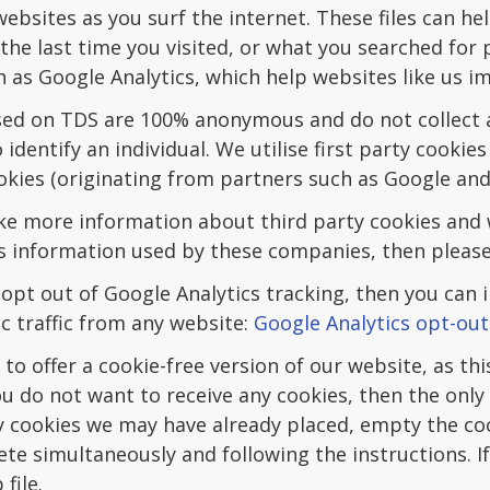
bsites as you surf the internet. These files can hel
he last time you visited, or what you searched for 
ch as Google Analytics, which help websites like us im
sed on TDS are 100% anonymous and do not collect 
 identify an individual. We utilise first party cookie
okies (originating from partners such as Google an
ike more information about third party cookies and 
s information used by these companies, then please 
 opt out of Google Analytics tracking, then you can 
c traffic from any website:
Google Analytics opt-out
to offer a cookie-free version of our website, as this
 you do not want to receive any cookies, then the only
 cookies we may have already placed, empty the co
ete simultaneously and following the instructions. I
file.