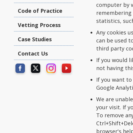
computer by we
Code of Practice
remembering t
statistics, su
Vetting Process
Any cookies u
Case Studies
can be used to
third party co
Contact Us
If you would l
not having thi
If you want to
Google Analyti
We are unable 
your visit. If
To remove any
Ctrl+Shift+Del
browser's help 