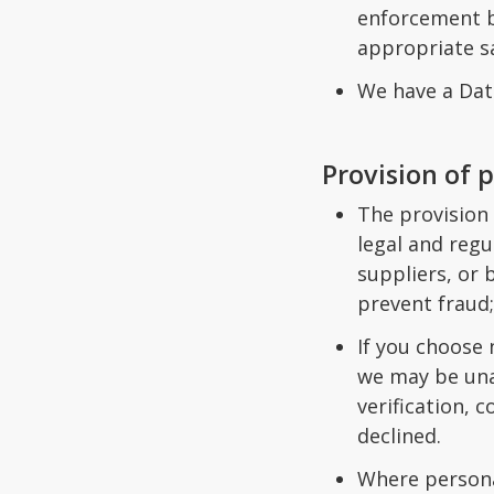
enforcement b
appropriate sa
We have a Data
Provision of 
The provision 
legal and regu
suppliers, or 
prevent fraud;
If you choose 
we may be una
verification, 
declined.
Where persona