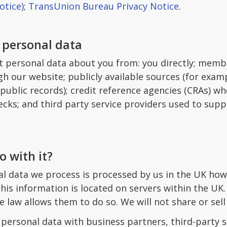
otice)
;
TransUnion Bureau Privacy Notice
.
 personal data
t personal data about you from: you directly; membe
h our website; publicly available sources (for exam
public records); credit reference agencies (CRAs) whe
cks; and third party service providers used to supp
 with it?
al data we process is processed by us in the UK how
is information is located on servers within the UK.
e law allows them to do so. We will not share or sell
ersonal data with business partners, third-party se