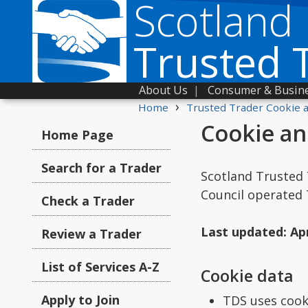
Scotland
Trusted 
About Us
|
Consumer & Busine
›
Home
Trusted Trader Cookie a
Cookie an
Home Page
Search for a Trader
Scotland Trusted 
Council operated
Check a Trader
Last updated: Apr
Review a Trader
List of Services A-Z
Cookie data
Apply to Join
TDS uses cooki