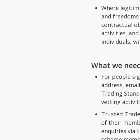
Where legitim
and freedoms o
contractual o
activities, an
individuals, w
What we need
For people sig
address, email
Trading Standa
vetting activi
Trusted Trade
of their memb
enquiries via
scheme member