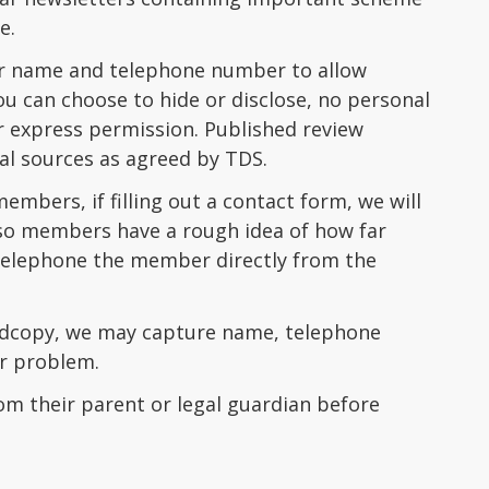
e.
our name and telephone number to allow
u can choose to hide or disclose, no personal
ur express permission. Published review
al sources as agreed by TDS.
mbers, if filling out a contact form, we will
, so members have a rough idea of how far
n telephone the member directly from the
ardcopy, we may capture name, telephone
or problem.
om their parent or legal guardian before