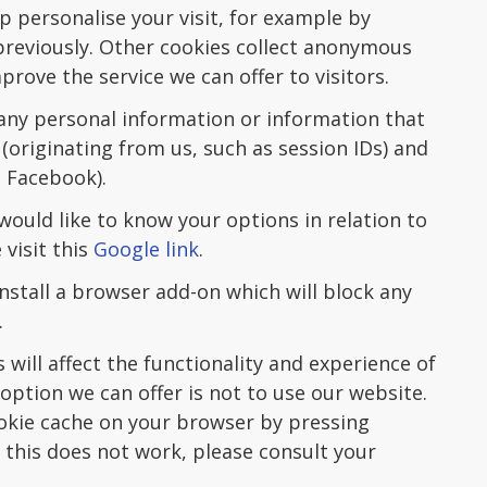
p personalise your visit, for example by
previously. Other cookies collect anonymous
prove the service we can offer to visitors.
any personal information or information that
s (originating from us, such as session IDs) and
d Facebook).
would like to know your options in relation to
visit this
Google link
.
install a browser add-on which will block any
.
 will affect the functionality and experience of
 option we can offer is not to use our website.
okie cache on your browser by pressing
f this does not work, please consult your