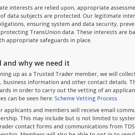
ate interests are relied upon, appropriate assessme
f data subjects are protected. Our legitimate intere
bligations, ensuring system and data security, prev
d protecting TransUnion data. These interests are b
ith appropriate safeguards in place.
 and why we need it
ning up as a Trusted Trader member, we will collec
, business information and other contact details. T
rds in order to carry out the vetting of an applica
ties can be seen here:
Scheme Vetting Process
r applicants and members will receive email commun
ership. This may include but is not limited to syst
 trader contact forms and communications from TDS o
ship. Members will also be able to opt in to regu