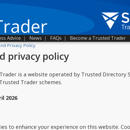
Trader
ss Advice
|
News
|
FAQs
|
Become a Trusted Trader
nd Privacy Policy
d privacy policy
Trader is a website operated by Trusted Directory Se
 Trusted Trader schemes.
il 2026
es to enhance your experience on this website. Cook