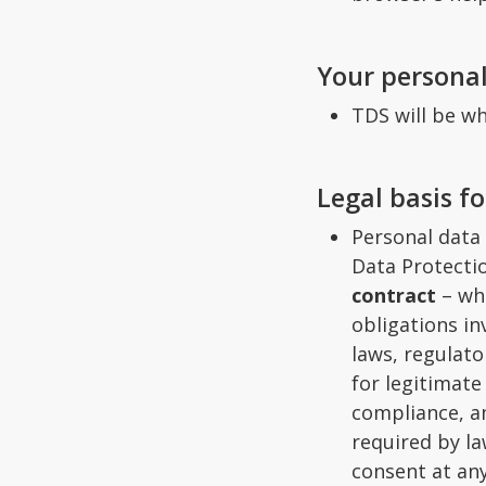
Your persona
TDS will be wh
Legal basis f
Personal data
Data Protectio
contract
– whe
obligations i
laws, regulato
for legitimat
compliance, an
required by la
consent at any