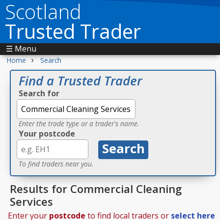
Scotland
Trusted Trader
☰ Menu
›
Home
Search
Find a Trusted Trader
Search for
Enter the trade type or a trader's name.
Your postcode
To find traders near you.
Results for Commercial Cleaning
Services
Enter your
postcode
to find local traders or
select here