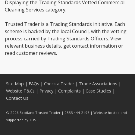
Displaying the Trading Standards Vetted Commercial
Cleaning Services category.
Trusted Trader is a Trading Standards initiative. Each
scheme is backed by the local Council, with the vetting
process carried by Trading Standards Officers. View
relevant business details, get contact information or
read customer reviews.
Site Map
|
FAQs
|
Check a Trader
|
Trade Associations
|
Website T&Cs
|
Privacy
|
Complaints
|
Case Studies
|
Contact Us
© 2026 Scotland Trusted Trader | 0333 444 2198 | Website hosted and
supported by
TDS