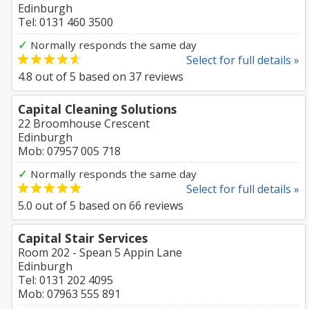
Edinburgh
Tel: 0131 460 3500
✓
Normally responds the same day
Select for full details »
4.8
out of
5
based on
37
reviews
Capital Cleaning Solutions
22 Broomhouse Crescent
Edinburgh
Mob: 07957 005 718
✓
Normally responds the same day
Select for full details »
5.0
out of
5
based on
66
reviews
Capital Stair Services
Room 202 - Spean 5 Appin Lane
Edinburgh
Tel: 0131 202 4095
Mob: 07963 555 891