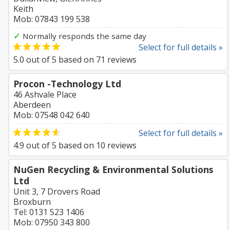
Keith
Mob: 07843 199 538
✓
Normally responds the same day
Select for full details »
5.0
out of
5
based on
71
reviews
Procon -Technology Ltd
46 Ashvale Place
Aberdeen
Mob: 07548 042 640
Select for full details »
4.9
out of
5
based on
10
reviews
NuGen Recycling & Environmental Solutions
Ltd
Unit 3, 7 Drovers Road
Broxburn
Tel: 0131 523 1406
Mob: 07950 343 800