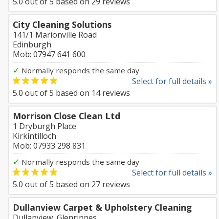
5.0
out of
5
based on
29
reviews
City Cleaning Solutions
141/1 Marionville Road
Edinburgh
Mob: 07947 641 600
✓
Normally responds the same day
Select for full details »
5.0
out of
5
based on
14
reviews
Morrison Close Clean Ltd
1 Dryburgh Place
Kirkintilloch
Mob: 07933 298 831
✓
Normally responds the same day
Select for full details »
5.0
out of
5
based on
27
reviews
Dullanview Carpet & Upholstery Cleaning
Dullanview, Glenrinnes