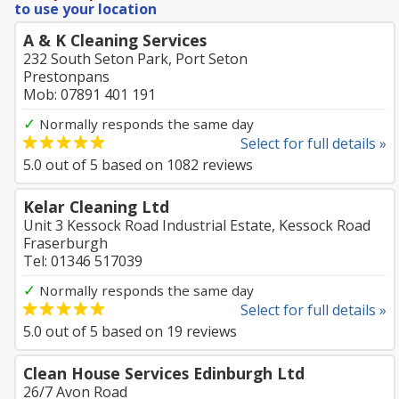
to use your location
A & K Cleaning Services
232 South Seton Park, Port Seton
Prestonpans
Mob: 07891 401 191
✓
Normally responds the same day
Select for full details »
5.0
out of
5
based on
1082
reviews
Kelar Cleaning Ltd
Unit 3 Kessock Road Industrial Estate, Kessock Road
Fraserburgh
Tel: 01346 517039
✓
Normally responds the same day
Select for full details »
5.0
out of
5
based on
19
reviews
Clean House Services Edinburgh Ltd
26/7 Avon Road