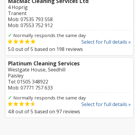
MacMac Cleaning Services Ltd
4 Hoprig
Tranent
Mob: 07535 793 558
Mob: 07553 752 912
✓
Normally responds the same day
Select for full details »
5.0
out of
5
based on
198
reviews
Platinum Cleaning Services
Westgate House, Seedhill
Paisley
Tel: 01505 348922
Mob: 07771 757 633
✓
Normally responds the same day
Select for full details »
4.8
out of
5
based on
97
reviews