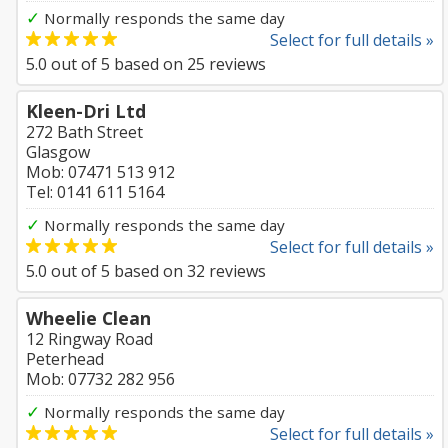
✓
Normally responds the same day
Select for full details »
5.0
out of
5
based on
25
reviews
Kleen-Dri Ltd
272 Bath Street
Glasgow
Mob: 07471 513 912
Tel: 0141 611 5164
✓
Normally responds the same day
Select for full details »
5.0
out of
5
based on
32
reviews
Wheelie Clean
12 Ringway Road
Peterhead
Mob: 07732 282 956
✓
Normally responds the same day
Select for full details »