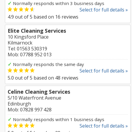
✓
Normally responds within 3 business days
Select for full details »
4.9
out of
5
based on
16
reviews
Elite Cleaning Services
10 Kingsford Place
Kilmarnock
Tel: 01563 530319
Mob: 07788 952 013
✓
Normally responds the same day
Select for full details »
5.0
out of
5
based on
48
reviews
Celine Cleaning Services
5/10 Waterfront Avenue
Edinburgh
Mob: 07828 997 428
✓
Normally responds within 1 business days
Select for full details »