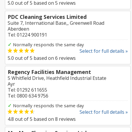
5.0
out of
5
based on
5
reviews
PDC Cleaning Services Limited
Suite 7, International Base,, Greenwell Road
Aberdeen
Tel: 01224 900191
✓
Normally responds the same day
Select for full details »
5.0
out of
5
based on
6
reviews
Regency Facilities Management
5 Whitfield Drive, Heathfield Industrial Estate
Ayr
Tel: 01292 611655
Tel: 0800 634 9756
✓
Normally responds the same day
Select for full details »
4.8
out of
5
based on
8
reviews