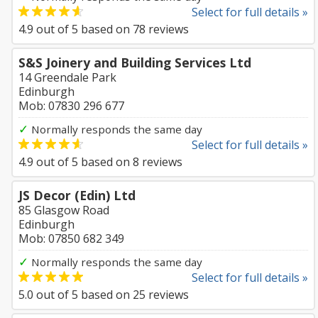
Select for full details »
4.9
out of
5
based on
78
reviews
S&S Joinery and Building Services Ltd
14 Greendale Park
Edinburgh
Mob: 07830 296 677
✓
Normally responds the same day
Select for full details »
4.9
out of
5
based on
8
reviews
JS Decor (Edin) Ltd
85 Glasgow Road
Edinburgh
Mob: 07850 682 349
✓
Normally responds the same day
Select for full details »
5.0
out of
5
based on
25
reviews