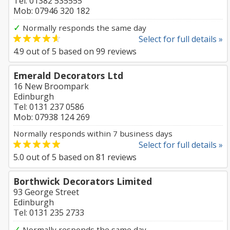
Tel: 01382 535555
Mob: 07946 320 182
✓
Normally responds the same day
Select for full details »
4.9
out of
5
based on
99
reviews
Emerald Decorators Ltd
16 New Broompark
Edinburgh
Tel: 0131 237 0586
Mob: 07938 124 269
Normally responds within 7 business days
Select for full details »
5.0
out of
5
based on
81
reviews
Borthwick Decorators Limited
93 George Street
Edinburgh
Tel: 0131 235 2733
✓
Normally responds the same day