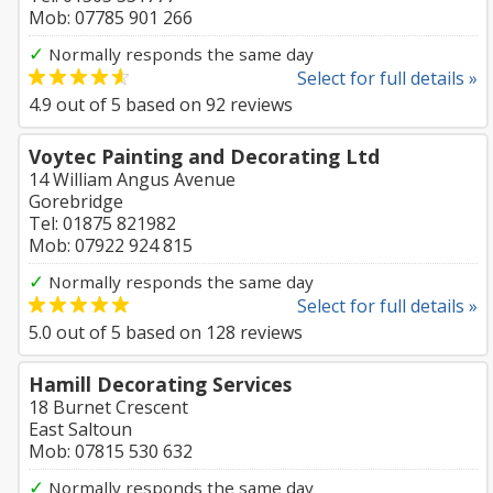
Mob: 07785 901 266
✓
Normally responds the same day
Select for full details »
4.9
out of
5
based on
92
reviews
Voytec Painting and Decorating Ltd
14 William Angus Avenue
Gorebridge
Tel: 01875 821982
Mob: 07922 924 815
✓
Normally responds the same day
Select for full details »
5.0
out of
5
based on
128
reviews
Hamill Decorating Services
18 Burnet Crescent
East Saltoun
Mob: 07815 530 632
✓
Normally responds the same day