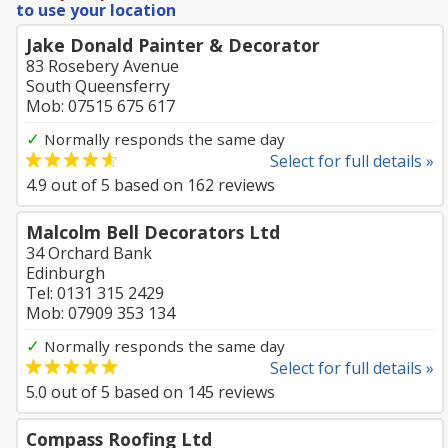
to use your location
Jake Donald Painter & Decorator
83 Rosebery Avenue
South Queensferry
Mob: 07515 675 617
✓
Normally responds the same day
Select for full details »
4.9
out of
5
based on
162
reviews
Malcolm Bell Decorators Ltd
34 Orchard Bank
Edinburgh
Tel: 0131 315 2429
Mob: 07909 353 134
✓
Normally responds the same day
Select for full details »
5.0
out of
5
based on
145
reviews
Compass Roofing Ltd