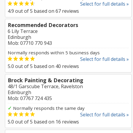
Select for full details »
4.9
out of
5
based on
67
reviews
Recommended Decorators
6 Lily Terrace
Edinburgh
Mob: 07710 770 943
Normally responds within 5 business days
Select for full details »
5.0
out of
5
based on
40
reviews
Brock Painting & Decorating
48/1 Garscube Terrace, Ravelston
Edinburgh
Mob: 07767 724 435
✓
Normally responds the same day
Select for full details »
5.0
out of
5
based on
16
reviews