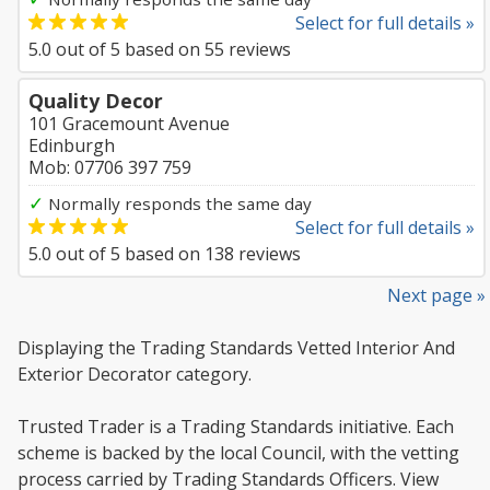
Select for full details »
5.0
out of
5
based on
55
reviews
Quality Decor
101 Gracemount Avenue
Edinburgh
Mob: 07706 397 759
✓
Normally responds the same day
Select for full details »
5.0
out of
5
based on
138
reviews
Next page »
Displaying the Trading Standards Vetted Interior And
Exterior Decorator category.
Trusted Trader is a Trading Standards initiative. Each
scheme is backed by the local Council, with the vetting
process carried by Trading Standards Officers. View