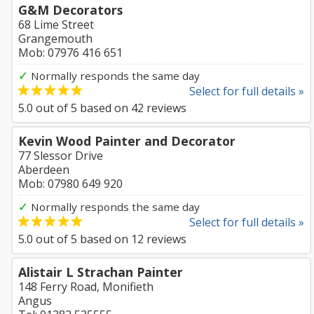
G&M Decorators
68 Lime Street
Grangemouth
Mob: 07976 416 651
✓
Normally responds the same day
Select for full details »
5.0
out of
5
based on
42
reviews
Kevin Wood Painter and Decorator
77 Slessor Drive
Aberdeen
Mob: 07980 649 920
✓
Normally responds the same day
Select for full details »
5.0
out of
5
based on
12
reviews
Alistair L Strachan Painter
148 Ferry Road, Monifieth
Angus