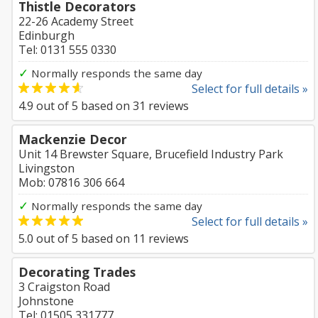
Thistle Decorators
22-26 Academy Street
Edinburgh
Tel: 0131 555 0330
✓
Normally responds the same day
Select for full details »
4.9
out of
5
based on
31
reviews
Mackenzie Decor
Unit 14 Brewster Square, Brucefield Industry Park
Livingston
Mob: 07816 306 664
✓
Normally responds the same day
Select for full details »
5.0
out of
5
based on
11
reviews
Decorating Trades
3 Craigston Road
Johnstone
Tel: 01505 331777