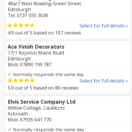
49a/2 West Bowling Green Street
Edinburgh
Tel: 0131 555 3636
Select for full details »
4.9
out of
5
based on
107
reviews
Ace Finish Decorators
17/1 Royston Mains Road
Edinburgh
Mob: 07890 199 787
✓
Normally responds the same day
Select for full details »
5.0
out of
5
based on
80
reviews
Elvis Service Company Ltd
Willow Cottage, Cauldcots
Arbroath
Mob: 07935 641 770
✓
Normally responds the same day