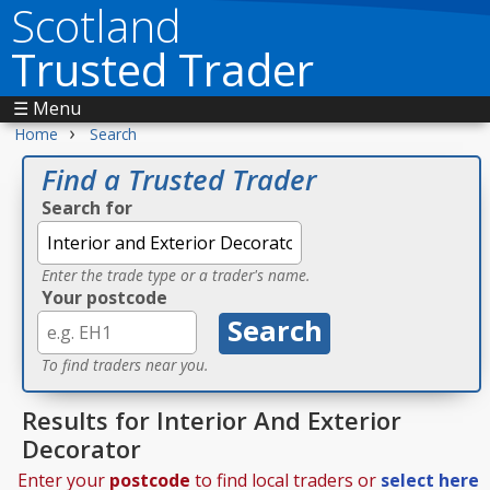
Scotland
Trusted Trader
☰ Menu
›
Home
Search
Find a Trusted Trader
Search for
Enter the trade type or a trader's name.
Your postcode
To find traders near you.
Results for Interior And Exterior
Decorator
Enter your
postcode
to find local traders or
select here