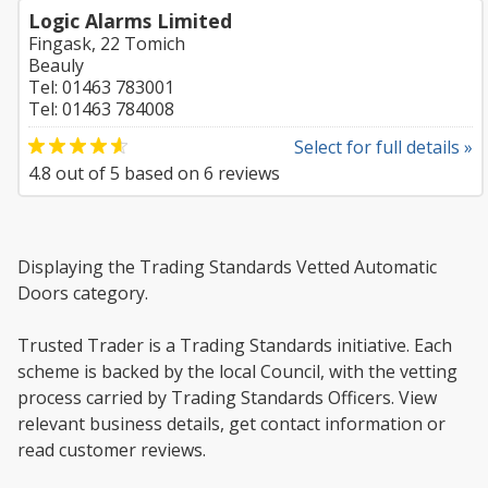
Logic Alarms Limited
Fingask, 22 Tomich
Beauly
Tel: 01463 783001
Tel: 01463 784008
Select for full details »
4.8
out of
5
based on
6
reviews
Displaying the Trading Standards Vetted Automatic
Doors category.
Trusted Trader is a Trading Standards initiative. Each
scheme is backed by the local Council, with the vetting
process carried by Trading Standards Officers. View
relevant business details, get contact information or
read customer reviews.