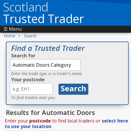
Scotland
Trusted Trader
☰ Menu
›
Home
Search
Find a Trusted Trader
Search for
Enter the trade type or a trader's name.
Your postcode
To find traders near you.
Results for Automatic Doors
Enter your
postcode
to find local traders or
select here
to use your location