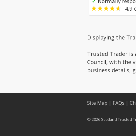
✓
Normally respon
4.9
o
Displaying the Tra
Trusted Trader is 
Council, with the 
business details, 
Site Map
|
FAQs
|
Ch
© 2026 Scotland Trusted T