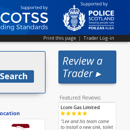
Supported by
Print this page
|
Trader Log-in
Review a
Trader ▸
Featured Reviews
Lcom Gas Limited
location
"Lee and his team came
to install a new sink, toilet