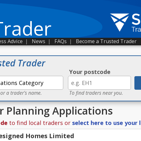
Trader
ss Advice
|
News
|
FAQs
|
Become a Trusted Trader
sted Trader
Your postcode
 or a trader's name.
To find traders near you.
r Planning Applications
ode
to find local traders or
select here to use your 
Designed Homes Limited