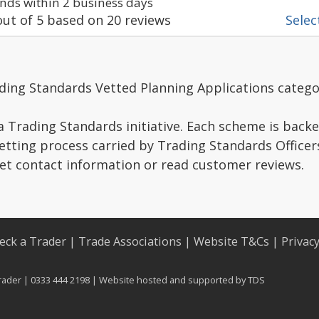
ds within 2 business days
ut of
5
based on
20
reviews
Select
ding Standards Vetted Planning Applications catego
a Trading Standards initiative. Each scheme is backe
vetting process carried by Trading Standards Officer
get contact information or read customer reviews.
eck a Trader
|
Trade Associations
|
Website T&Cs
|
Privac
rader | 0333 444 2198 | Website hosted and supported by
TDS