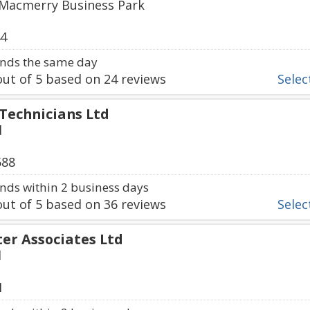
 Macmerry Business Park
44
nds the same day
ut of
5
based on
24
reviews
Select
 Technicians Ltd
d
588
ds within 2 business days
ut of
5
based on
36
reviews
Select
r Associates Ltd
d
1