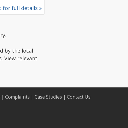
 for full details »
ry.
d by the local
s. View relevant
y
|
Complaints
|
Case Studies
|
Contact Us