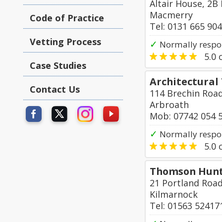
Altair House, 2B
Macmerry
Code of Practice
Tel: 0131 665 90
Vetting Process
✓
Normally respo
5.0
o
Case Studies
Architectural
Contact Us
114 Brechin Roa
Arbroath
Mob: 07742 054 
✓
Normally respon
5.0
o
Thomson Hunte
21 Portland Roa
Kilmarnock
Tel: 01563 52417