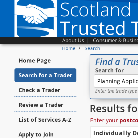
Scotland
Trusted 
About Us
|
Consumer & Busine
›
Home
Search
Find a Tru
Home Page
Search for
Search for a Trader
Check a Trader
Enter the trade type
Review a Trader
Results fo
List of Services A-Z
Enter your
postc
Individually 
Apply to Join