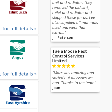
unit and radiator. They
removed the old sink,
Edinburgh
toilet and radiator and
skipped these for us. Lee
also supplied all materials
used and went that
 for full details »
extra..."
Jill Paterson
Tae a Moose Pest
Control Services
Angus
Limited
"Marc was amazing and
 for full details »
sorted out all issues we
had. Thanks to the team"
Joan
East Ayrshire