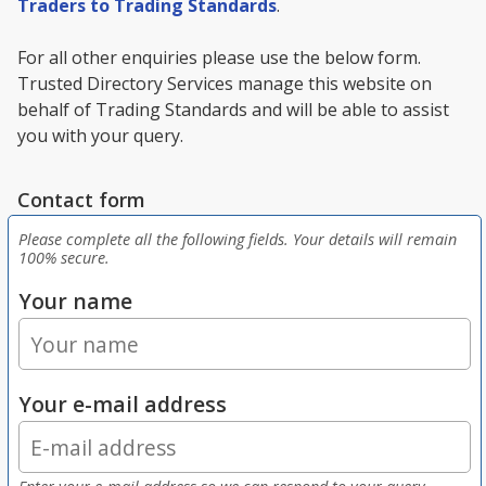
Traders to Trading Standards
.
For all other enquiries please use the below form.
Trusted Directory Services manage this website on
behalf of Trading Standards and will be able to assist
you with your query.
Contact form
Please complete all the following fields. Your details will remain
100% secure.
Your name
Your e-mail address