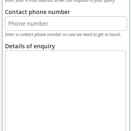
Enter your e-mail address so we can respond to your query.
Contact phone number
Enter a contact phone number in case we need to get in touch.
Details of enquiry