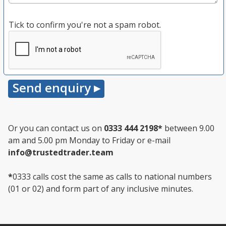
Tick to confirm you're not a spam robot.
Or you can contact us on
0333 444 2198
*
between 9.00
am and 5.00 pm Monday to Friday or e-mail
info@trustedtrader.team
*
0333 calls cost the same as calls to national numbers
(01 or 02) and form part of any inclusive minutes.