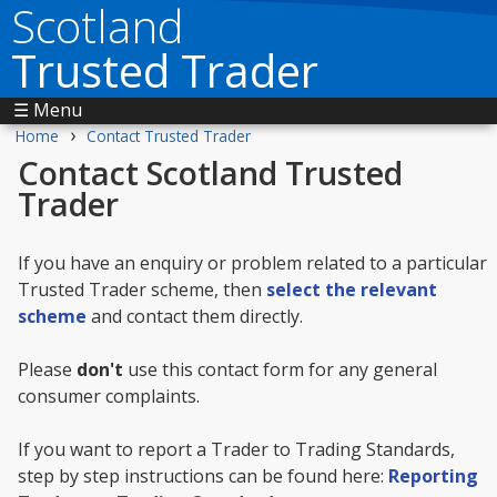
Scotland
Trusted Trader
☰ Menu
›
Home
Contact Trusted Trader
Contact Scotland Trusted
Trader
If you have an enquiry or problem related to a particular
Trusted Trader scheme, then
select the relevant
scheme
and contact them directly.
Please
don't
use this contact form for any general
consumer complaints.
If you want to report a Trader to Trading Standards,
step by step instructions can be found here:
Reporting