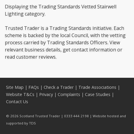
Displaying the Trading Standards Vetted Stairwell
Lighting category.
Trusted Trader is a Trading Standards initiative. Each
scheme is backed by the local Council, with the vetting
process carried by Trading Standards Officers. View
relevant business details, get contact information or
read customer reviews.
Site Map
|
FAQs
|
Check a Trader
|
Trade Associations
|
Website T&Cs
|
Privacy
|
Complaints
|
Case Studies
|
Contact Us
© 2026 Scotland Trusted Trader | 0333 444 2198 | Website hosted and
supported by
TDS