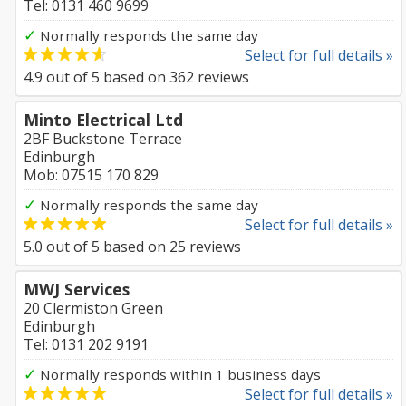
Tel: 0131 460 9699
✓
Normally responds the same day
Select for full details »
4.9
out of
5
based on
362
reviews
Minto Electrical Ltd
2BF Buckstone Terrace
Edinburgh
Mob: 07515 170 829
✓
Normally responds the same day
Select for full details »
5.0
out of
5
based on
25
reviews
MWJ Services
20 Clermiston Green
Edinburgh
Tel: 0131 202 9191
✓
Normally responds within 1 business days
Select for full details »