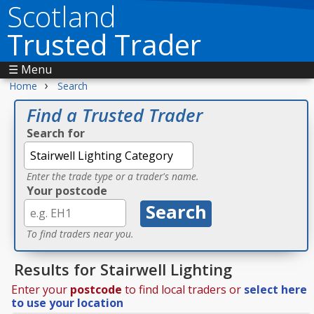
Scotland
Trusted Trader
☰ Menu
›
Home
Search
Find a Trusted Trader
Search for
Enter the trade type or a trader's name.
Your postcode
To find traders near you.
Results for Stairwell Lighting
Enter your
postcode
to find local traders or
select here
to use your location