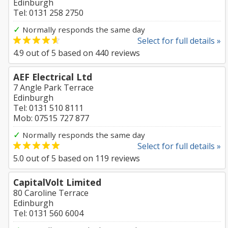
Edinburgh
Tel: 0131 258 2750
✓
Normally responds the same day
Select for full details »
4.9
out of
5
based on
440
reviews
AEF Electrical Ltd
7 Angle Park Terrace
Edinburgh
Tel: 0131 510 8111
Mob: 07515 727 877
✓
Normally responds the same day
Select for full details »
5.0
out of
5
based on
119
reviews
CapitalVolt Limited
80 Caroline Terrace
Edinburgh
Tel: 0131 560 6004