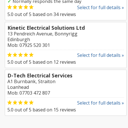
✓
Normally responds the same day
Select for full details »
5.0
out of
5
based on
34
reviews
Kinetic Electrical Solutions Ltd
13 Pendreich Avenue, Bonnyrigg
Edinburgh
Mob: 07925 520 301
Select for full details »
5.0
out of
5
based on
12
reviews
D-Tech Electrical Services
A1 Burnbank, Straiton
Loanhead
Mob: 07703 472 807
Select for full details »
5.0
out of
5
based on
15
reviews