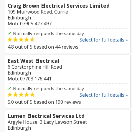
Craig Brown Electrical Services Limited
109 Muirwood Road, Currie
Edinburgh
Mob: 07905 427 497
✓
Normally responds the same day
Select for full details »
4.8
out of
5
based on
44
reviews
East West Electrical
6 Corstorphine Hill Road
Edinburgh
Mob: 07703 176 441
✓
Normally responds the same day
Select for full details »
5.0
out of
5
based on
190
reviews
Lumen Electrical Services Ltd
Argyle House, 3 Lady Lawson Street
Edinburgh