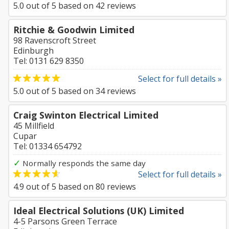
5.0
out of
5
based on
42
reviews
Ritchie & Goodwin Limited
98 Ravenscroft Street
Edinburgh
Tel: 0131 629 8350
Select for full details »
5.0
out of
5
based on
34
reviews
Craig Swinton Electrical Limited
45 Millfield
Cupar
Tel: 01334 654792
✓
Normally responds the same day
Select for full details »
4.9
out of
5
based on
80
reviews
Ideal Electrical Solutions (UK) Limited
4-5 Parsons Green Terrace