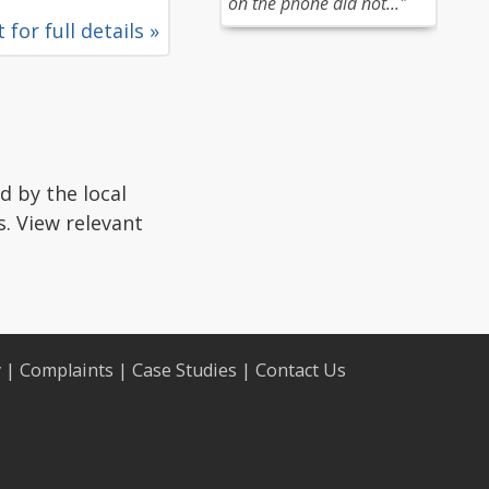
on the phone did not..."
 for full details »
d by the local
s. View relevant
y
|
Complaints
|
Case Studies
|
Contact Us