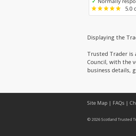
✓
Normally respo
5.0
o
Displaying the Tra
Trusted Trader is 
Council, with the 
business details, 
Site Map
|
FAQs
|
Ch
© 2026 Scotland Trusted T