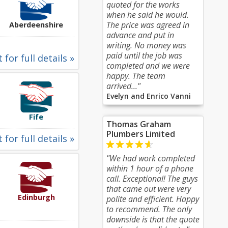
quoted for the works
when he said he would.
The price was agreed in
Aberdeenshire
advance and put in
writing. No money was
paid until the job was
 for full details »
completed and we were
happy. The team
arrived..."
Evelyn and Enrico Vanni
Fife
Thomas Graham
Plumbers Limited
 for full details »
"We had work completed
within 1 hour of a phone
call. Exceptional! The guys
that came out were very
Edinburgh
polite and efficient. Happy
to recommend. The only
downside is that the quote