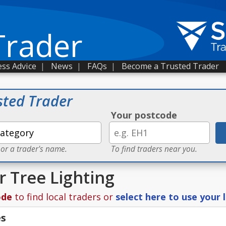
Trader
ss Advice
|
News
|
FAQs
|
Become a Trusted Trader
sted Trader
Your postcode
 or a trader's name.
To find traders near you.
r Tree Lighting
ode
to find local traders or
select here to use your 
es