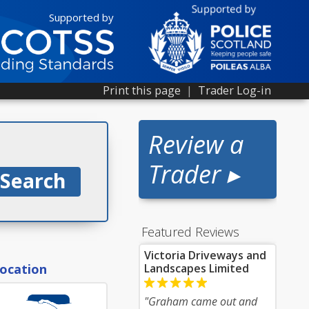
Supported by
Print this page
|
Trader Log-in
Review a
Trader ▸
Featured Reviews
Victoria Driveways and
location
Landscapes Limited
"Graham came out and