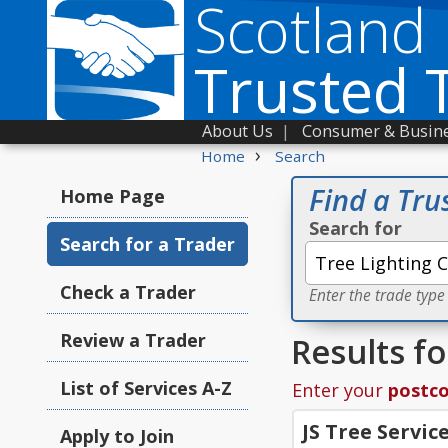
Scotland
Trusted 
About Us
|
Consumer & Busine
›
Home
Search
Find a Tru
Home Page
Search for
Search for a Trader
Check a Trader
Enter the trade type
Review a Trader
Results fo
List of Services A-Z
Enter your
postc
JS Tree Servic
Apply to Join