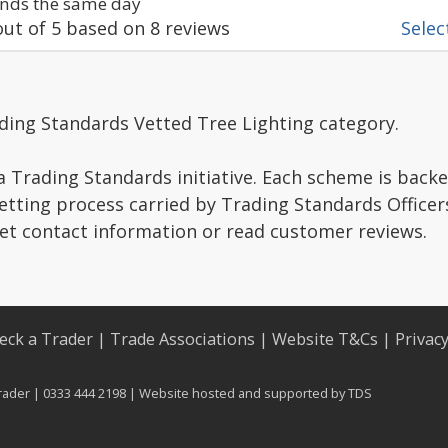
nds the same day
ut of
5
based on
8
reviews
Select
ding Standards Vetted Tree Lighting category.
a Trading Standards initiative. Each scheme is backe
vetting process carried by Trading Standards Officer
get contact information or read customer reviews.
eck a Trader
|
Trade Associations
|
Website T&Cs
|
Privac
rader | 0333 444 2198 | Website hosted and supported by
TDS