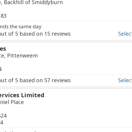
, Backhill of Smiddyburn
183
nds the same day
ut of
5
based on
15
reviews
Select
ces
ace, Pittenweem
4
ut of
5
based on
57
reviews
Select
ervices Limited
niel Place
524
24