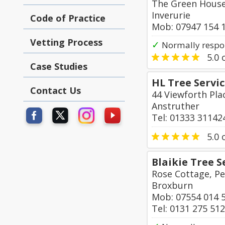
The Green House
Inverurie
Code of Practice
Mob: 07947 154 
Vetting Process
✓
Normally respo
5.0
o
Case Studies
HL Tree Servi
Contact Us
44 Viewforth Pl
Anstruther
Tel: 01333 31142
5.0
o
Blaikie Tree S
Rose Cottage, Pe
Broxburn
Mob: 07554 014 
Tel: 0131 275 51