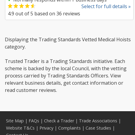
Select for full details »
4.9
out of
5
based on
36
reviews
Displaying the Trading Standards Vetted Medical Hoists
category.
Trusted Trader is a Trading Standards initiative. Each
scheme is backed by the local Council, with the vetting
process carried by Trading Standards Officers. View
relevant business details, get contact information or
read customer reviews.
Site Map
|
FAQs
|
Check a Trader
|
Trade Associations
|
Website T&Cs
|
Privacy
|
Complaints
|
Case Studies
|