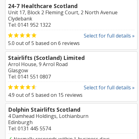
24-7 Healthcare Scotland
Unit 17, Block 2 Fleming Court, 2 North Avenue
Clydebank
Tel: 0141 952 1322
Select for full details »
5.0
out of
5
based on
6
reviews
Stairlifts (Scotland) Limited
Arrol House, 9 Arrol Road
Glasgow
Tel: 0141 551 0807
Select for full details »
4.9
out of
5
based on
15
reviews
Dolphin Stairlifts Scotland
4 Damhead Holdings, Lothianburn
Edinburgh
Tel: 0131 445 5574
✓
Normally responds within 1 business days