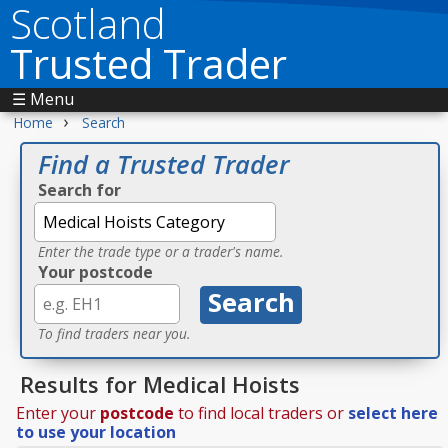
Scotland
Trusted Trader
☰ Menu
›
Home
Search
Find a Trusted Trader
Search for
Enter the trade type or a trader's name.
Your postcode
To find traders near you.
Results for Medical Hoists
Enter your
postcode
to find local traders or
select here
to use your location