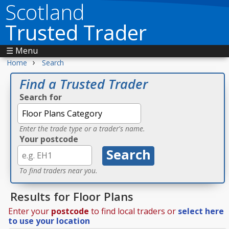
Scotland
Trusted Trader
☰ Menu
›
Home
Search
Find a Trusted Trader
Search for
Enter the trade type or a trader's name.
Your postcode
To find traders near you.
Results for Floor Plans
Enter your
postcode
to find local traders or
select here
to use your location