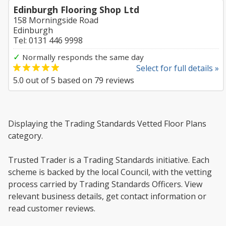
Edinburgh Flooring Shop Ltd
158 Morningside Road
Edinburgh
Tel: 0131 446 9998
✓
Normally responds the same day
Select for full details »
5.0
out of
5
based on
79
reviews
Displaying the Trading Standards Vetted Floor Plans
category.
Trusted Trader is a Trading Standards initiative. Each
scheme is backed by the local Council, with the vetting
process carried by Trading Standards Officers. View
relevant business details, get contact information or
read customer reviews.