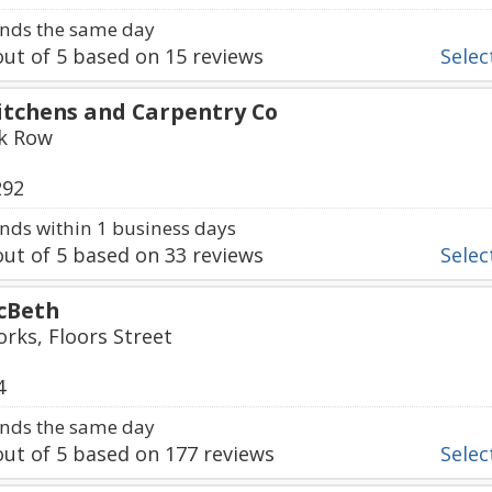
nds the same day
ut of
5
based on
15
reviews
Select
itchens and Carpentry Co
k Row
292
ds within 1 business days
ut of
5
based on
33
reviews
Select
cBeth
orks, Floors Street
4
nds the same day
ut of
5
based on
177
reviews
Select