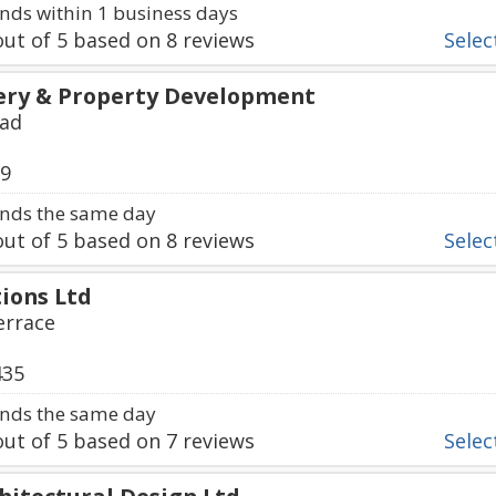
ds within 1 business days
ut of
5
based on
8
reviews
Select
ery & Property Development
oad
69
nds the same day
ut of
5
based on
8
reviews
Select
ions Ltd
errace
435
nds the same day
ut of
5
based on
7
reviews
Select