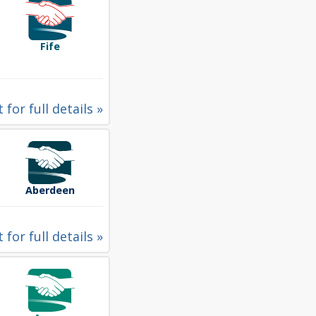
Fife
 for full details »
Aberdeen
 for full details »