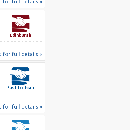
 for full details »
Edinburgh
 for full details »
East Lothian
 for full details »