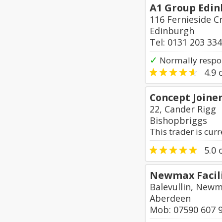
A1 Group Edin
116 Fernieside C
Edinburgh
Tel: 0131 203 33
✓
Normally respo
4.9
o
Concept Joine
22, Cander Rigg
Bishopbriggs
This trader is cur
5.0
o
Newmax Facili
Balevullin, New
Aberdeen
Mob: 07590 607 