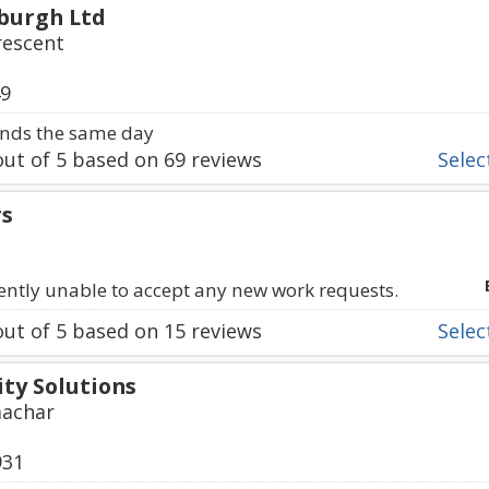
burgh Ltd
rescent
49
nds the same day
ut of
5
based on
69
reviews
Select
rs
rently unable to accept any new work requests.
ut of
5
based on
15
reviews
Select
ty Solutions
machar
931