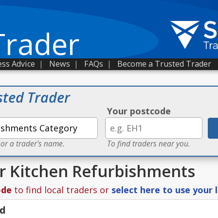
Trader
ss Advice
|
News
|
FAQs
|
Become a Trusted Trader
sted Trader
Your postcode
 or a trader's name.
To find traders near you.
or Kitchen Refurbishments
ode
to find local traders or
select here to use your 
td