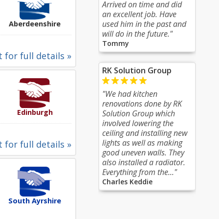
Arrived on time and did
an excellent job. Have
used him in the past and
Aberdeenshire
will do in the future."
Tommy
 for full details »
RK Solution Group
"We had kitchen
renovations done by RK
Edinburgh
Solution Group which
involved lowering the
ceiling and installing new
lights as well as making
 for full details »
good uneven walls. They
also installed a radiator.
Everything from the..."
Charles Keddie
South Ayrshire