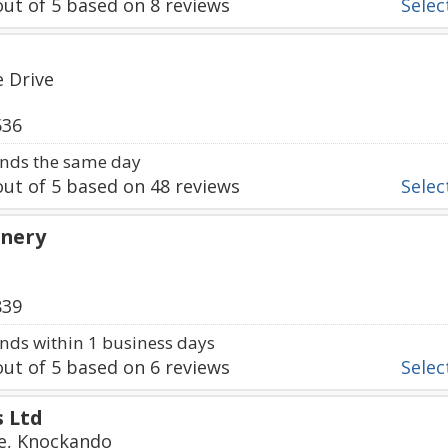
ut of
5
based on
8
reviews
Select
 Drive
536
nds the same day
ut of
5
based on
48
reviews
Select
inery
839
ds within 1 business days
ut of
5
based on
6
reviews
Select
s Ltd
ge, Knockando