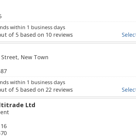
6
ds within 1 business days
ut of
5
based on
10
reviews
Select
ll Street, New Town
387
ds within 1 business days
ut of
5
based on
22
reviews
Select
titrade Ltd
cent
116
370