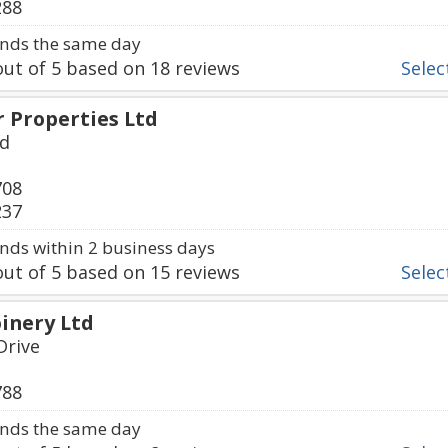
288
nds the same day
ut of
5
based on
18
reviews
Select
 Properties Ltd
ad
708
237
ds within 2 business days
ut of
5
based on
15
reviews
Select
inery Ltd
Drive
788
nds the same day