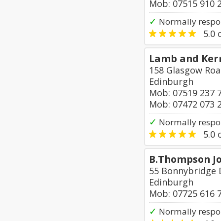
Mob: 07515 910 
✓
Normally respo
5.0
o
Lamb and Kerr
158 Glasgow Ro
Edinburgh
Mob: 07519 237 
Mob: 07472 073 
✓
Normally respon
5.0
o
B.Thompson Jo
55 Bonnybridge 
Edinburgh
Mob: 07725 616 
✓
Normally respo