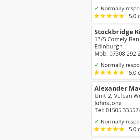
✓
Normally respo
5.0
o
Stockbridge K
13/5 Comely Ban
Edinburgh
Mob: 07308 292 
✓
Normally respon
5.0
o
Alexander Ma
Unit 2, Vulcan W
Johnstone
Tel: 01505 33557
✓
Normally respo
5.0
o