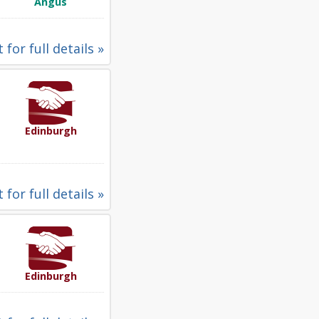
Angus
 for full details »
Edinburgh
 for full details »
Edinburgh