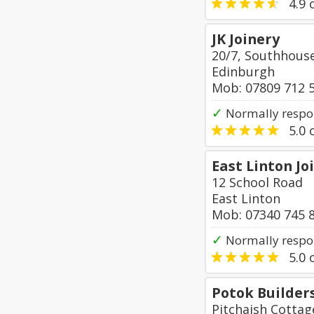
4.9
o
JK Joinery
20/7, Southhouse
Edinburgh
Mob: 07809 712 
✓
Normally respo
5.0
o
East Linton Jo
12 School Road
East Linton
Mob: 07340 745 
✓
Normally respon
5.0
o
Potok Builder
Pitchaish Cotta