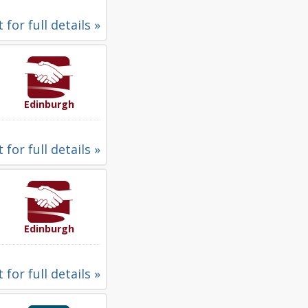
 for full details »
Edinburgh
 for full details »
Edinburgh
 for full details »