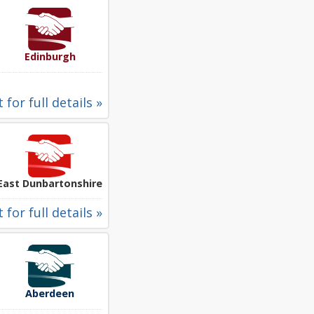
Edinburgh
 for full details »
East Dunbartonshire
 for full details »
Aberdeen