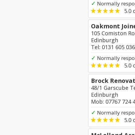
✓
Normally respon
5.0
o
Oakmont Join
105 Comiston R
Edinburgh
Tel: 0131 605 03
✓
Normally respo
5.0
o
Brock Renovat
48/1 Garscube T
Edinburgh
Mob: 07767 724 
✓
Normally respo
5.0
o