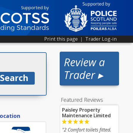
Supported by
Print this page
|
Trader Log-in
Review a
Trader ▸
Featured Reviews
Paisley Property
location
Maintenance Limited
"2 Comfort toilets fitted.