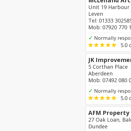
McLelland Arc
Unit 19 Harbour 
Leven
Tel: 01333 30258
Mob: 07920 770 
✓
Normally respon
5.0
o
JK Improveme
5 Corthan Place
Aberdeen
Mob: 07492 080 
✓
Normally respo
5.0
o
AFM Property
27 Oak Loan, Bal
Dundee