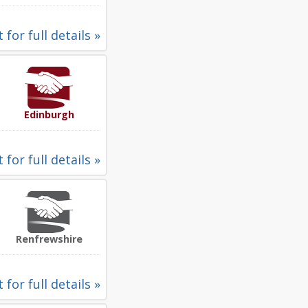
 for full details »
Edinburgh
 for full details »
Renfrewshire
 for full details »