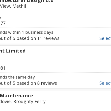
hitectural Design Ltd
View, Methil
5
177
ds within 1 business days
ut of
5
based on
11
reviews
Select
nt Limited
081
nds the same day
ut of
5
based on
8
reviews
Select
 Maintenance
dovie, Broughty Ferry