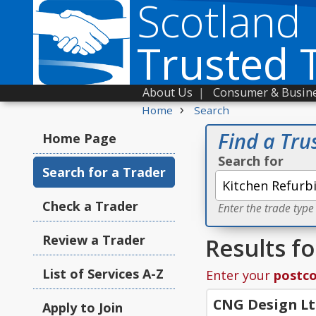
Scotland
Trusted 
About Us
|
Consumer & Busine
›
Home
Search
Find a Tru
Home Page
Search for
Search for a Trader
Check a Trader
Enter the trade type
Review a Trader
Results f
List of Services A-Z
Enter your
postc
CNG Design L
Apply to Join