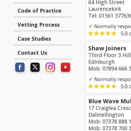
64 High Street
Laurencekirk
Code of Practice
Tel: 01561 37763
Vetting Process
✓
Normally respon
5.0
o
Case Studies
Shaw Joiners
Contact Us
Third Floor 3 Hi
Edinburgh
Mob: 07894 666 
✓
Normally respon
5.0
o
Blue Wave Mul
17 Craiglea Cres
Dalmellington
Mob: 07378 888 
Mob: 07378 700 