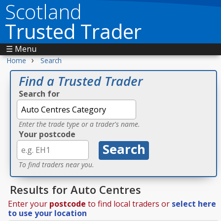
Scotland
Trusted Trader
☰ Menu
›
Home
Search
Find a Trusted Trader
Search for
Enter the trade type or a trader's name.
Your postcode
To find traders near you.
Results for Auto Centres
Enter your
postcode
to find local traders or
select here
to use your location