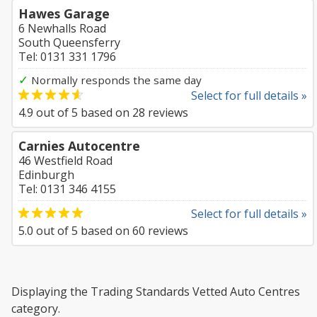
Hawes Garage
6 Newhalls Road
South Queensferry
Tel: 0131 331 1796
✓
Normally responds the same day
Select for full details »
4.9
out of
5
based on
28
reviews
Carnies Autocentre
46 Westfield Road
Edinburgh
Tel: 0131 346 4155
Select for full details »
5.0
out of
5
based on
60
reviews
Displaying the Trading Standards Vetted Auto Centres
category.