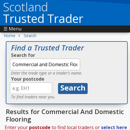
Scotland
Trusted Trader
☰ Menu
›
Home
Search
Find a Trusted Trader
Search for
Enter the trade type or a trader's name.
Your postcode
To find traders near you.
Results for Commercial And Domestic
Flooring
Enter your
postcode
to find local traders or
select here