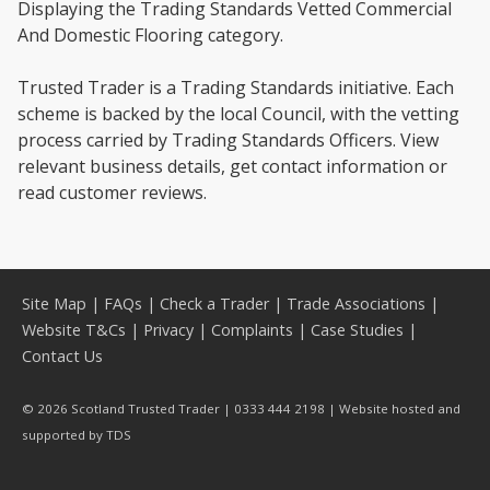
Displaying the Trading Standards Vetted Commercial
And Domestic Flooring category.
Trusted Trader is a Trading Standards initiative. Each
scheme is backed by the local Council, with the vetting
process carried by Trading Standards Officers. View
relevant business details, get contact information or
read customer reviews.
Site Map
|
FAQs
|
Check a Trader
|
Trade Associations
|
Website T&Cs
|
Privacy
|
Complaints
|
Case Studies
|
Contact Us
© 2026 Scotland Trusted Trader | 0333 444 2198 | Website hosted and
supported by
TDS