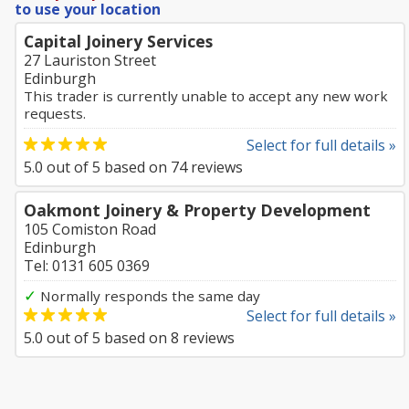
to use your location
Capital Joinery Services
27 Lauriston Street
Edinburgh
This trader is currently unable to accept any new work
requests.
Select for full details »
5.0
out of
5
based on
74
reviews
Oakmont Joinery & Property Development
105 Comiston Road
Edinburgh
Tel: 0131 605 0369
✓
Normally responds the same day
Select for full details »
5.0
out of
5
based on
8
reviews