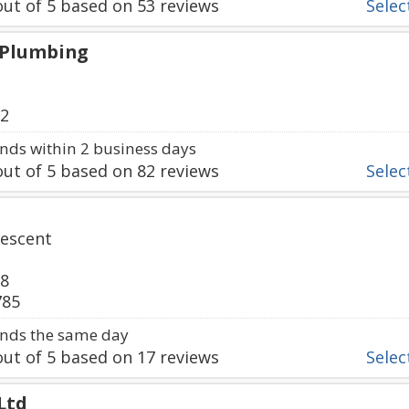
ut of
5
based on
53
reviews
Select
 Plumbing
92
ds within 2 business days
ut of
5
based on
82
reviews
Select
escent
38
785
nds the same day
ut of
5
based on
17
reviews
Select
Ltd