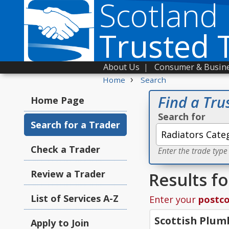
Scotland
Trusted 
About Us
|
Consumer & Busine
›
Home
Search
Find a Tru
Home Page
Search for
Search for a Trader
Check a Trader
Enter the trade type
Review a Trader
Results fo
List of Services A-Z
Enter your
postc
Scottish Plum
Apply to Join