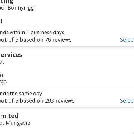
ting
d, Bonnyrigg
01
ds within 1 business days
ut of
5
based on
76
reviews
Select
Services
et
00
760
nds the same day
ut of
5
based on
293
reviews
Select
imited
d, Milngavie