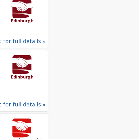
Edinburgh
 for full details »
Edinburgh
 for full details »