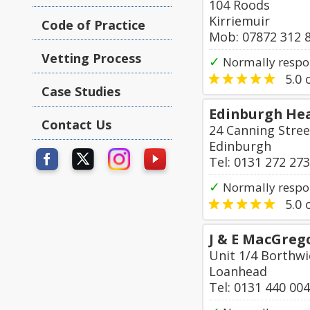
104 Roods
Kirriemuir
Code of Practice
Mob: 07872 312 
Vetting Process
✓
Normally respo
5.0
o
Case Studies
Edinburgh Hea
Contact Us
24 Canning Stree
Edinburgh
Tel: 0131 272 27
✓
Normally respo
5.0
o
J & E MacGreg
Unit 1/4 Borthwi
Loanhead
Tel: 0131 440 00