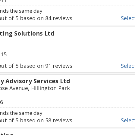
nds the same day
ut of
5
based on
84
reviews
Select
ting Solutions Ltd
315
ut of
5
based on
91
reviews
Select
 Advisory Services Ltd
ose Avenue, Hillington Park
06
nds the same day
ut of
5
based on
58
reviews
Select