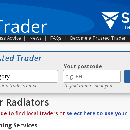
Trader
ss Advice
|
News
|
FAQs
|
Become a Trusted Trader
sted Trader
Your postcode
 or a trader's name.
To find traders near you.
r Radiators
ode
to find local traders or
select here to use your 
bing Services