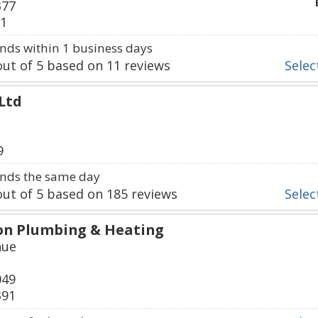
377
21
ds within 1 business days
ut of
5
based on
11
reviews
Select
 Ltd
9
nds the same day
ut of
5
based on
185
reviews
Select
 Son Plumbing & Heating
nue
049
391