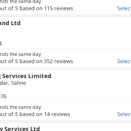
nds the same day
ut of
5
based on
115
reviews
Select
and Ltd
4
nds the same day
ut of
5
based on
352
reviews
Select
 Services Limited
ar, Saline
376
nds the same day
ut of
5
based on
14
reviews
Select
y Services Ltd