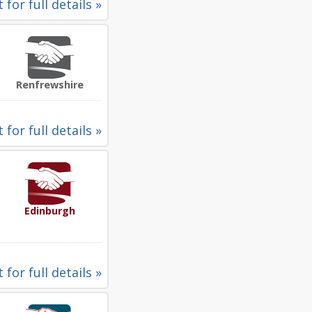
 for full details »
Renfrewshire
 for full details »
Edinburgh
 for full details »