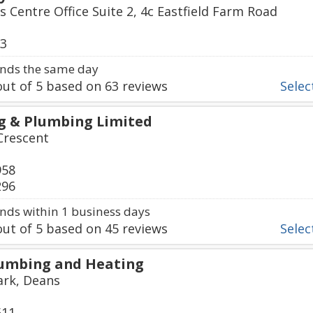
s Centre Office Suite 2, 4c Eastfield Farm Road
63
nds the same day
ut of
5
based on
63
reviews
Select
g & Plumbing Limited
Crescent
958
296
ds within 1 business days
ut of
5
based on
45
reviews
Select
lumbing and Heating
rk, Deans
611