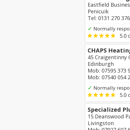
Eastfield Busines
Penicuik
Tel: 0131 270 37
✓
Normally respo
5.0
o
CHAPS Heatin
45 Craigentinny 
Edinburgh
Mob: 07595 373 
Mob: 07540 054 
✓
Normally respon
5.0
o
Specialized P
15 Deanswood Pa
Livingston
Mob: 07927 607 