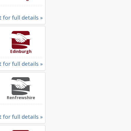
 for full details »
Edinburgh
 for full details »
Renfrewshire
 for full details »