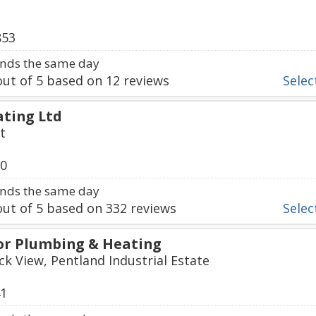
853
nds the same day
ut of
5
based on
12
reviews
Select
ting Ltd
t
30
nds the same day
ut of
5
based on
332
reviews
Select
or Plumbing & Heating
ck View, Pentland Industrial Estate
41