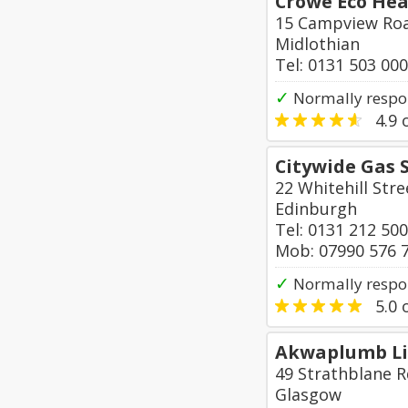
Crowe Eco Hea
15 Campview Roa
Midlothian
Tel: 0131 503 00
✓
Normally respon
4.9
o
Citywide Gas 
22 Whitehill Stre
Edinburgh
Tel: 0131 212 50
Mob: 07990 576 
✓
Normally respo
5.0
o
Akwaplumb L
49 Strathblane R
Glasgow