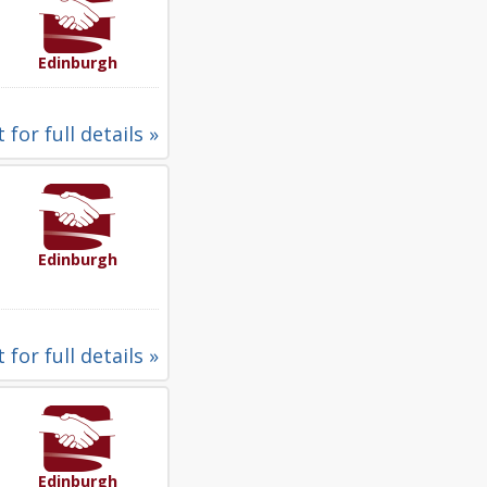
Edinburgh
 for full details »
Edinburgh
 for full details »
Edinburgh