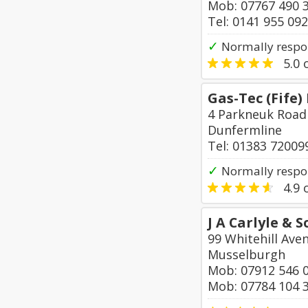
Mob: 07767 490 
Tel: 0141 955 09
✓
Normally respon
5.0
o
Gas-Tec (Fife)
4 Parkneuk Road
Dunfermline
Tel: 01383 72009
✓
Normally respo
4.9
o
J A Carlyle &
99 Whitehill Ave
Musselburgh
Mob: 07912 546 
Mob: 07784 104 