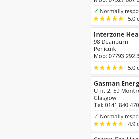
✓
Normally respo
5.0
o
Interzone Hea
98 Deanburn
Penicuik
Mob: 07793 292 
5.0
o
Gasman Energy
Unit 2, 59 Montr
Glasgow
Tel: 0141 840 47
✓
Normally respo
4.9
o