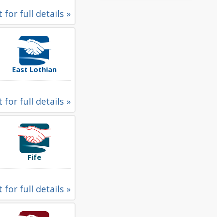
 for full details »
East Lothian
 for full details »
Fife
 for full details »