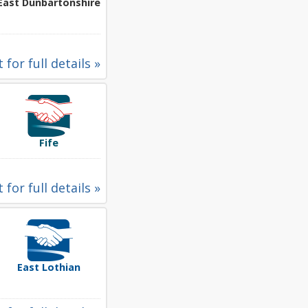
East Dunbartonshire
 for full details »
Fife
 for full details »
East Lothian