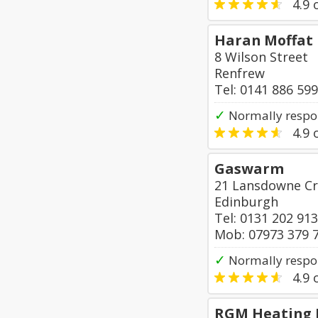
4.9
o
Haran Moffat
8 Wilson Street
Renfrew
Tel: 0141 886 59
✓
Normally respon
4.9
o
Gaswarm
21 Lansdowne Cr
Edinburgh
Tel: 0131 202 91
Mob: 07973 379 
✓
Normally respo
4.9
o
RGM Heating 