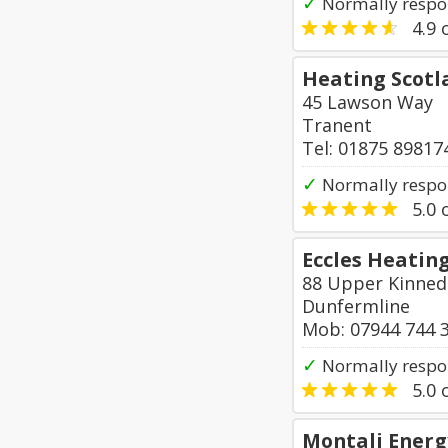
✓
Normally respo
4.9
o
Heating Scotl
45 Lawson Way
Tranent
Tel: 01875 89817
✓
Normally respo
5.0
o
Eccles Heating
88 Upper Kinnedd
Dunfermline
Mob: 07944 744 
✓
Normally respo
5.0
o
Montali Energ