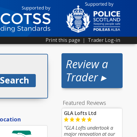
Supported by
Print this page
|
Trader Log-in
Review a
Trader ▸
Featured Reviews
GLA Lofts Ltd
location
"GLA Lofts undertook a
major renovation at our