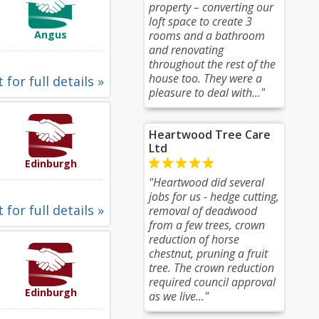
property – converting our
loft space to create 3
Angus
rooms and a bathroom
and renovating
throughout the rest of the
house too. They were a
 for full details »
pleasure to deal with..."
Heartwood Tree Care
Ltd
Edinburgh
"Heartwood did several
jobs for us - hedge cutting,
 for full details »
removal of deadwood
from a few trees, crown
reduction of horse
chestnut, pruning a fruit
tree. The crown reduction
required council approval
Edinburgh
as we live..."