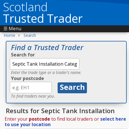
Scotland
Trusted Trader
☰ Menu
›
Home
Search
Find a Trusted Trader
Search for
Enter the trade type or a trader's name.
Your postcode
To find traders near you.
Results for Septic Tank Installation
Enter your
postcode
to find local traders or
select here
to use your location