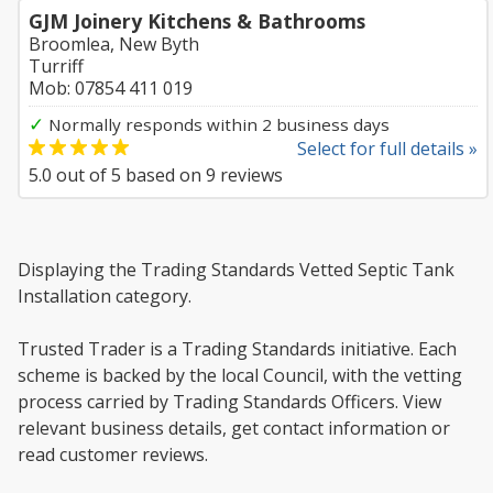
GJM Joinery Kitchens & Bathrooms
Broomlea, New Byth
Turriff
Mob: 07854 411 019
✓
Normally responds within 2 business days
Select for full details »
5.0
out of
5
based on
9
reviews
Displaying the Trading Standards Vetted Septic Tank
Installation category.
Trusted Trader is a Trading Standards initiative. Each
scheme is backed by the local Council, with the vetting
process carried by Trading Standards Officers. View
relevant business details, get contact information or
read customer reviews.