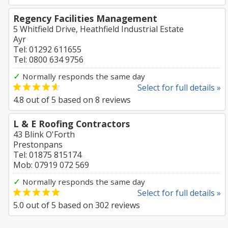
Regency Facilities Management
5 Whitfield Drive, Heathfield Industrial Estate
Ayr
Tel: 01292 611655
Tel: 0800 634 9756
✓
Normally responds the same day
Select for full details »
4.8
out of
5
based on
8
reviews
L & E Roofing Contractors
43 Blink O'Forth
Prestonpans
Tel: 01875 815174
Mob: 07919 072 569
✓
Normally responds the same day
Select for full details »
5.0
out of
5
based on
302
reviews