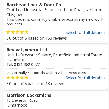
Barrhead Lock & Door Co
Crofthead Industrial Estate, Lochlibo Road, Neilston
Glasgow
This trader is currently unable to accept any new work
requests.
Select for full details »
5.0
out of
5
based on
153
reviews
Revival Joinery Ltd
Unit 14 Brewster Square, Brucefield Industrial Estate
Livingston
Tel: 0131 362 0477
✓
Normally responds within 2 business days
Select for full details »
5.0
out of
5
based on
13
reviews
Morrison Locksmiths
18 Deveron Road
Kilmarnock