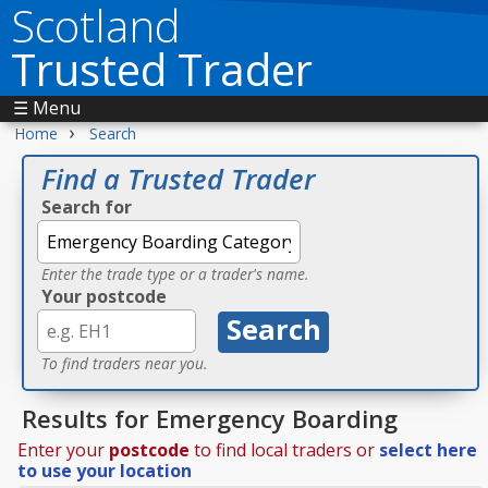
Scotland
Trusted Trader
☰ Menu
›
Home
Search
Find a Trusted Trader
Search for
Enter the trade type or a trader's name.
Your postcode
To find traders near you.
Results for Emergency Boarding
Enter your
postcode
to find local traders or
select here
to use your location