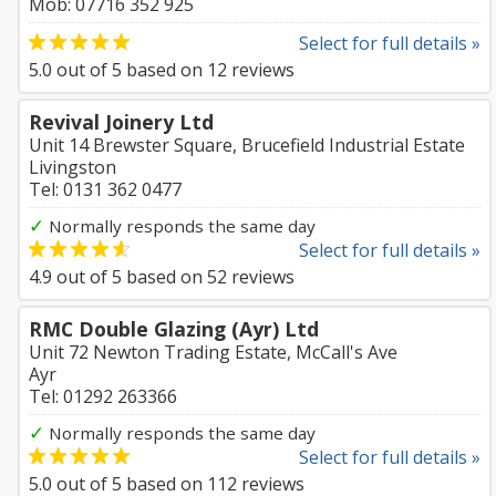
Mob: 07716 352 925
Select for full details »
5.0
out of
5
based on
12
reviews
Revival Joinery Ltd
Unit 14 Brewster Square, Brucefield Industrial Estate
Livingston
Tel: 0131 362 0477
✓
Normally responds the same day
Select for full details »
4.9
out of
5
based on
52
reviews
RMC Double Glazing (Ayr) Ltd
Unit 72 Newton Trading Estate, McCall's Ave
Ayr
Tel: 01292 263366
✓
Normally responds the same day
Select for full details »
5.0
out of
5
based on
112
reviews