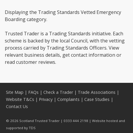
Displaying the Trading Standards Vetted Emergency
Boarding category.
Trusted Trader is a Trading Standards initiative. Each
scheme is backed by the local Council, with the vetting
process carried by Trading Standards Officers. View
relevant business details, get contact information or
read customer reviews.
Site Map
|
FAQs
|
Check a Trader
|
Trade Associations
|
Website T&Cs
|
Privacy
|
Complaints
|
Case Studies
|
Contact Us
© 2026 Scotland Trusted Trader | 0333 444 2198 | Website hosted and
supported by
TDS