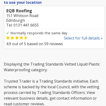
to use your location
EQB Roofing
151 Whitson Road
Edinburgh
Tel: 0131 441 6655
✓
Normally responds the same day
Select for full details »
4.9
out of
5
based on
59
reviews
Displaying the Trading Standards Vetted Liquid Plastic
Waterproofing category.
Trusted Trader is a Trading Standards initiative. Each
scheme is backed by the local Council, with the vetting
process carried by Trading Standards Officers. View
relevant business details, get contact information or
read customer reviews.