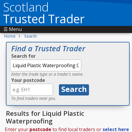
Scotland
Trusted Trader
☰ Menu
›
Home
Search
Find a Trusted Trader
Search for
Enter the trade type or a trader's name.
Your postcode
To find traders near you.
Results for Liquid Plastic
Waterproofing
Enter your
postcode
to find local traders or
select here