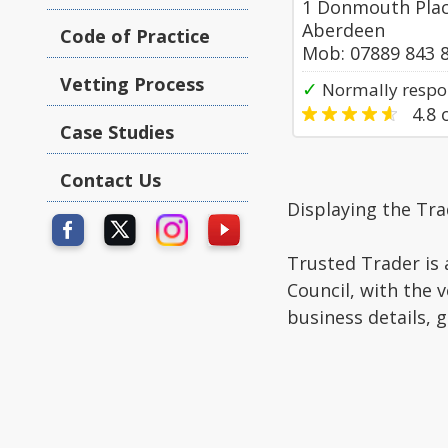
1 Donmouth Plac
Aberdeen
Code of Practice
Mob: 07889 843 
Vetting Process
✓
Normally respon
4.8
o
Case Studies
Contact Us
Displaying the Tr
Trusted Trader is 
Council, with the 
business details, 