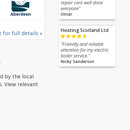
repair care well done
everyone"
Aberdeen
Omar
Heating Scotland Ltd
 for full details »
"Friendly and reliable
attention for my electric
boiler service."
.
Nicky Sanderson
d by the local
s. View relevant