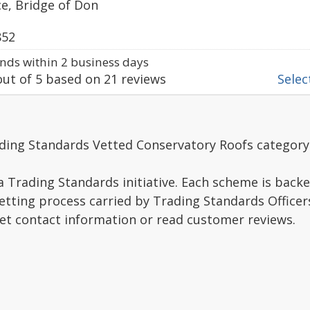
e, Bridge of Don
852
ds within 2 business days
ut of
5
based on
21
reviews
Select
ading Standards Vetted Conservatory Roofs category
a Trading Standards initiative. Each scheme is backe
vetting process carried by Trading Standards Officer
get contact information or read customer reviews.