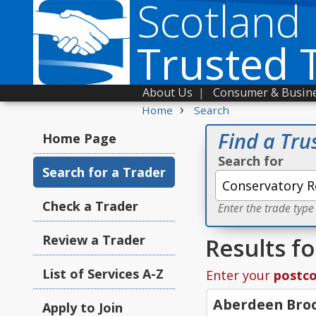
Scotland
Trusted 
About Us
|
Consumer & Busine
›
Home
Search
Find a Tru
Home Page
Search for
Search for a Trader
Check a Trader
Enter the trade type
Review a Trader
Results f
List of Services A-Z
Enter your
postc
Aberdeen Broo
Apply to Join