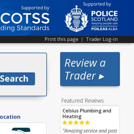
Supported by
Print this page
|
Trader Log-in
Review a
Trader ▸
Featured Reviews
Celsius Plumbing and
location
Heating
"Amazing service and post