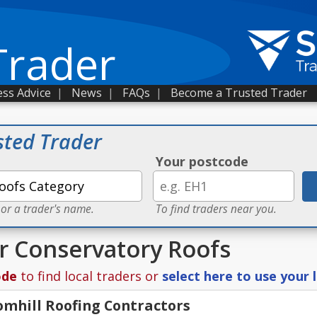
Trader
ss Advice
|
News
|
FAQs
|
Become a Trusted Trader
sted Trader
Your postcode
 or a trader's name.
To find traders near you.
or Conservatory Roofs
ode
to find local traders or
select here to use your 
mhill Roofing Contractors