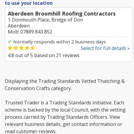
to use your location
Aberdeen Broomhill Roofing Contractors
1 Donmouth Place, Bridge of Don
Aberdeen
Mob: 07889 843 852
✓
Normally responds within 2 business days
Select for full details »
4.8
out of
5
based on
21
reviews
Displaying the Trading Standards Vetted Thatching &
Conservation Crafts category.
Trusted Trader is a Trading Standards initiative. Each
scheme is backed by the local Council, with the vetting
process carried by Trading Standards Officers. View
relevant business details, get contact information or
read customer reviews.