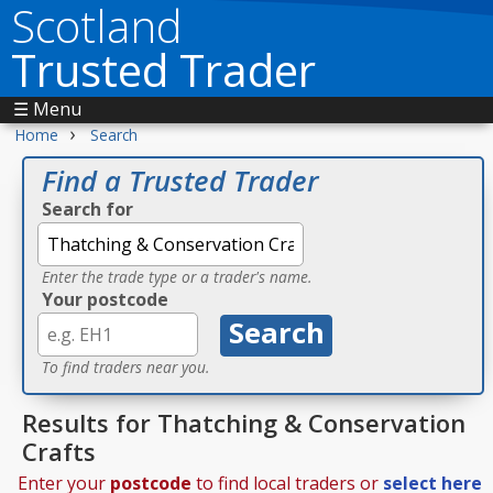
Scotland
Trusted Trader
☰ Menu
›
Home
Search
Find a Trusted Trader
Search for
Enter the trade type or a trader's name.
Your postcode
To find traders near you.
Results for Thatching & Conservation
Crafts
Enter your
postcode
to find local traders or
select here