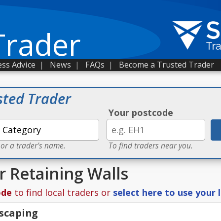
Trader
ss Advice
|
News
|
FAQs
|
Become a Trusted Trader
sted Trader
Your postcode
 or a trader's name.
To find traders near you.
r Retaining Walls
ode
to find local traders or
select here to use your 
scaping