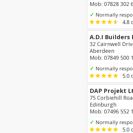
Mob: 07828 302 
✓
Normally respo
4.8
o
A.D.I Builders 
32 Cairnwell Driv
Aberdeen
Mob: 07849 500 
✓
Normally respo
5.0
o
DAP Projekt L
75 Corbiehill Ro
Edinburgh
Mob: 07496 552 
✓
Normally respo
5.0
o