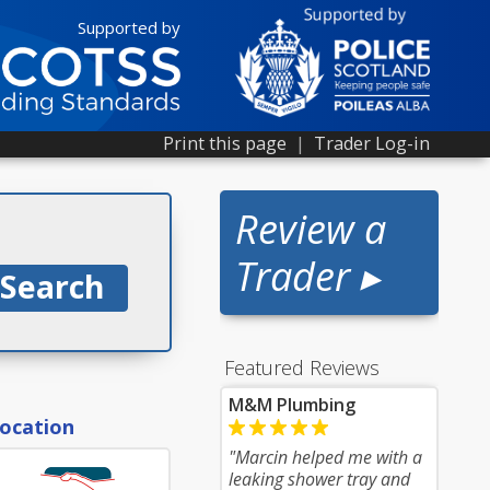
Supported by
Print this page
|
Trader Log-in
Review a
Trader ▸
Featured Reviews
M&M Plumbing
location
"Marcin helped me with a
leaking shower tray and