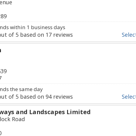
venue
289
ds within 1 business days
ut of
5
based on
17
reviews
Select
n
539
7
nds the same day
ut of
5
based on
94
reviews
Select
eways and Landscapes Limited
lock Road
0