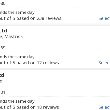
680
nds the same day
ut of
5
based on
238
reviews
Select
Ltd
e, Mastrick
169
nds the same day
ut of
5
based on
12
reviews
Select
td
ad
101
nds the same day
ut of
5
based on
18
reviews
Select