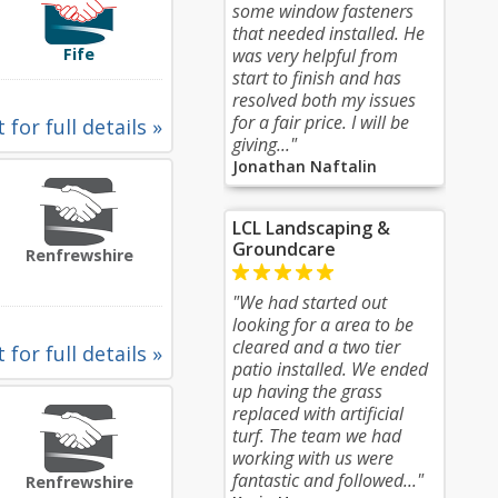
some window fasteners
that needed installed. He
Fife
was very helpful from
start to finish and has
resolved both my issues
for a fair price. I will be
 for full details »
giving..."
Jonathan Naftalin
LCL Landscaping &
Groundcare
Renfrewshire
"We had started out
looking for a area to be
cleared and a two tier
 for full details »
patio installed. We ended
up having the grass
replaced with artificial
turf. The team we had
working with us were
fantastic and followed..."
Renfrewshire