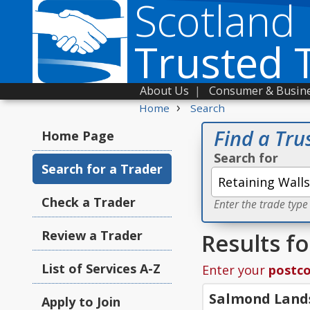
Scotland
Trusted 
About Us
|
Consumer & Busine
›
Home
Search
Find a Tru
Home Page
Search for
Search for a Trader
Check a Trader
Enter the trade type
Review a Trader
Results fo
List of Services A-Z
Enter your
postc
Salmond Land
Apply to Join