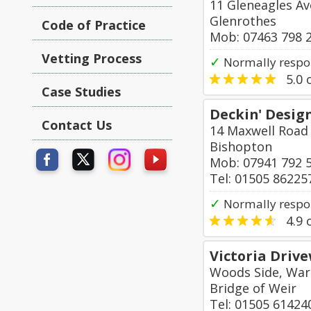
11 Gleneagles A
Glenrothes
Code of Practice
Mob: 07463 798 
Vetting Process
✓
Normally respon
5.0
o
Case Studies
Deckin' Desig
Contact Us
14 Maxwell Road
Bishopton
Mob: 07941 792 
Tel: 01505 86225
✓
Normally respo
4.9
o
Victoria Driv
Woods Side, War
Bridge of Weir
Tel: 01505 61424