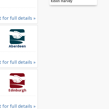
Kevin Harvey
 for full details »
Aberdeen
 for full details »
Edinburgh
 for full details »