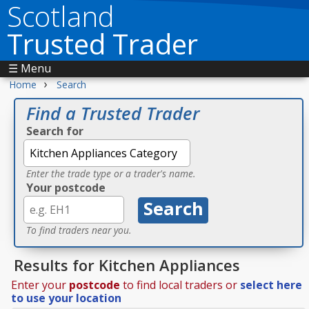
Scotland
Trusted Trader
☰ Menu
›
Home
Search
Find a Trusted Trader
Search for
Enter the trade type or a trader's name.
Your postcode
To find traders near you.
Results for Kitchen Appliances
Enter your
postcode
to find local traders or
select here
to use your location