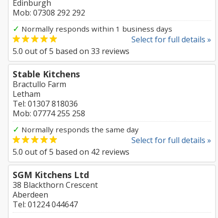
Edinburgh
Mob: 07308 292 292
✓
Normally responds within 1 business days
Select for full details »
5.0
out of
5
based on
33
reviews
Stable Kitchens
Bractullo Farm
Letham
Tel: 01307 818036
Mob: 07774 255 258
✓
Normally responds the same day
Select for full details »
5.0
out of
5
based on
42
reviews
SGM Kitchens Ltd
38 Blackthorn Crescent
Aberdeen
Tel: 01224 044647