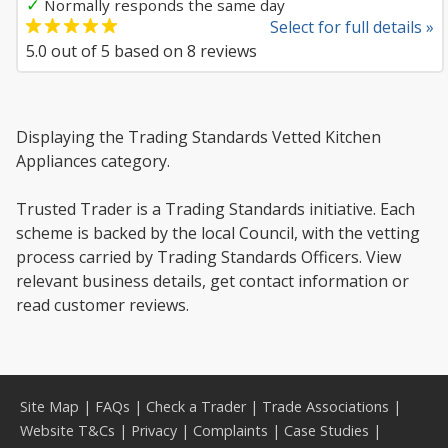
✓
Normally responds the same day
Select for full details »
5.0
out of
5
based on
8
reviews
Displaying the Trading Standards Vetted Kitchen
Appliances category.
Trusted Trader is a Trading Standards initiative. Each
scheme is backed by the local Council, with the vetting
process carried by Trading Standards Officers. View
relevant business details, get contact information or
read customer reviews.
Site Map
|
FAQs
|
Check a Trader
|
Trade Associations
|
Website T&Cs
|
Privacy
|
Complaints
|
Case Studies
|