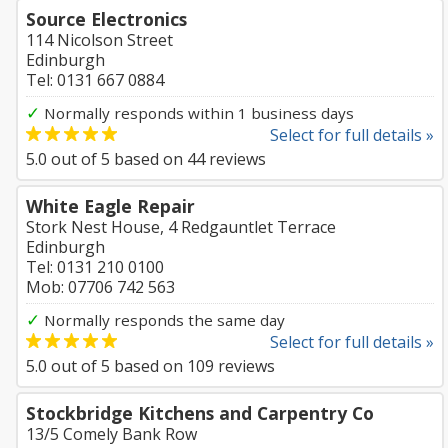
Source Electronics
114 Nicolson Street
Edinburgh
Tel: 0131 667 0884
✓
Normally responds within 1 business days
Select for full details »
5.0
out of
5
based on
44
reviews
White Eagle Repair
Stork Nest House, 4 Redgauntlet Terrace
Edinburgh
Tel: 0131 210 0100
Mob: 07706 742 563
✓
Normally responds the same day
Select for full details »
5.0
out of
5
based on
109
reviews
Stockbridge Kitchens and Carpentry Co
13/5 Comely Bank Row