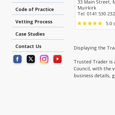
33 Main Street, 
Muirkirk
Code of Practice
Tel: 0141 530 23
Vetting Process
5.0
o
Case Studies
Contact Us
Displaying the Tra
Trusted Trader is 
Council, with the 
business details, 