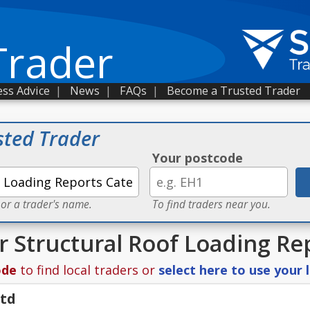
Trader
ss Advice
|
News
|
FAQs
|
Become a Trusted Trader
sted Trader
Your postcode
 or a trader's name.
To find traders near you.
or Structural Roof Loading Re
ode
to find local traders or
select here to use your 
Ltd