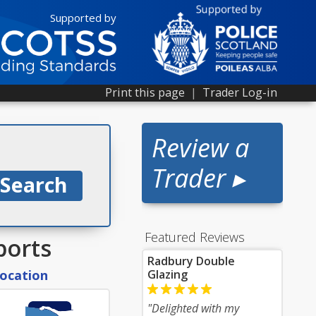
Supported by
Print this page
|
Trader Log-in
Review a
Trader ▸
Featured Reviews
ports
Radbury Double
location
Glazing
"Delighted with my