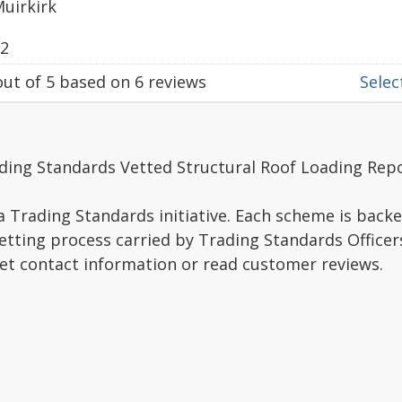
Muirkirk
22
ut of
5
based on
6
reviews
Select
ding Standards Vetted Structural Roof Loading Repo
a Trading Standards initiative. Each scheme is backe
vetting process carried by Trading Standards Officer
get contact information or read customer reviews.