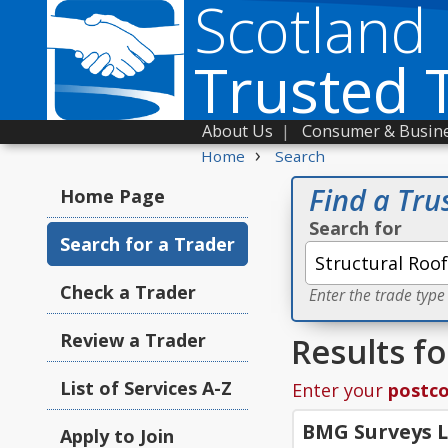
Scotland
Trusted 
About Us
|
Consumer & Busine
›
Home
Search
Find a Tru
Home Page
Search for
Search for a Trader
Check a Trader
Enter the trade type
Review a Trader
Results f
List of Services A-Z
Enter your
postc
BMG Surveys 
Apply to Join