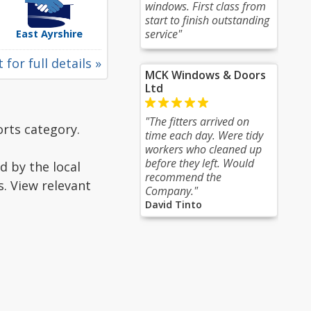
windows. First class from
start to finish outstanding
service"
East Ayrshire
 for full details »
MCK Windows & Doors
Ltd
"The fitters arrived on
rts category.
time each day. Were tidy
workers who cleaned up
before they left. Would
d by the local
recommend the
s. View relevant
Company."
David Tinto