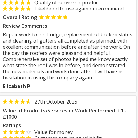
Quality of service or product
Likelihood to use again or recommend
Overall Rating
Review Comments
Repair work to roof ridge, replacement of broken slates
and cleaning of gutters all completed as planned, with
excellent communication before and after the work. On
the day the roofers were pleasand and helpful.
Comprehensive set of photos helped me know exactly
what state the roof was in before, and demonstrated
the new materials and work done after. I will have no
hesitation in using this company again
Elizabeth P
27th October 2025
Value of Products/Services or Work Performed:
£1 -
£1000
Ratings
Value for money