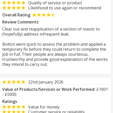
Quality of service or product
Likelihood to use again or recommend
Overall Rating
Review Comments
Clear out and reapplication of a section of mastic to
(hopefully) address infrequent leak.
Bolton were quick to assess the problem and applied a
temporary fix before they could return to complete the
job in full. Their people are always courteous,
trustworthy and provide good explanation of the works
they intend to carry out.
22nd January 2026
Value of Products/Services or Work Performed:
£1001
- £5000
Ratings
Value for money
Customer service or reliability