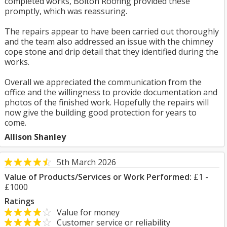
completed works, Bolton Roofing provided these
promptly, which was reassuring.
The repairs appear to have been carried out thoroughly
and the team also addressed an issue with the chimney
cope stone and drip detail that they identified during the
works.
Overall we appreciated the communication from the
office and the willingness to provide documentation and
photos of the finished work. Hopefully the repairs will
now give the building good protection for years to
come.
Allison Shanley
5th March 2026
Value of Products/Services or Work Performed:
£1 -
£1000
Ratings
Value for money
Customer service or reliability