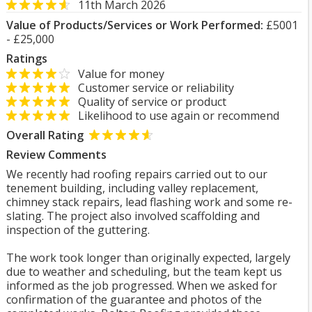
11th March 2026
Value of Products/Services or Work Performed:
£5001
- £25,000
Ratings
Value for money
Customer service or reliability
Quality of service or product
Likelihood to use again or recommend
Overall Rating
Review Comments
We recently had roofing repairs carried out to our
tenement building, including valley replacement,
chimney stack repairs, lead flashing work and some re-
slating. The project also involved scaffolding and
inspection of the guttering.
The work took longer than originally expected, largely
due to weather and scheduling, but the team kept us
informed as the job progressed. When we asked for
confirmation of the guarantee and photos of the