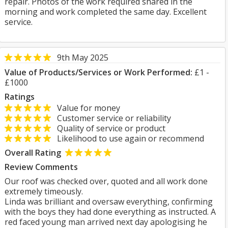
repair. Photos of the work required shared in the
morning and work completed the same day. Excellent
service.
9th May 2025
Value of Products/Services or Work Performed:
£1 -
£1000
Ratings
Value for money
Customer service or reliability
Quality of service or product
Likelihood to use again or recommend
Overall Rating
Review Comments
Our roof was checked over, quoted and all work done
extremely timeously.
Linda was brilliant and oversaw everything, confirming
with the boys they had done everything as instructed. A
red faced young man arrived next day apologising he