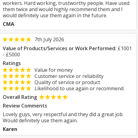
workers. Hard working, trustworthy people. Have used
them twice and would highly recommend them and I
would definitely use them again in the future.
CMA
7th July 2026
Value of Products/Services or Work Performed:
£1001
- £5000
Ratings
Value for money
Customer service or reliability
Quality of service or product
Likelihood to use again or recommend
Overall Rating
Review Comments
Lovely guys, very respectful and they did a great job.
Would definitely use them again.
Karen