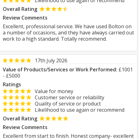
Likelihood to use again or recommend
Overall Rating
Review Comments
Excellent, professional service. We have used Bolton on
a number of occasions, and they have always carried out
work to a high standard. Totally recommend.
17th July 2026
Value of Products/Services or Work Performed:
£1001
- £5000
Ratings
Value for money
Customer service or reliability
Quality of service or product
Likelihood to use again or recommend
Overall Rating
Review Comments
Excellent from start to finish. Honest company- excellent