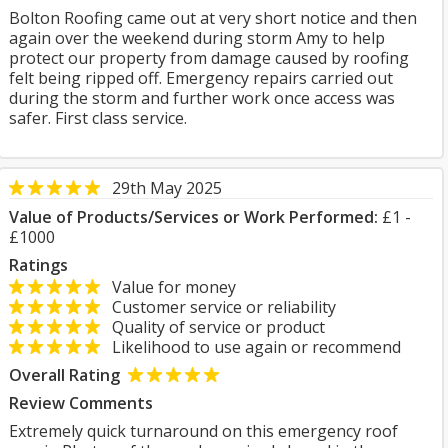
Bolton Roofing came out at very short notice and then
again over the weekend during storm Amy to help
protect our property from damage caused by roofing
felt being ripped off. Emergency repairs carried out
during the storm and further work once access was
safer. First class service.
29th May 2025
Value of Products/Services or Work Performed:
£1 -
£1000
Ratings
Value for money
Customer service or reliability
Quality of service or product
Likelihood to use again or recommend
Overall Rating
Review Comments
Extremely quick turnaround on this emergency roof