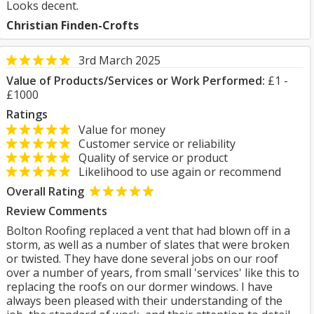
Looks decent.
Christian Finden-Crofts
3rd March 2025
Value of Products/Services or Work Performed:
£1 -
£1000
Ratings
Value for money
Customer service or reliability
Quality of service or product
Likelihood to use again or recommend
Overall Rating
Review Comments
Bolton Roofing replaced a vent that had blown off in a
storm, as well as a number of slates that were broken
or twisted. They have done several jobs on our roof
over a number of years, from small 'services' like this to
replacing the roofs on our dormer windows. I have
always been pleased with their understanding of the