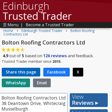
Edinburgh
Trusted Trader
☰ Menu
|
Become a Trusted Trader
›
›
Home
Edinburgh Trusted Trader
Bolton Roofing
Contractors Ltd
Bolton Roofing Contractors Ltd
4.9
out of
5
based on
126
reviews
and feedback.
Trusted Trader member since
2015.
Share this page
Facebook
X
WhatsApp
Email
View
Bolton Roofing Contractors Ltd
Reviews ▸
38 Deantown Drive, Whitecraig
Musselburgh