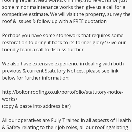
roofing repairs, lead works, chimney/stone works or just
some minor maintenance works then give us a call for a
competitive estimate. We will visit the property, survey the
roof & issues & follow up with a FREE quotation.
Perhaps you have some stonework that requires some
restoration to bring it back to its former glory? Give our
friendly team a call to discuss further.
We also have extensive experience in dealing with both
previous & current Statutory Notices, please see link
below for further information:
http://boltonroofing.co.uk/portofolio/statutory-notice-
works/
(copy & paste into address bar)
All our operatives are Fully Trained in all aspects of Health
& Safety relating to their job roles, all our roofing/slating