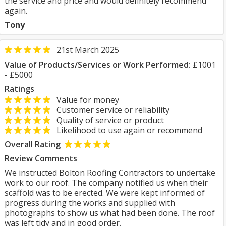
the service and price and would definitely recommend
again.
Tony
21st March 2025
Value of Products/Services or Work Performed:
£1001
- £5000
Ratings
Value for money
Customer service or reliability
Quality of service or product
Likelihood to use again or recommend
Overall Rating
Review Comments
We instructed Bolton Roofing Contractors to undertake
work to our roof. The company notified us when their
scaffold was to be erected. We were kept informed of
progress during the works and supplied with
photographs to show us what had been done. The roof
was left tidy and in good order.