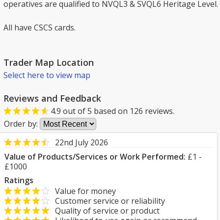
operatives are qualified to NVQL3 & SVQL6 Heritage Level.
All have CSCS cards.
Trader Map Location
Select here to view map
Reviews and Feedback
4.9
out of
5
based on
126
reviews.
Order by:
22nd July 2026
Value of Products/Services or Work Performed:
£1 -
£1000
Ratings
Value for money
Customer service or reliability
Quality of service or product