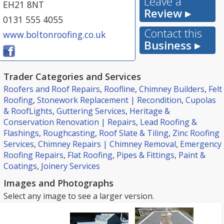
Leave a
EH21 8NT
Review ▸
0131 555 4055
Contact this
www.boltonroofing.co.uk
Business ▸
Trader Categories and Services
Roofers and Roof Repairs
,
Roofline
,
Chimney Builders
,
Felt
Roofing
,
Stonework Replacement | Recondition
,
Cupolas
& RoofLights
,
Guttering Services
,
Heritage &
Conservation Renovation | Repairs
,
Lead Roofing &
Flashings
,
Roughcasting
,
Roof Slate & Tiling
,
Zinc Roofing
Services
,
Chimney Repairs | Chimney Removal
,
Emergency
Roofing Repairs
,
Flat Roofing
,
Pipes & Fittings
,
Paint &
Coatings
,
Joinery Services
Images and Photographs
Select any image to see a larger version.