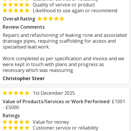
Quality of service or product
Likelihood to use again or recommend
Overall Rating
Review Comments
Repairs and refashioning of leaking rone and associated
drainage pipes, requiring scaffolding for access and
specialised lead work.
Work completed as per specification and invoice and we
were kept in touch with plans and progress as
necessary which was reassuring.
Christopher Steer
1st December 2025
Value of Products/Services or Work Performed:
£1001
- £5000
Ratings
Value for money
Customer service or reliability