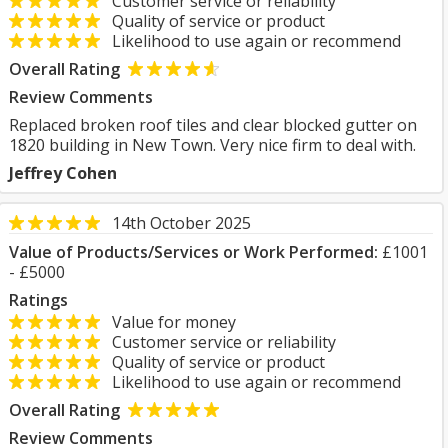
Customer service or reliability
Quality of service or product
Likelihood to use again or recommend
Overall Rating
Review Comments
Replaced broken roof tiles and clear blocked gutter on
1820 building in New Town. Very nice firm to deal with.
Jeffrey Cohen
14th October 2025
Value of Products/Services or Work Performed:
£1001
- £5000
Ratings
Value for money
Customer service or reliability
Quality of service or product
Likelihood to use again or recommend
Overall Rating
Review Comments