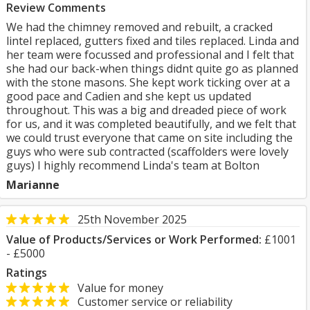
Review Comments
We had the chimney removed and rebuilt, a cracked
lintel replaced, gutters fixed and tiles replaced. Linda and
her team were focussed and professional and I felt that
she had our back-when things didnt quite go as planned
with the stone masons. She kept work ticking over at a
good pace and Cadien and she kept us updated
throughout. This was a big and dreaded piece of work
for us, and it was completed beautifully, and we felt that
we could trust everyone that came on site including the
guys who were sub contracted (scaffolders were lovely
guys) I highly recommend Linda's team at Bolton
Marianne
25th November 2025
Value of Products/Services or Work Performed:
£1001
- £5000
Ratings
Value for money
Customer service or reliability