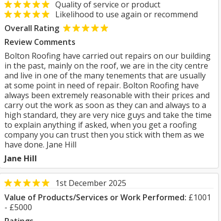
Quality of service or product
Likelihood to use again or recommend
Overall Rating
Review Comments
Bolton Roofing have carried out repairs on our building
in the past, mainly on the roof, we are in the city centre
and live in one of the many tenements that are usually
at some point in need of repair. Bolton Roofing have
always been extremely reasonable with their prices and
carry out the work as soon as they can and always to a
high standard, they are very nice guys and take the time
to explain anything if asked, when you get a roofing
company you can trust then you stick with them as we
have done. Jane Hill
Jane Hill
1st December 2025
Value of Products/Services or Work Performed:
£1001
- £5000