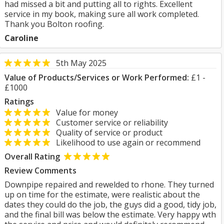
had missed a bit and putting all to rights. Excellent
service in my book, making sure all work completed.
Thank you Bolton roofing.
Caroline
5th May 2025
Value of Products/Services or Work Performed:
£1 -
£1000
Ratings
Value for money
Customer service or reliability
Quality of service or product
Likelihood to use again or recommend
Overall Rating
Review Comments
Downpipe repaired and rewelded to rhone. They turned
up on time for the estimate, were realistic about the
dates they could do the job, the guys did a good, tidy job,
and the final bill was below the estimate. Very happy wth