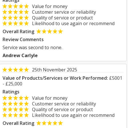
Ratings
Value for money
Customer service or reliability
Quality of service or product
Likelihood to use again or recommend
Overall Rating
Review Comments
Service was second to none.
Andrew Carlyle
25th November 2025
Value of Products/Services or Work Performed:
£5001
- £25,000
Ratings
Value for money
Customer service or reliability
Quality of service or product
Likelihood to use again or recommend
Overall Rating