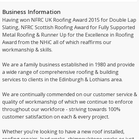
Business Information
Having won NFRC UK Roofing Award 2015 for Double Lap
Slating, NFRC Scottish Roofing Award for Fully Supported
Metal Roofing & Runner Up for the Excellence in Roofing
Award from the NHiC all of which reaffirms our
workmanship & skills.
We are a family business established in 1980 and provide
a wide range of comprehensive roofing & building
services to clients in the Edinburgh & Lothians area.
We are continually commended on our customer service &
quality of workmanship of which we continue to enforce
throughout our workforce - striving towards 100%
customer satisfaction on each & every project.
Whether you’re looking to have a new roof installed,