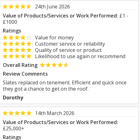
24th June 2026
Value of Products/Services or Work Performed:
£1 -
£1000
Ratings
Value for money
Customer service or reliability
Quality of service or product
Likelihood to use again or recommend
Overall Rating
Review Comments
Slates replaced on tenement. Efficient and quick once
they got a chance to get on the roof.
Dorothy
14th March 2026
Value of Products/Services or Work Performed:
£25,000+
Ratings