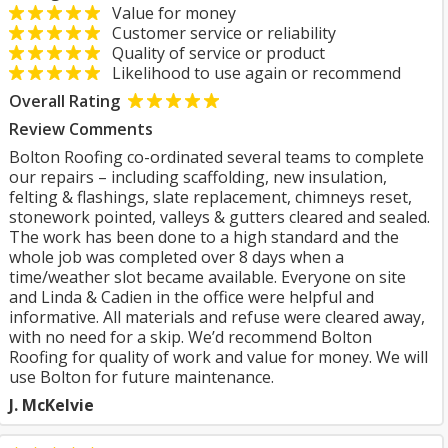
Value for money
Customer service or reliability
Quality of service or product
Likelihood to use again or recommend
Overall Rating
Review Comments
Bolton Roofing co-ordinated several teams to complete
our repairs – including scaffolding, new insulation,
felting & flashings, slate replacement, chimneys reset,
stonework pointed, valleys & gutters cleared and sealed.
The work has been done to a high standard and the
whole job was completed over 8 days when a
time/weather slot became available. Everyone on site
and Linda & Cadien in the office were helpful and
informative. All materials and refuse were cleared away,
with no need for a skip. We’d recommend Bolton
Roofing for quality of work and value for money. We will
use Bolton for future maintenance.
J. McKelvie