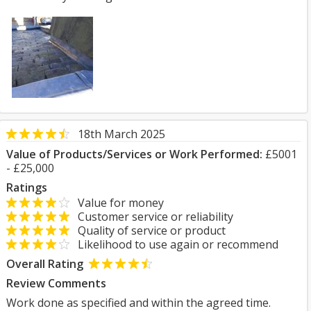
18th March 2025
Value of Products/Services or Work Performed:
£5001
- £25,000
Ratings
Value for money
Customer service or reliability
Quality of service or product
Likelihood to use again or recommend
Overall Rating
Review Comments
Work done as specified and within the agreed time.