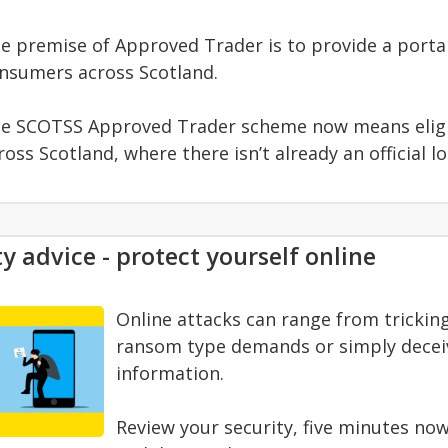
e premise of Approved Trader is to provide a portal
nsumers across Scotland.
e SCOTSS Approved Trader scheme now means eligib
ross Scotland, where there isn’t already an official 
y advice - protect yourself online
Online attacks can range from trickin
ransom type demands or simply deceivi
information.
Review your security, five minutes now