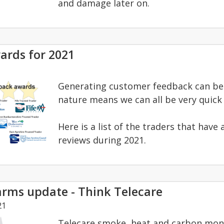
and damage later on.
ards for 2021
Generating customer feedback can be 
nature means we can all be very quick t
Here is a list of the traders that hav
reviews during 2021.
larms update - Think Telecare
21
Telecare smoke, heat and carbon mono