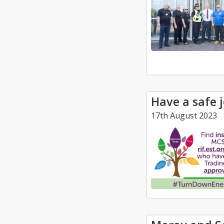
Have a safe 
17th August 2023