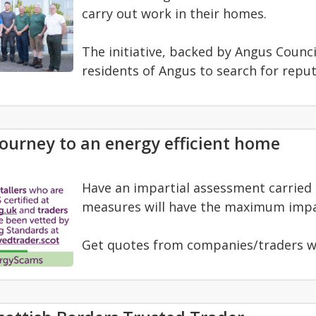
carry out work in their homes.
The initiative, backed by Angus Counc
residents of Angus to search for reput
journey to an energy efficient home
Have an impartial assessment carried ou
measures will have the maximum impa
Get quotes from companies/traders w