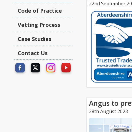
22nd September 2
Code of Practice
Vetting Process
Case Studies
Contact Us
Angus to pre
28th August 2023