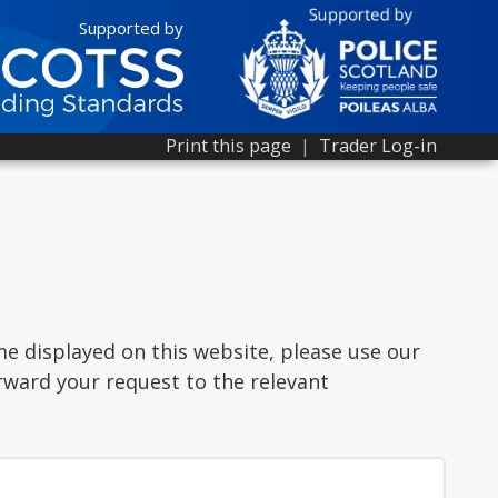
Supported by
Print this page
|
Trader Log-in
me displayed on this website, please use our
rward your request to the relevant