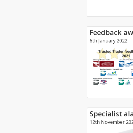
Feedback aw
6th January 2022
Specialist a
12th November 20