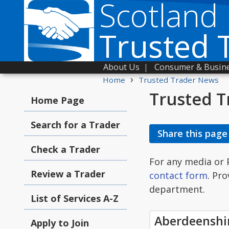
Scotland
Trusted 
About Us
|
Consumer & Busine
›
Home
Trusted Trader News
Trusted T
Home Page
Search for a Trader
Share this page
Check a Trader
For any media or 
Review a Trader
contact form
. Pr
department.
List of Services A-Z
Aberdeenshi
Apply to Join