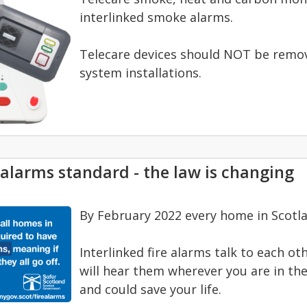
interlinked smoke alarms.
Telecare devices should NOT be remove
system installations.
 alarms standard - the law is changing
By February 2022 every home in Scotla
Interlinked fire alarms talk to each ot
will hear them wherever you are in the
and could save your life.