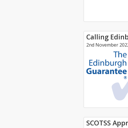
Calling Edin
2nd November 202
SCOTSS Appr