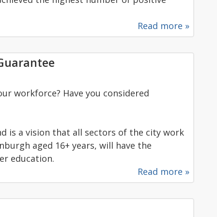
Read more »
 Guarantee
our workforce? Have you considered
is a vision that all sectors of the city work
inburgh aged 16+ years, will have the
her education.
Read more »