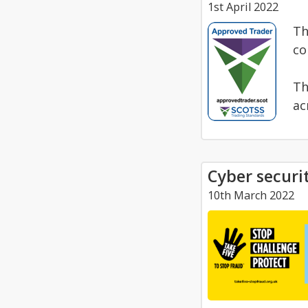
1st April 2022
Th
co
Th
ac
Cyber securit
10th March 2022