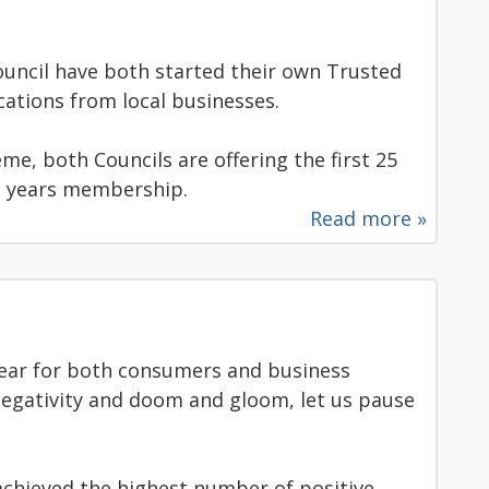
ouncil have both started their own Trusted
cations from local businesses.
me, both Councils are offering the first 25
t years membership.
Read more »
year for both consumers and business
negativity and doom and gloom, let us pause
e achieved the highest number of positive