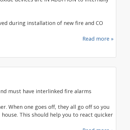
d during installation of new fire and CO
Read more »
nd must have interlinked fire alarms
her. When one goes off, they all go off so you
 house. This should help you to react quicker