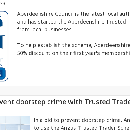
023
Aberdeenshire Council is the latest local au
and has started the Aberdeenshire Trusted T
from local businesses.
To help establish the scheme, Aberdeenshire 
50% discount on their first year's membershi
vent doorstep crime with Trusted Tra
In a bid to prevent doorstep crime, A
to use the Angus Trusted Trader Scheme