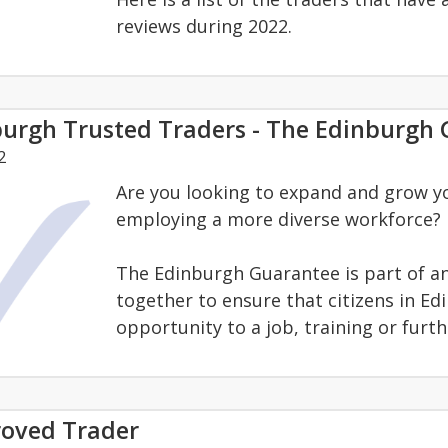
reviews during 2022.
burgh Trusted Traders - The Edinburgh
2
Are you looking to expand and grow y
employing a more diverse workforce?
The Edinburgh Guarantee is part of and 
together to ensure that citizens in Ed
opportunity to a job, training or furt
oved Trader