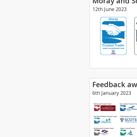
Moray and Sc
12th June 2023
Feedback aw
6th January 2023