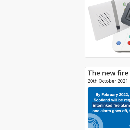
The new fire
20th October 2021