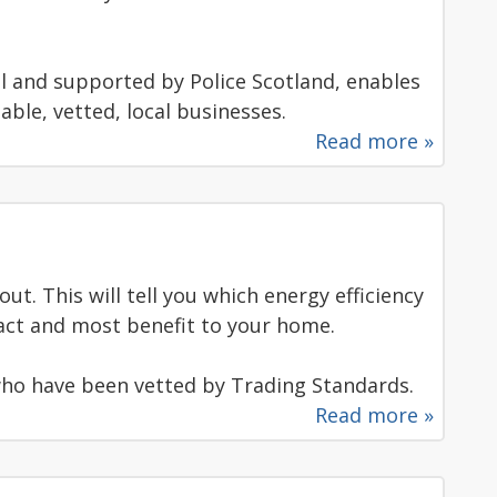
il and supported by Police Scotland, enables
able, vetted, local businesses.
Read more »
t. This will tell you which energy efficiency
ct and most benefit to your home.
ho have been vetted by Trading Standards.
Read more »