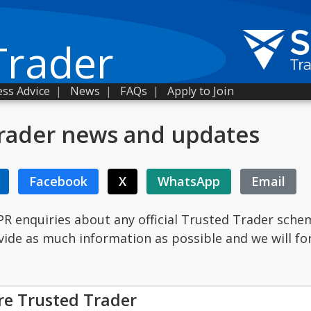
Trader
ss Advice
|
News
|
FAQs
|
Apply to Join
rader news and updates
Facebook
X
WhatsApp
Email
PR enquiries about any official Trusted Trader sche
ovide as much information as possible and we will fo
re Trusted Trader