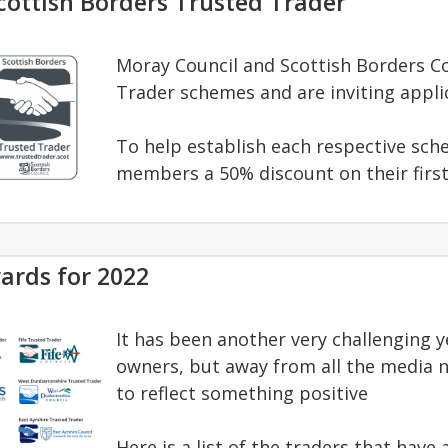
ottish Borders Trusted Trader
Moray Council and Scottish Borders C
Trader schemes and are inviting appli
To help establish each respective sche
members a 50% discount on their firs
ards for 2022
It has been another very challenging 
owners, but away from all the media 
to reflect something positive
Here is a list of the traders that hav