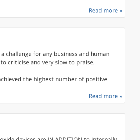
Read more »
a challenge for any business and human
o criticise and very slow to praise.
e achieved the highest number of positive
Read more »
xide devices are IN ADDITION to internally