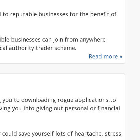
 to reputable businesses for the benefit of
le businesses can join from anywhere
local authority trader scheme.
Read more »
g you to downloading rogue applications,to
ng you into giving out personal or financial
 could save yourself lots of heartache, stress