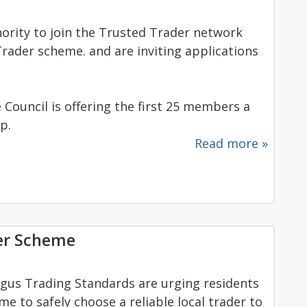
thority to join the Trusted Trader network
rader scheme. and are inviting applications
Council is offering the first 25 members a
p.
Read more »
der Scheme
ngus Trading Standards are urging residents
 to safely choose a reliable local trader to