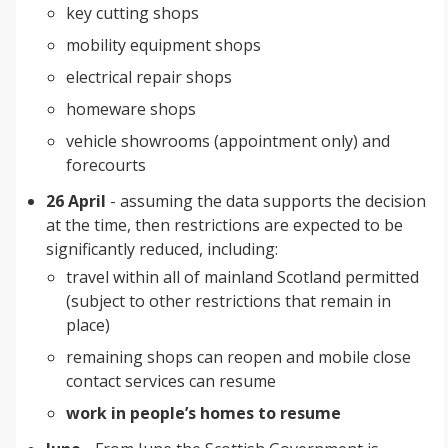
key cutting shops
mobility equipment shops
electrical repair shops
homeware shops
vehicle showrooms (appointment only) and
forecourts
26 April
- assuming the data supports the decision
at the time, then restrictions are expected to be
significantly reduced, including:
travel within all of mainland Scotland permitted
(subject to other restrictions that remain in
place)
remaining shops can reopen and mobile close
contact services can resume
work in people’s homes to resume