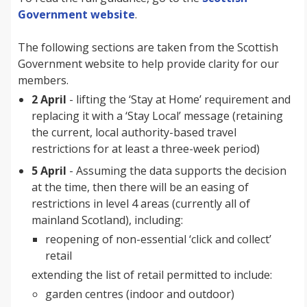
Government website
.
The following sections are taken from the Scottish
Government website to help provide clarity for our
members.
2 April
- lifting the ‘Stay at Home’ requirement and
replacing it with a ‘Stay Local’ message (retaining
the current, local authority-based travel
restrictions for at least a three-week period)
5 April
- Assuming the data supports the decision
at the time, then there will be an easing of
restrictions in level 4 areas (currently all of
mainland Scotland), including:
reopening of non-essential ‘click and collect’
retail
extending the list of retail permitted to include:
garden centres (indoor and outdoor)