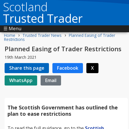
Scotland
Trusted Trader
☰ Menu
›
›
Home
Trusted Trader News
Planned Easing of Trader
Restrictions
Planned Easing of Trader Restrictions
19th March 2021
Share this page
Facebook
X
WhatsApp
Email
The Scottish Government has outlined the
plan to ease restrictions
To read the full guidance, go to the
Scottish