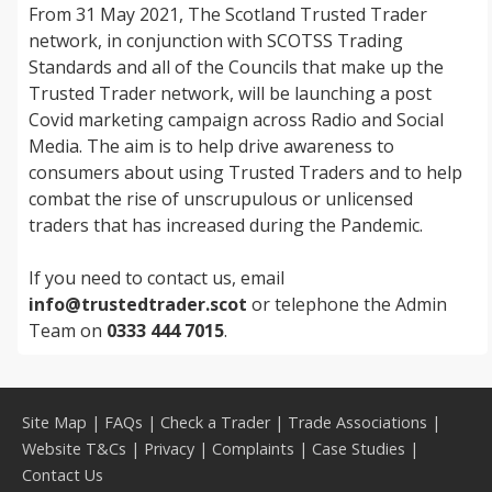
From 31 May 2021, The Scotland Trusted Trader
network, in conjunction with SCOTSS Trading
Standards and all of the Councils that make up the
Trusted Trader network, will be launching a post
Covid marketing campaign across Radio and Social
Media. The aim is to help drive awareness to
consumers about using Trusted Traders and to help
combat the rise of unscrupulous or unlicensed
traders that has increased during the Pandemic.
If you need to contact us, email
info@trustedtrader.scot
or telephone the Admin
Team on
0333 444 7015
.
Site Map
|
FAQs
|
Check a Trader
|
Trade Associations
|
Website T&Cs
|
Privacy
|
Complaints
|
Case Studies
|
Contact Us