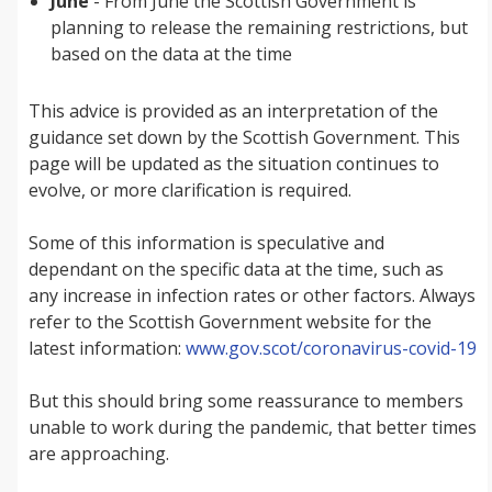
June
- From June the Scottish Government is
planning to release the remaining restrictions, but
based on the data at the time
This advice is provided as an interpretation of the
guidance set down by the Scottish Government. This
page will be updated as the situation continues to
evolve, or more clarification is required.
Some of this information is speculative and
dependant on the specific data at the time, such as
any increase in infection rates or other factors. Always
refer to the Scottish Government website for the
latest information:
www.gov.scot/coronavirus-covid-19
But this should bring some reassurance to members
unable to work during the pandemic, that better times
are approaching.