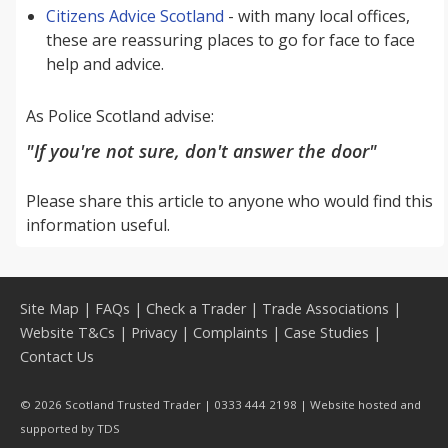
Citizens Advice Scotland
- with many local offices,
these are reassuring places to go for face to face
help and advice.
As Police Scotland advise:
"If you're not sure, don't answer the door"
Please share this article to anyone who would find this
information useful.
Site Map
|
FAQs
|
Check a Trader
|
Trade Associations
|
Website T&Cs
|
Privacy
|
Complaints
|
Case Studies
|
Contact Us
© 2026 Scotland Trusted Trader | 0333 444 2198 | Website hosted and
supported by
TDS