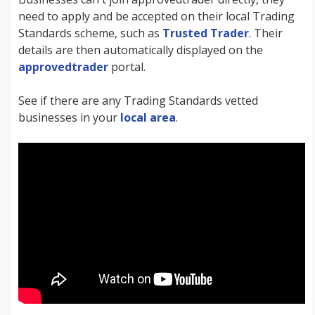
need to apply and be accepted on their local Trading
Standards scheme, such as
Trusted Trader
. Their
details are then automatically displayed on the
approvedtrader
portal.
See if there are any Trading Standards vetted
businesses in your
local area
.