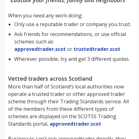
When you need any work doing:
Only use a reputable trader or company you trust.
Ask friends for recommendations, or use official
schemes such as:
approvedtrader.scot
or
trustedtrader.scot
Wherever possible, try and get 3 different quotes.
Vetted traders across Scotland
More than half of Scotland’s local authorities now
operate a trusted trader or other approved trader
scheme through their Trading Standards service. All
of the members from these different types of
schemes are displayed on the SCOTSS Trading
Standards portal,
approvedtrader.scot
Businesses can't join approvedtrader directly, they