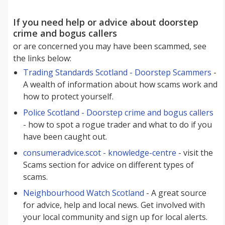
If you need help or advice about doorstep
crime and bogus callers
or are concerned you may have been scammed, see
the links below:
Trading Standards Scotland - Doorstep Scammers
-
A wealth of information about how scams work and
how to protect yourself.
Police Scotland - Doorstep crime and bogus callers
- how to spot a rogue trader and what to do if you
have been caught out.
consumeradvice.scot - knowledge-centre
- visit the
Scams section for advice on different types of
scams.
Neighbourhood Watch Scotland
- A great source
for advice, help and local news. Get involved with
your local community and sign up for local alerts.