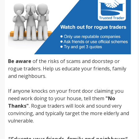
Be aware
of the risks of scams and doorstep or
rogue traders. Help us educate your friends, family
and neighbours.
If anyone knocks on your front door claiming you
need work doing to your house, tell them
"No
Thanks"
. Rogue traders will look and sound very
convincing, and typically target the more elderly and
vulnerable.
"Educate your friends, family and neighbours"