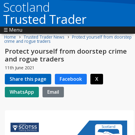
Scotland
Trusted Trader
☰ Menu
›
›
Home
Trusted Trader News
Protect yourself from doorstep
crime and rogue traders
Protect yourself from doorstep crime
and rogue traders
11th June 2021
Share this page
Facebook
X
WhatsApp
Email