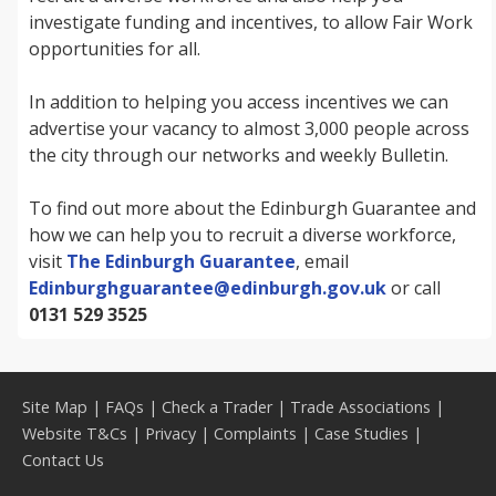
investigate funding and incentives, to allow Fair Work
opportunities for all.
In addition to helping you access incentives we can
advertise your vacancy to almost 3,000 people across
the city through our networks and weekly Bulletin.
To find out more about the Edinburgh Guarantee and
how we can help you to recruit a diverse workforce,
visit
The Edinburgh Guarantee
, email
Edinburghguarantee@edinburgh.gov.uk
or call
0131 529 3525
Site Map
|
FAQs
|
Check a Trader
|
Trade Associations
|
Website T&Cs
|
Privacy
|
Complaints
|
Case Studies
|
Contact Us