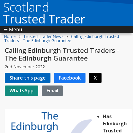
Scotland
Trusted Trader
☰ Menu
›
›
Home
Trusted Trader News
Calling Edinburgh Trusted
Traders - The Edinburgh Guarantee
Calling Edinburgh Trusted Traders -
The Edinburgh Guarantee
2nd November 2022
Share this page
Facebook
X
WhatsApp
Email
Has
Edinburgh
Trusted