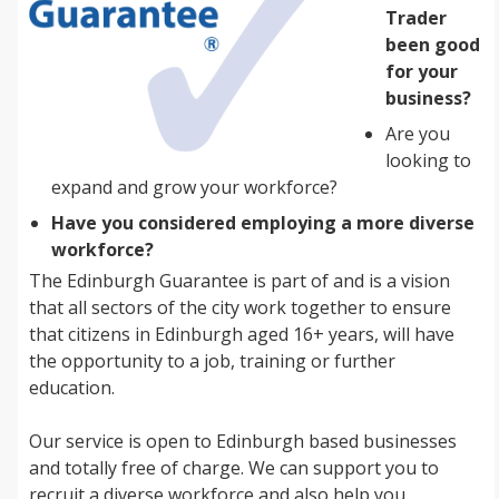
Trader
been good
for your
business?
Are you
looking to
expand and grow your workforce?
Have you considered employing a more diverse
workforce?
The Edinburgh Guarantee is part of and is a vision
that all sectors of the city work together to ensure
that citizens in Edinburgh aged 16+ years, will have
the opportunity to a job, training or further
education.
Our service is open to Edinburgh based businesses
and totally free of charge. We can support you to
recruit a diverse workforce and also help you