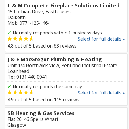
L & M Complete Fireplace Solutions Limited
15 Lothian Drive, Easthouses
Dalkeith
Mob: 07714 254 464
✓
Normally responds within 1 business days
Select for full details »
4.8
out of
5
based on
63
reviews
J & E MacGregor Plumbing & Heating
Unit 1/4 Borthwick View, Pentland Industrial Estate
Loanhead
Tel: 0131 440 0041
✓
Normally responds the same day
Select for full details »
4.9
out of
5
based on
115
reviews
SB Heating & Gas Services
Flat 26, 46 Speirs Wharf
Glasgow