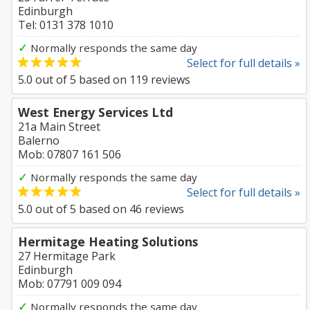
Edinburgh
Tel: 0131 378 1010
✓
Normally responds the same day
Select for full details »
5.0
out of
5
based on
119
reviews
West Energy Services Ltd
21a Main Street
Balerno
Mob: 07807 161 506
✓
Normally responds the same day
Select for full details »
5.0
out of
5
based on
46
reviews
Hermitage Heating Solutions
27 Hermitage Park
Edinburgh
Mob: 07791 009 094
✓
Normally responds the same day