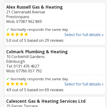
Alex Russell Gas & Heating
21 Clanranald Avenue
Prestonpans
Mob: 07387 962 869
✓
Normally responds the same day
Select for full details »
5.0
out of
5
based on
29
reviews
Colmark Plumbing & Heating
10 Corbiehill Gardens
Edinburgh
Tel: 0131 476 4627
Mob: 07766 057 792
✓
Normally responds the same day
Select for full details »
4.9
out of
5
based on
69
reviews
Calescent Gas & Heating Services Ltd
25 Farrer Terrace