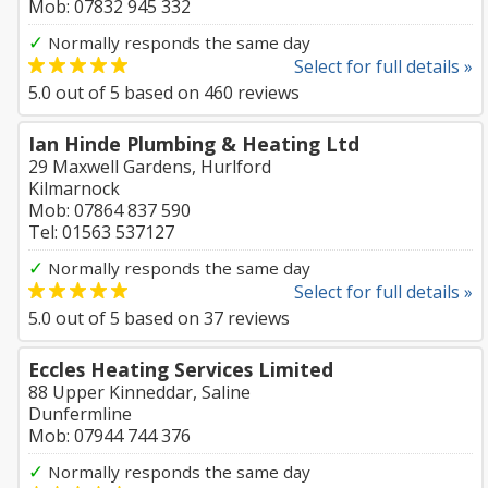
Mob: 07832 945 332
✓
Normally responds the same day
Select for full details »
5.0
out of
5
based on
460
reviews
Ian Hinde Plumbing & Heating Ltd
29 Maxwell Gardens, Hurlford
Kilmarnock
Mob: 07864 837 590
Tel: 01563 537127
✓
Normally responds the same day
Select for full details »
5.0
out of
5
based on
37
reviews
Eccles Heating Services Limited
88 Upper Kinneddar, Saline
Dunfermline
Mob: 07944 744 376
✓
Normally responds the same day