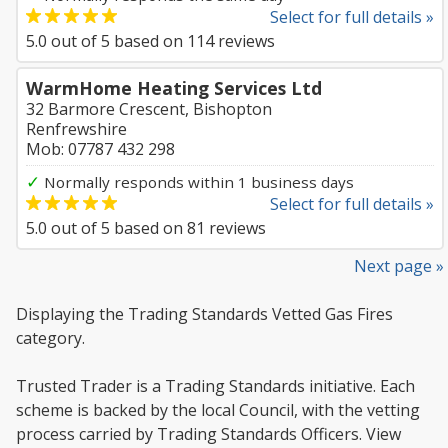
Select for full details »
5.0
out of
5
based on
114
reviews
WarmHome Heating Services Ltd
32 Barmore Crescent, Bishopton
Renfrewshire
Mob: 07787 432 298
✓
Normally responds within 1 business days
Select for full details »
5.0
out of
5
based on
81
reviews
Next page »
Displaying the Trading Standards Vetted Gas Fires
category.
Trusted Trader is a Trading Standards initiative. Each
scheme is backed by the local Council, with the vetting
process carried by Trading Standards Officers. View