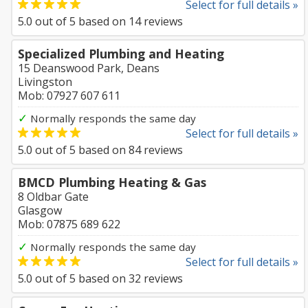
Select for full details »
5.0
out of
5
based on
14
reviews
Specialized Plumbing and Heating
15 Deanswood Park, Deans
Livingston
Mob: 07927 607 611
✓
Normally responds the same day
Select for full details »
5.0
out of
5
based on
84
reviews
BMCD Plumbing Heating & Gas
8 Oldbar Gate
Glasgow
Mob: 07875 689 622
✓
Normally responds the same day
Select for full details »
5.0
out of
5
based on
32
reviews