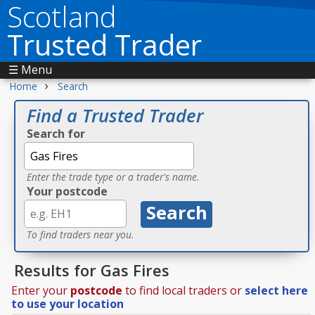
Scotland
Trusted Trader
☰ Menu
›
Home
Search
Find a Trusted Trader
Search for
Enter the trade type or a trader's name.
Your postcode
To find traders near you.
Results for Gas Fires
Enter your
postcode
to find local traders or
select here
to use your location