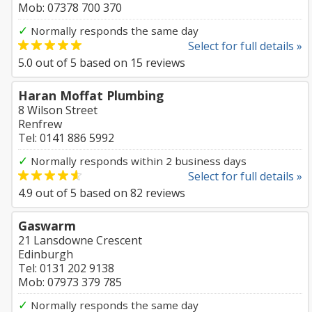
Mob: 07378 700 370
✓
Normally responds the same day
Select for full details »
5.0
out of
5
based on
15
reviews
Haran Moffat Plumbing
8 Wilson Street
Renfrew
Tel: 0141 886 5992
✓
Normally responds within 2 business days
Select for full details »
4.9
out of
5
based on
82
reviews
Gaswarm
21 Lansdowne Crescent
Edinburgh
Tel: 0131 202 9138
Mob: 07973 379 785
✓
Normally responds the same day