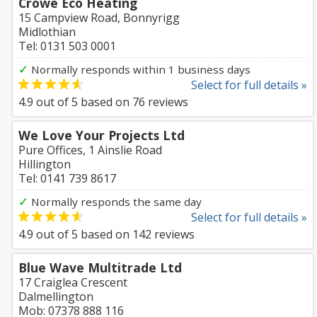
Crowe Eco Heating
15 Campview Road, Bonnyrigg
Midlothian
Tel: 0131 503 0001
✓
Normally responds within 1 business days
Select for full details »
4.9
out of
5
based on
76
reviews
We Love Your Projects Ltd
Pure Offices, 1 Ainslie Road
Hillington
Tel: 0141 739 8617
✓
Normally responds the same day
Select for full details »
4.9
out of
5
based on
142
reviews
Blue Wave Multitrade Ltd
17 Craiglea Crescent
Dalmellington
Mob: 07378 888 116