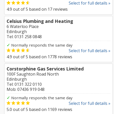
Select for full details »
4.9
out of
5
based on
17
reviews
Celsius Plumbing and Heating
6 Waterloo Place
Edinburgh
Tel: 0131 258 0848
✓
Normally responds the same day
Select for full details »
4.9
out of
5
based on
1778
reviews
Corstorphine Gas Services Limited
100F Saughton Road North
Edinburgh
Tel: 0131 322 0110
Mob: 07436 919 048
✓
Normally responds the same day
Select for full details »
5.0
out of
5
based on
1169
reviews