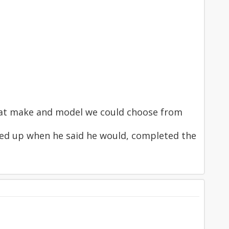
what make and model we could choose from
ned up when he said he would, completed the