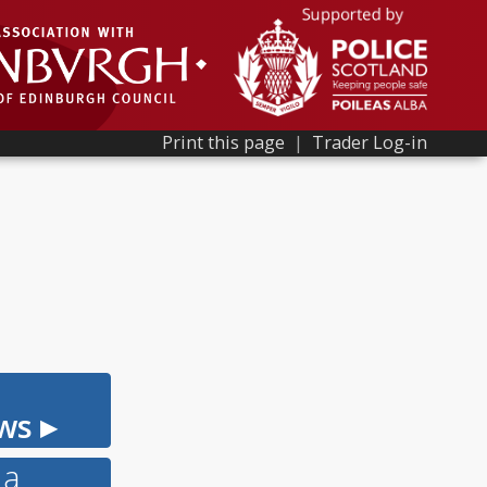
Print this page
|
Trader Log-in
ws ▸
 a