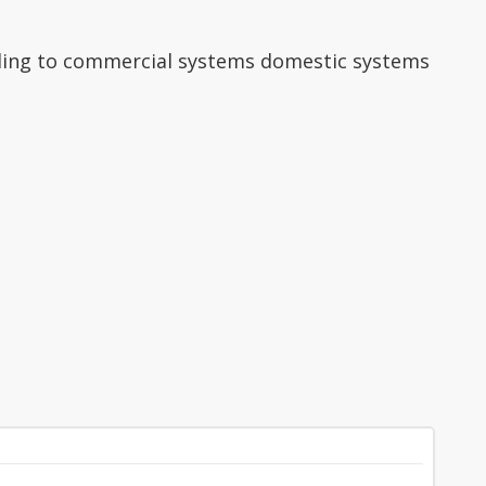
finding to commercial systems domestic systems