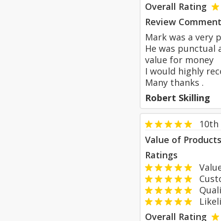
Overall Rating
Review Comment
Mark was a very p
He was punctual a
value for money
I would highly r
Many thanks .
Robert Skilling
10th
Value of Product
Ratings
Value
Custom
Qualit
Likeli
Overall Rating