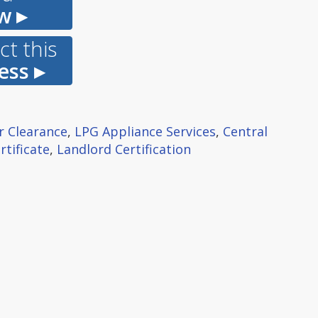
w ▸
t this
ess ▸
r Clearance
,
LPG Appliance Services
,
Central
rtificate
,
Landlord Certification