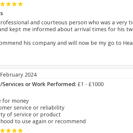
s
rofessional and courteous person who was a very ti
nd kept me informed about arrival times for his two 
ecommend his company and will now be my go to Hea
 February 2024
s/Services or Work Performed:
£1 - £1000
 for money
er service or reliability
y of service or product
hood to use again or recommend