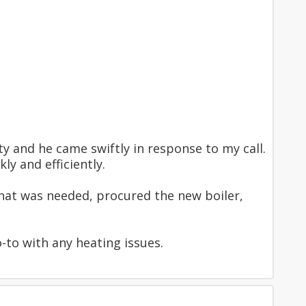
y and he came swiftly in response to my call.
y and efficiently.
hat was needed, procured the new boiler,
to with any heating issues.