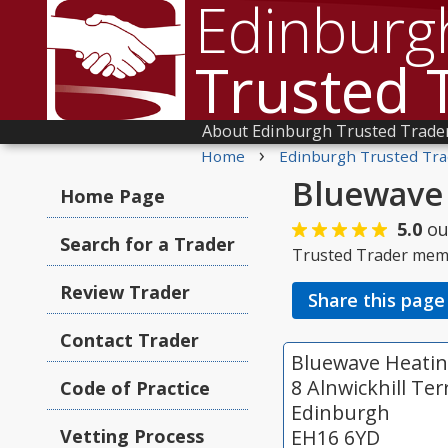
Edinburg
Trusted 
About Edinburgh Trusted Trade
›
Home
Edinburgh Trusted Tra
Bluewave 
Home Page
5.0
ou
Search for a Trader
Trusted Trader mem
Review Trader
Share this page
Contact Trader
Bluewave Heatin
8 Alnwickhill Ter
Code of Practice
Edinburgh
Vetting Process
EH16 6YD