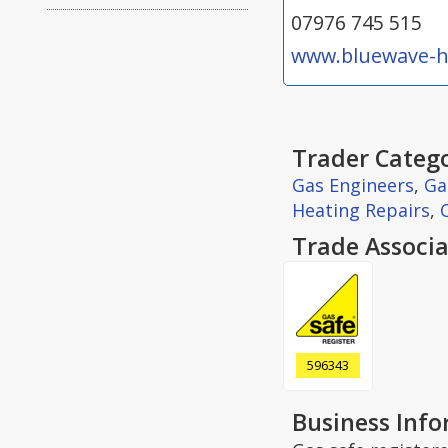
07976 745 515
www.bluewave-h
Trader Catego
Gas Engineers
,
Ga
Heating Repairs
,
Trade Associa
596343
Business Inf