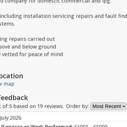
ed company for domestic commercial and lpg.
 including installation servicing repairs and fault 
ystems.
ng repairs carried out
above and below ground
d vetted for peace of mind
ocation
ew map
Feedback
t of
5
based on
19
reviews.
Order by:
July 2026
s/Services or Work Performed:
£1001 - £5000