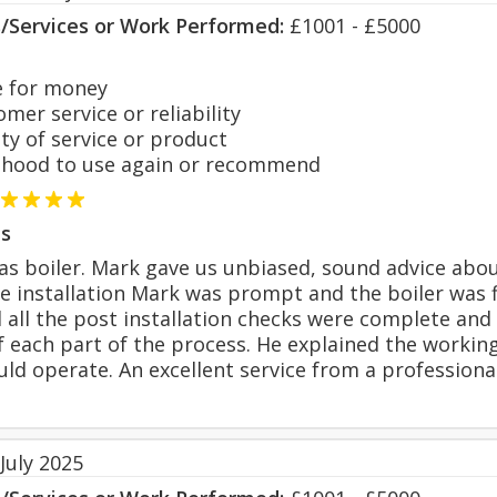
s/Services or Work Performed:
£1001 - £5000
 for money
er service or reliability
y of service or product
hood to use again or recommend
s
s boiler. Mark gave us unbiased, sound advice about
he installation Mark was prompt and the boiler was f
il all the post installation checks were complete a
 each part of the process. He explained the worki
uld operate. An excellent service from a professional
July 2025