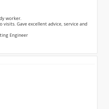
dy worker.
visits. Gave excellent advice, service and
ting Engineer