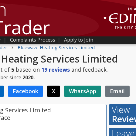
h
Trader
r
|
Complaints Process
|
Apply to Join
›
der
Bluewave Heating Services Limited
Heating Services Limited
t of
5
based on
19
reviews
and feedback.
ber since
2020.
Facebook
X
WhatsApp
Email
View
g Services Limited
Revie
race
Leave