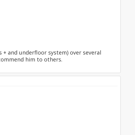
 + and underfloor system) over several
ecommend him to others.