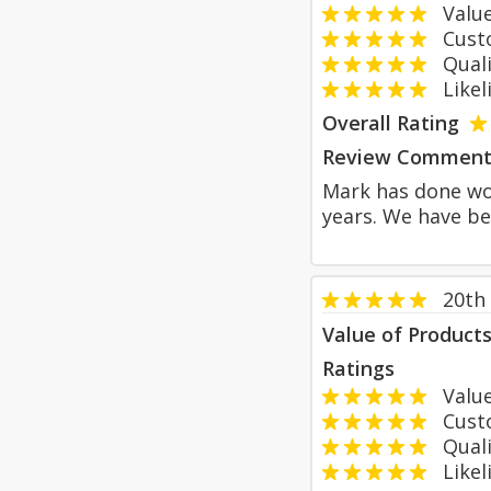
Value
Custom
Qualit
Likeli
Overall Rating
Review Comment
Mark has done wor
years. We have b
20th
Value of Product
Ratings
Value
Custom
Qualit
Likeli