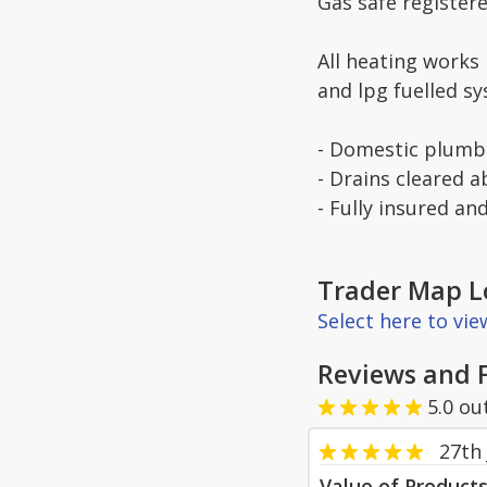
Gas safe register
All heating works
and lpg fuelled s
- Domestic plumbi
- Drains cleared 
- Fully insured an
Trader Map L
Select here to vi
Reviews and 
5.0
ou
27th 
Value of Product