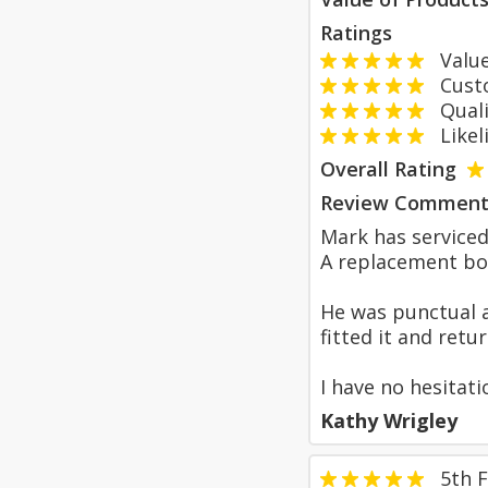
Ratings
Value
Custom
Qualit
Likeli
Overall Rating
Review Comment
Mark has serviced
A replacement boi
He was punctual a
fitted it and retu
I have no hesitat
Kathy Wrigley
5th 