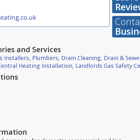
Revie
eating.co.uk
Contac
Busin
ries and Services
s Installers
,
Plumbers
,
Drain Cleaning
,
Drain & Sewe
Central Heating Installation
,
Landlords Gas Safety Ce
tions
ormation