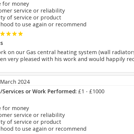
 for money
er service or reliability
y of service or product
hood to use again or recommend
s
k on our Gas central heating system (wall radiators
een very pleased with his work and would happily r
 March 2024
s/Services or Work Performed:
£1 - £1000
 for money
er service or reliability
y of service or product
hood to use again or recommend