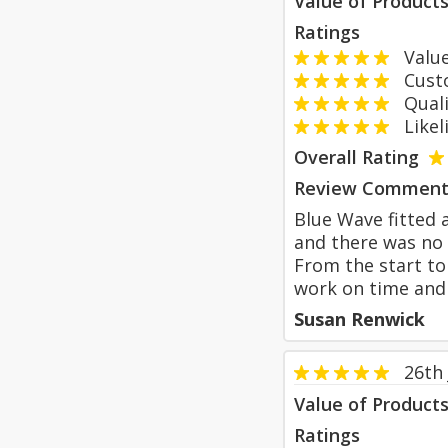
Value of Product
Ratings
Value
Custom
Qualit
Likeli
Overall Rating
Review Comment
Blue Wave fitted 
and there was no 
From the start to
work on time and
Susan Renwick
26th
Value of Product
Ratings