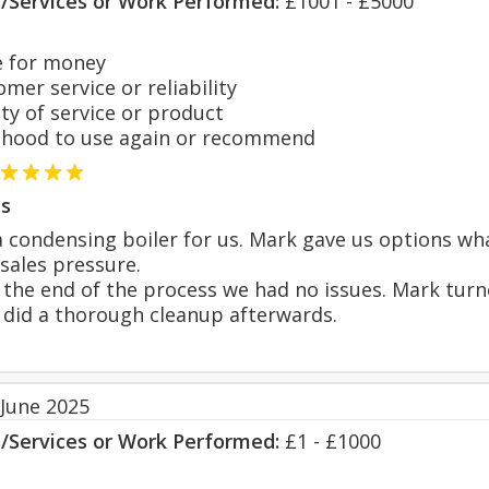
s/Services or Work Performed:
£1001 - £5000
 for money
er service or reliability
y of service or product
hood to use again or recommend
s
a condensing boiler for us. Mark gave us options 
sales pressure.
 the end of the process we had no issues. Mark tur
 did a thorough cleanup afterwards.
 June 2025
s/Services or Work Performed:
£1 - £1000