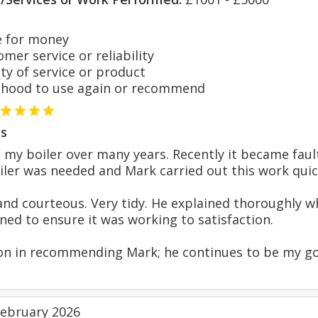
 for money
er service or reliability
y of service or product
hood to use again or recommend
s
 my boiler over many years. Recently it became fault
ler was needed and Mark carried out this work quickl
nd courteous. Very tidy. He explained thoroughly w
rned to ensure it was working to satisfaction.
ion in recommending Mark; he continues to be my go-
February 2026