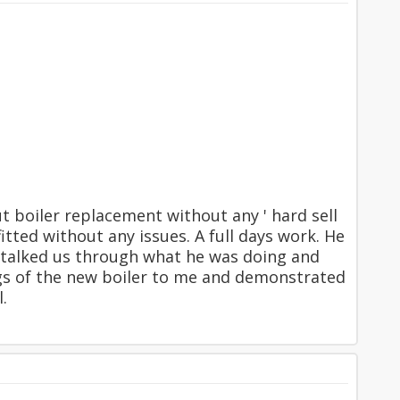
 boiler replacement without any ' hard sell
itted without any issues. A full days work. He
nd talked us through what he was doing and
ngs of the new boiler to me and demonstrated
.