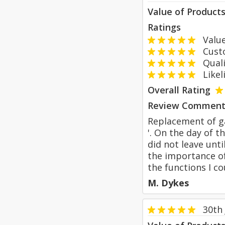
Value of Product
Ratings
Value
Custom
Qualit
Likeli
Overall Rating
Review Comment
Replacement of ga
'. On the day of t
did not leave unt
the importance of
the functions I co
M. Dykes
30th 