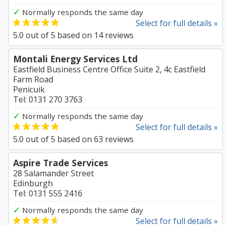
✓
Normally responds the same day
Select for full details »
5.0
out of
5
based on
14
reviews
Montali Energy Services Ltd
Eastfield Business Centre Office Suite 2, 4c Eastfield
Farm Road
Penicuik
Tel: 0131 270 3763
✓
Normally responds the same day
Select for full details »
5.0
out of
5
based on
63
reviews
Aspire Trade Services
28 Salamander Street
Edinburgh
Tel: 0131 555 2416
✓
Normally responds the same day
Select for full details »