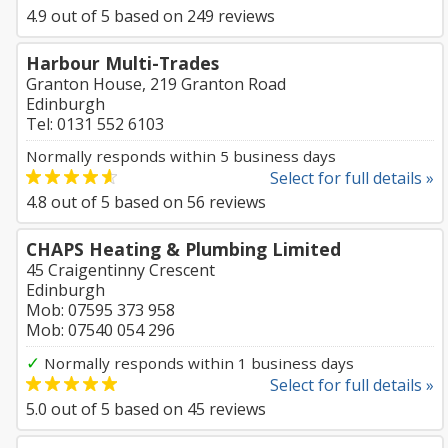
4.9
out of
5
based on
249
reviews
Harbour Multi-Trades
Granton House, 219 Granton Road
Edinburgh
Tel: 0131 552 6103
Normally responds within 5 business days
Select for full details »
4.8
out of
5
based on
56
reviews
CHAPS Heating & Plumbing Limited
45 Craigentinny Crescent
Edinburgh
Mob: 07595 373 958
Mob: 07540 054 296
✓
Normally responds within 1 business days
Select for full details »
5.0
out of
5
based on
45
reviews