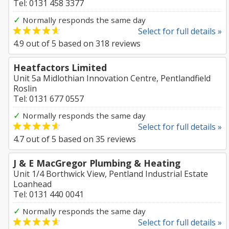
Tel: 0131 458 3377
✓
Normally responds the same day
Select for full details »
4.9
out of
5
based on
318
reviews
Heatfactors Limited
Unit 5a Midlothian Innovation Centre, Pentlandfield
Roslin
Tel: 0131 677 0557
✓
Normally responds the same day
Select for full details »
4.7
out of
5
based on
35
reviews
J & E MacGregor Plumbing & Heating
Unit 1/4 Borthwick View, Pentland Industrial Estate
Loanhead
Tel: 0131 440 0041
✓
Normally responds the same day
Select for full details »