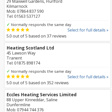
29 Maxwell Gardens, Hurlford
Kilmarnock
Mob: 07864 837 590
Tel: 01563 537127
✓
Normally responds the same day
Select for full details »
5.0
out of
5
based on
37
reviews
Heating Scotland Ltd
45 Lawson Way
Tranent
Tel: 01875 898174
✓
Normally responds the same day
Select for full details »
5.0
out of
5
based on
352
reviews
Eccles Heating Services Limited
88 Upper Kinneddar, Saline
Dunfermline
Mob: 07944 744 376