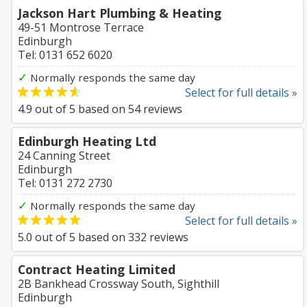
Jackson Hart Plumbing & Heating
49-51 Montrose Terrace
Edinburgh
Tel: 0131 652 6020
✓
Normally responds the same day
Select for full details »
4.9
out of
5
based on
54
reviews
Edinburgh Heating Ltd
24 Canning Street
Edinburgh
Tel: 0131 272 2730
✓
Normally responds the same day
Select for full details »
5.0
out of
5
based on
332
reviews
Contract Heating Limited
2B Bankhead Crossway South, Sighthill
Edinburgh