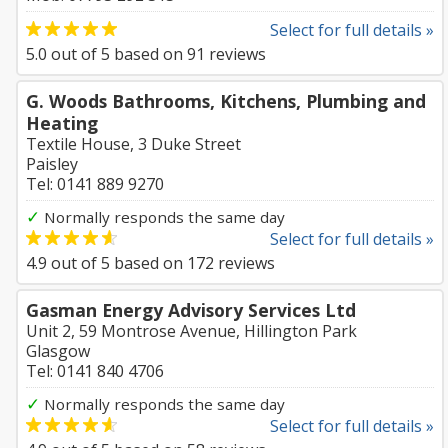
Select for full details »
5.0
out of
5
based on
91
reviews
G. Woods Bathrooms, Kitchens, Plumbing and
Heating
Textile House, 3 Duke Street
Paisley
Tel: 0141 889 9270
✓
Normally responds the same day
Select for full details »
4.9
out of
5
based on
172
reviews
Gasman Energy Advisory Services Ltd
Unit 2, 59 Montrose Avenue, Hillington Park
Glasgow
Tel: 0141 840 4706
✓
Normally responds the same day
Select for full details »