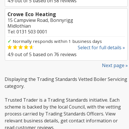
4.9
out of
5
based on
58
reviews
Crowe Eco Heating
15 Campview Road, Bonnyrigg
Midlothian
Tel: 0131 503 0001
✓
Normally responds within 1 business days
Select for full details »
4.9
out of
5
based on
76
reviews
Next page »
Displaying the Trading Standards Vetted Boiler Servicing
category.
Trusted Trader is a Trading Standards initiative. Each
scheme is backed by the local Council, with the vetting
process carried by Trading Standards Officers. View
relevant business details, get contact information or
read customer reviews.