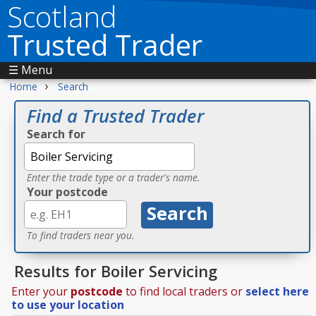
Scotland
Trusted Trader
☰ Menu
›
Home
Search
Find a Trusted Trader
Search for
Enter the trade type or a trader's name.
Your postcode
To find traders near you.
Results for Boiler Servicing
Enter your
postcode
to find local traders or
select here
to use your location