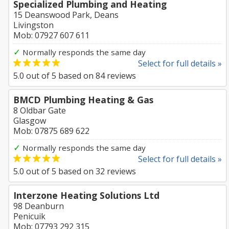
Specialized Plumbing and Heating
15 Deanswood Park, Deans
Livingston
Mob: 07927 607 611
✓
Normally responds the same day
Select for full details »
5.0
out of
5
based on
84
reviews
BMCD Plumbing Heating & Gas
8 Oldbar Gate
Glasgow
Mob: 07875 689 622
✓
Normally responds the same day
Select for full details »
5.0
out of
5
based on
32
reviews
Interzone Heating Solutions Ltd
98 Deanburn
Penicuik
Mob: 07793 292 315