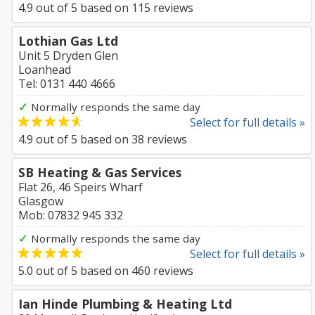
4.9
out of
5
based on
115
reviews
Lothian Gas Ltd
Unit 5 Dryden Glen
Loanhead
Tel: 0131 440 4666
✓
Normally responds the same day
Select for full details »
4.9
out of
5
based on
38
reviews
SB Heating & Gas Services
Flat 26, 46 Speirs Wharf
Glasgow
Mob: 07832 945 332
✓
Normally responds the same day
Select for full details »
5.0
out of
5
based on
460
reviews
Ian Hinde Plumbing & Heating Ltd