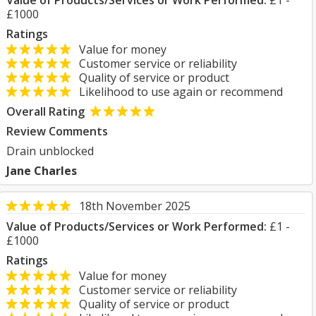
Value of Products/Services or Work Performed:
£1 -
£1000
Ratings
Value for money
Customer service or reliability
Quality of service or product
Likelihood to use again or recommend
Overall Rating
Review Comments
Drain unblocked
Jane Charles
18th November 2025
Value of Products/Services or Work Performed:
£1 -
£1000
Ratings
Value for money
Customer service or reliability
Quality of service or product