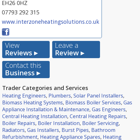
EH26 0HZ
07793 292 315
www.interzoneheatingsolutions.co.uk
View
Leave a
Reviews ▸
Review ▸
Contact this
Business ▸
Trader Categories and Services
Heating Engineers
,
Plumbers
,
Solar Panel Installers
,
Biomass Heating Systems
,
Biomass Boiler Services
,
Gas
Appliance Installation & Maintenance
,
Gas Engineers
,
Central Heating Installation
,
Central Heating Repairs
,
Boiler Repairs
,
Boiler Installation
,
Boiler Servicing
,
Radiators
,
Gas Installers
,
Burst Pipes
,
Bathroom
Refurbishment
,
Heating Appliance Spares
,
Heating