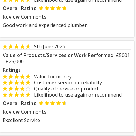
Overall Rating
Review Comments
Good work and experienced plumber.
9th June 2026
Value of Products/Services or Work Performed:
£5001
- £25,000
Ratings
Value for money
Customer service or reliability
Quality of service or product
Likelihood to use again or recommend
Overall Rating
Review Comments
Excellent Service