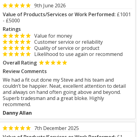
9th June 2026
Value of Products/Services or Work Performed:
£1001
- £5000
Ratings
Value for money
Customer service or reliability
Quality of service or product
Likelihood to use again or recommend
Overall Rating
Review Comments
We had a fit out done my Steve and his team and
couldn’t be happier. Neat, excellent attention to detail
and always on hand often going above and beyond.
Superb tradesman and a great bloke. Highly
recommend.
Danny Allan
7th December 2025