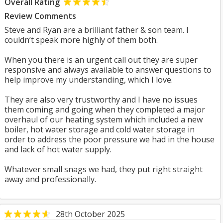
Overall Rating
Review Comments
Steve and Ryan are a brilliant father & son team. I
couldn’t speak more highly of them both.
When you there is an urgent call out they are super
responsive and always available to answer questions to
help improve my understanding, which I love.
They are also very trustworthy and I have no issues
them coming and going when they completed a major
overhaul of our heating system which included a new
boiler, hot water storage and cold water storage in
order to address the poor pressure we had in the house
and lack of hot water supply.
Whatever small snags we had, they put right straight
away and professionally.
28th October 2025