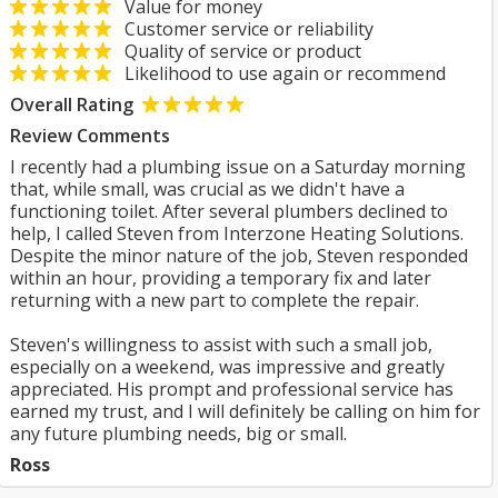
Value for money
Customer service or reliability
Quality of service or product
Likelihood to use again or recommend
Overall Rating
Review Comments
I recently had a plumbing issue on a Saturday morning
that, while small, was crucial as we didn't have a
functioning toilet. After several plumbers declined to
help, I called Steven from Interzone Heating Solutions.
Despite the minor nature of the job, Steven responded
within an hour, providing a temporary fix and later
returning with a new part to complete the repair.
Steven's willingness to assist with such a small job,
especially on a weekend, was impressive and greatly
appreciated. His prompt and professional service has
earned my trust, and I will definitely be calling on him for
any future plumbing needs, big or small.
Ross