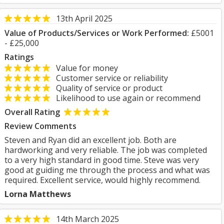
13th April 2025
Value of Products/Services or Work Performed:
£5001
- £25,000
Ratings
Value for money
Customer service or reliability
Quality of service or product
Likelihood to use again or recommend
Overall Rating
Review Comments
Steven and Ryan did an excellent job. Both are
hardworking and very reliable. The job was completed
to a very high standard in good time. Steve was very
good at guiding me through the process and what was
required. Excellent service, would highly recommend.
Lorna Matthews
14th March 2025