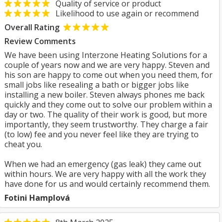
Quality of service or product
Likelihood to use again or recommend
Overall Rating
Review Comments
We have been using Interzone Heating Solutions for a
couple of years now and we are very happy. Steven and
his son are happy to come out when you need them, for
small jobs like resealing a bath or bigger jobs like
installing a new boiler. Steven always phones me back
quickly and they come out to solve our problem within a
day or two. The quality of their work is good, but more
importantly, they seem trustworthy. They charge a fair
(to low) fee and you never feel like they are trying to
cheat you.
When we had an emergency (gas leak) they came out
within hours. We are very happy with all the work they
have done for us and would certainly recommend them.
Fotini Hamplová