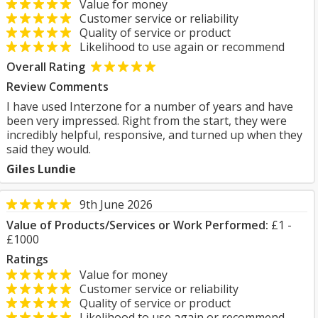
Value for money
Customer service or reliability
Quality of service or product
Likelihood to use again or recommend
Overall Rating
Review Comments
I have used ​Interzone for a number of years and have
been very impressed. Right from the start, they were
incredibly helpful, responsive, and turned up when they
said they would.
Giles Lundie
9th June 2026
Value of Products/Services or Work Performed:
£1 -
£1000
Ratings
Value for money
Customer service or reliability
Quality of service or product
Likelihood to use again or recommend