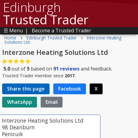
Edinburgh
Trusted Trader
☰ Menu
|
Become a Trusted Trader
›
›
Home
Edinburgh Trusted Trader
Interzone Heating
Solutions Ltd
Interzone Heating Solutions Ltd
5.0
out of
5
based on
91
reviews
and feedback.
Trusted Trader member since
2017.
Share this page
Facebook
X
WhatsApp
Email
Interzone Heating Solutions Ltd
98 Deanburn
Penicuik