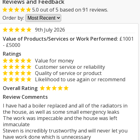
Reviews and Feedback
5.0
out of
5
based on
91
reviews.
Order by:
9th July 2026
Value of Products/Services or Work Performed:
£1001
- £5000
Ratings
Value for money
Customer service or reliability
Quality of service or product
Likelihood to use again or recommend
Overall Rating
Review Comments
I have had a boiler replaced and all of the radiators in
the house, as well as some small emergency leaks
The work was impeccable and the house was left
immaculate
Steven is incredibly trustworthy and will never let you
have work done which is unnecessary