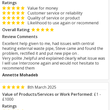
Ratings
Value for money
Customer service or reliability
Quality of service or product
Likelihood to use again or recommend
Overall Rating
Review Comments
Excellent help given to me, had issues with central
heating external waste pipe, Steve came and found the
problem, rectified it and put new pipe on .
Very polite ,helpful and explained clearly what issue was
I will use Interzoone again and would not hesitate to
recommend them
Annette Mohadeb
8th March 2025
Value of Products/Services or Work Performed:
£1 -
£1000
Ratings