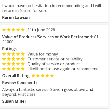
I would have no hesitation in recommending and I will
return in future for sure.
Karen Lawson
11th June 2026
Value of Products/Services or Work Performed:
£1 -
£1000
Ratings
Value for money
Customer service or reliability
Quality of service or product
Likelihood to use again or recommend
Overall Rating
Review Comments
Always a fantastic service. Steven goes above and
beyond. First class.
Susan Miller