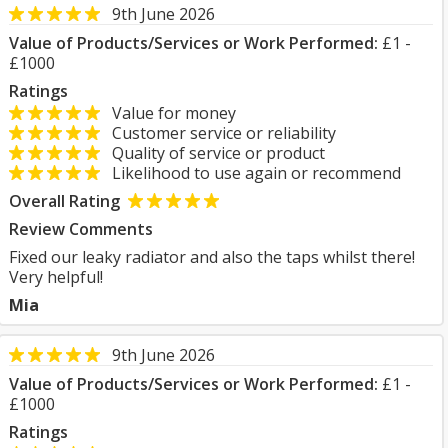
9th June 2026
Value of Products/Services or Work Performed:
£1 -
£1000
Ratings
Value for money
Customer service or reliability
Quality of service or product
Likelihood to use again or recommend
Overall Rating
Review Comments
Fixed our leaky radiator and also the taps whilst there!
Very helpful!
Mia
9th June 2026
Value of Products/Services or Work Performed:
£1 -
£1000
Ratings