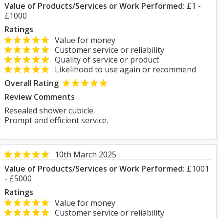
Value of Products/Services or Work Performed:
£1 -
£1000
Ratings
Value for money
Customer service or reliability
Quality of service or product
Likelihood to use again or recommend
Overall Rating
Review Comments
Resealed shower cubicle.
Prompt and efficient service.
10th March 2025
Value of Products/Services or Work Performed:
£1001
- £5000
Ratings
Value for money
Customer service or reliability