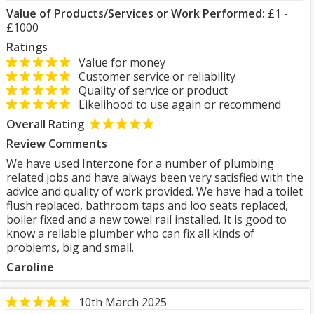
Value of Products/Services or Work Performed:
£1 -
£1000
Ratings
Value for money
Customer service or reliability
Quality of service or product
Likelihood to use again or recommend
Overall Rating
Review Comments
We have used Interzone for a number of plumbing
related jobs and have always been very satisfied with the
advice and quality of work provided. We have had a toilet
flush replaced, bathroom taps and loo seats replaced,
boiler fixed and a new towel rail installed. It is good to
know a reliable plumber who can fix all kinds of
problems, big and small.
Caroline
10th March 2025