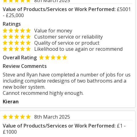
8th March 2025
Value of Products/Services or Work Performed:
£5001
- £25,000
Ratings
Value for money
Customer service or reliability
Quality of service or product
Likelihood to use again or recommend
Overall Rating
Review Comments
Steve and Ryan have completed a number of jobs for us
including complete redesigns of two bathrooms and a
new boiler system.
Cannot recommend highly enough.
Kieran
8th March 2025
Value of Products/Services or Work Performed:
£1 -
£1000