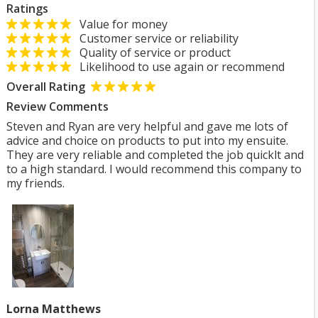
Ratings
Value for money
Customer service or reliability
Quality of service or product
Likelihood to use again or recommend
Overall Rating
Review Comments
Steven and Ryan are very helpful and gave me lots of
advice and choice on products to put into my ensuite.
They are very reliable and completed the job quicklt and
to a high standard. I would recommend this company to
my friends.
Lorna Matthews