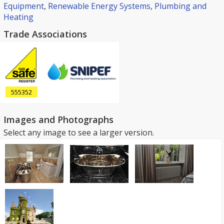
Equipment
,
Renewable Energy Systems
,
Plumbing and
Heating
Trade Associations
555352
Images and Photographs
Select any image to see a larger version.