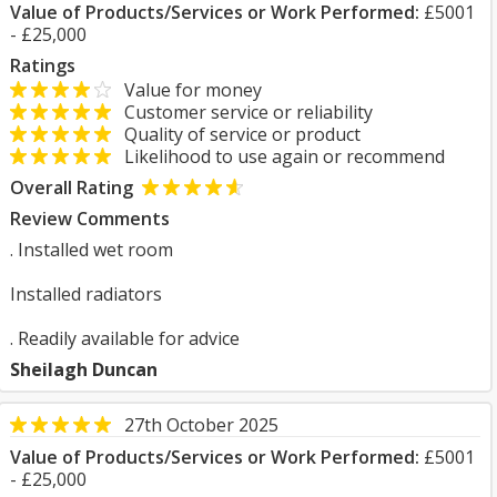
Value of Products/Services or Work Performed:
£5001
- £25,000
Ratings
Value for money
Customer service or reliability
Quality of service or product
Likelihood to use again or recommend
Overall Rating
Review Comments
. Installed wet room
Installed radiators
. Readily available for advice
Sheilagh Duncan
27th October 2025
Value of Products/Services or Work Performed:
£5001
- £25,000