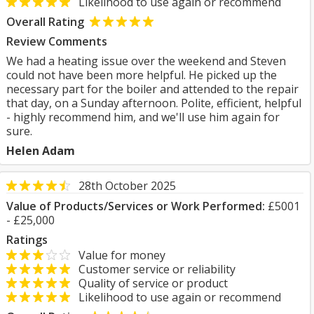
Likelihood to use again or recommend
Overall Rating
Review Comments
We had a heating issue over the weekend and Steven
could not have been more helpful. He picked up the
necessary part for the boiler and attended to the repair
that day, on a Sunday afternoon. Polite, efficient, helpful
- highly recommend him, and we'll use him again for
sure.
Helen Adam
28th October 2025
Value of Products/Services or Work Performed:
£5001
- £25,000
Ratings
Value for money
Customer service or reliability
Quality of service or product
Likelihood to use again or recommend