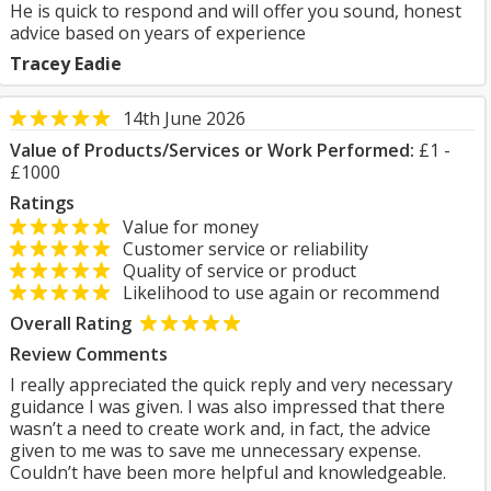
He is quick to respond and will offer you sound, honest
advice based on years of experience
Tracey Eadie
14th June 2026
Value of Products/Services or Work Performed:
£1 -
£1000
Ratings
Value for money
Customer service or reliability
Quality of service or product
Likelihood to use again or recommend
Overall Rating
Review Comments
I really appreciated the quick reply and very necessary
guidance I was given. I was also impressed that there
wasn’t a need to create work and, in fact, the advice
given to me was to save me unnecessary expense.
Couldn’t have been more helpful and knowledgeable.