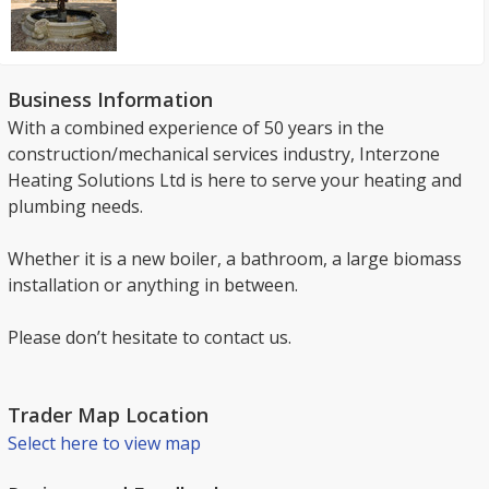
Business Information
With a combined experience of 50 years in the
construction/mechanical services industry, Interzone
Heating Solutions Ltd is here to serve your heating and
plumbing needs.
Whether it is a new boiler, a bathroom, a large biomass
installation or anything in between.
Please don’t hesitate to contact us.
Trader Map Location
Select here to view map