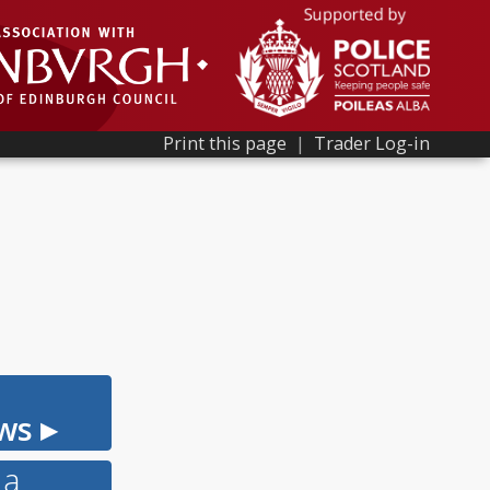
Print this page
|
Trader Log-in
ws ▸
 a