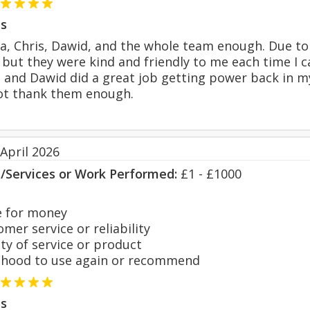
s
sa, Chris, Dawid, and the whole team enough. Due 
but they were kind and friendly to me each time I c
and Dawid did a great job getting power back in my 
not thank them enough.
April 2026
s/Services or Work Performed:
£1 - £1000
 for money
er service or reliability
y of service or product
hood to use again or recommend
s