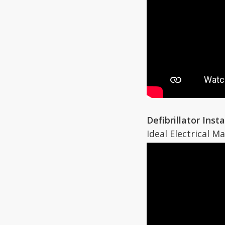
Defibrillator Inst
Ideal Electrical M