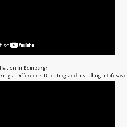
allation In Edinburgh
aking a Difference: Donating and Installing a Lifesavi