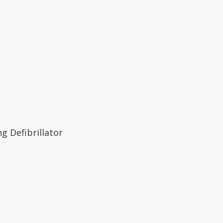
ng Defibrillator