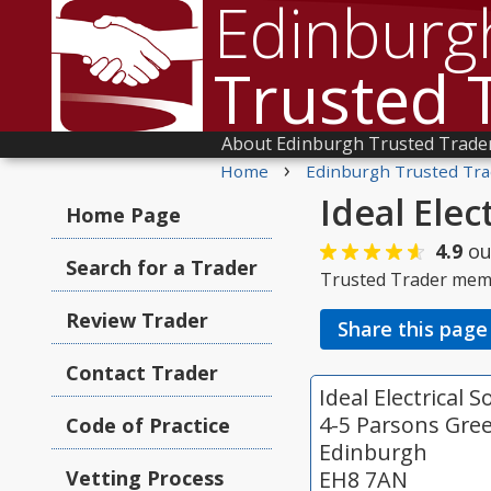
Edinburg
Trusted 
About Edinburgh Trusted Trade
›
Home
Edinburgh Trusted Tra
Ideal Elec
Home Page
4.9
ou
Search for a Trader
Trusted Trader mem
Review Trader
Share this page
Contact Trader
Ideal Electrical 
4-5 Parsons Gre
Code of Practice
Edinburgh
Vetting Process
EH8 7AN