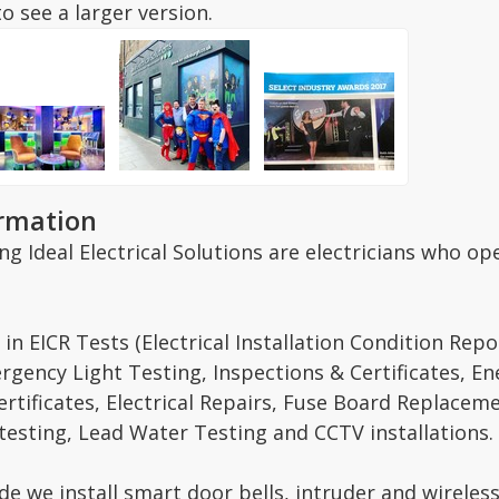
o see a larger version.
ormation
g Ideal Electrical Solutions are electricians who o
 in EICR Tests (Electrical Installation Condition Rep
gency Light Testing, Inspections & Certificates, En
ertificates, Electrical Repairs, Fuse Board Replace
 testing, Lead Water Testing and CCTV installations.
de we install smart door bells, intruder and wireles