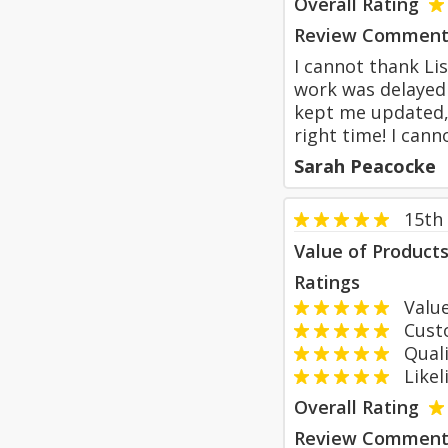
Overall Rating
Review Comment
I cannot thank Li
work was delayed 
kept me updated, 
right time! I can
Sarah Peacocke
15th 
Value of Product
Ratings
Value
Custom
Qualit
Likeli
Overall Rating
Review Comment