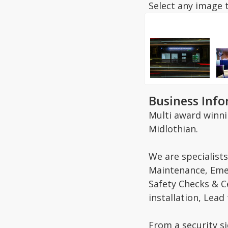
Select any image t
Business Inf
Multi award winnin
Midlothian.
We are specialists
Maintenance, Emer
Safety Checks & C
installation, Lead
From a security si