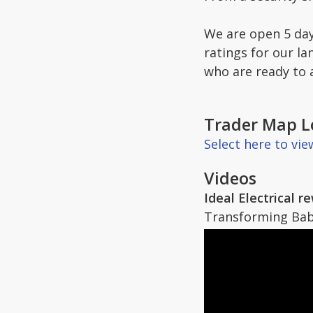
We are open 5 day
ratings for our la
who are ready to 
Trader Map L
Select here to vi
Videos
Ideal Electrical 
Transforming Baba 