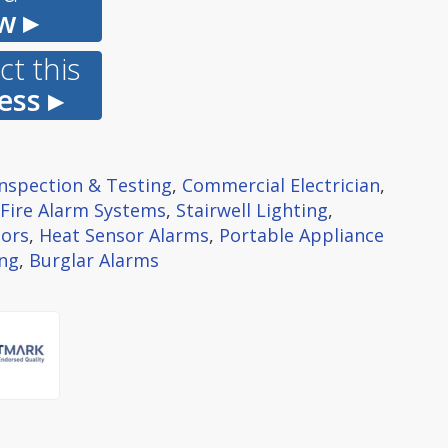
w ▸
t this
ess ▸
 Inspection & Testing
,
Commercial Electrician
,
Fire Alarm Systems
,
Stairwell Lighting
,
ors
,
Heat Sensor Alarms
,
Portable Appliance
ing
,
Burglar Alarms