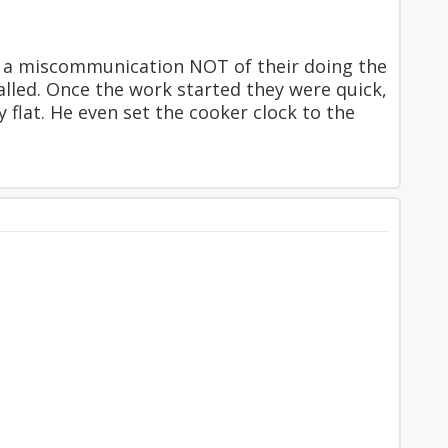
to a miscommunication NOT of their doing the
alled. Once the work started they were quick,
flat. He even set the cooker clock to the