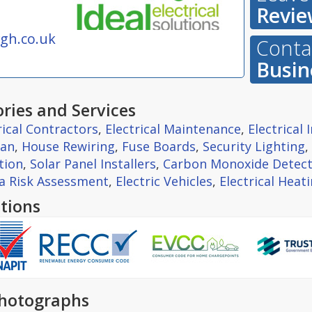
Revie
gh.co.uk
Contac
Busin
ries and Services
rical Contractors
,
Electrical Maintenance
,
Electrical
ian
,
House Rewiring
,
Fuse Boards
,
Security Lighting
,
tion
,
Solar Panel Installers
,
Carbon Monoxide Detect
la Risk Assessment
,
Electric Vehicles
,
Electrical Heat
tions
hotographs