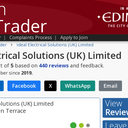
h
Trader
r
|
Complaints Process
|
Apply to Join
›
der
Ideal Electrical Solutions (UK) Limited
trical Solutions (UK) Limited
t of
5
based on
440
reviews
and feedback.
ber since
2019.
Facebook
X
WhatsApp
Email
View
Solutions (UK) Limited
Revie
en Terrace
Leave