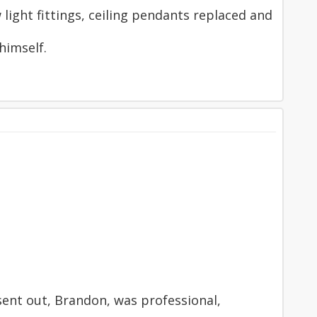
light fittings, ceiling pendants replaced and
himself.
 sent out, Brandon, was professional,