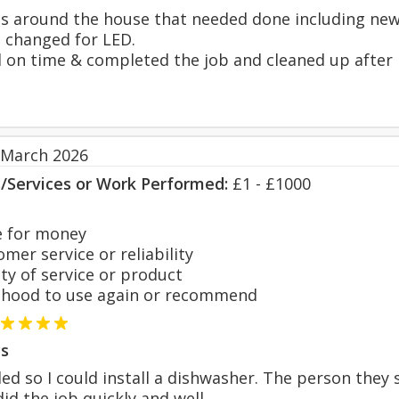
ngs around the house that needed done including new 
s changed for LED.
ed on time & completed the job and cleaned up after 
 March 2026
s/Services or Work Performed:
£1 - £1000
 for money
er service or reliability
y of service or product
hood to use again or recommend
s
ded so I could install a dishwasher. The person they
id the job quickly and well.