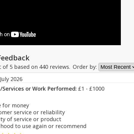
Feedback
t of
5
based on
440
reviews.
Order by:
July 2026
s/Services or Work Performed:
£1 - £1000
 for money
er service or reliability
y of service or product
hood to use again or recommend