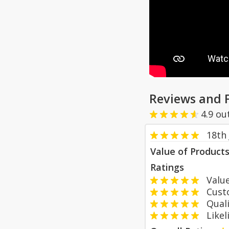
Reviews and 
4.9
ou
18th 
Value of Product
Ratings
Value
Custom
Qualit
Likeli