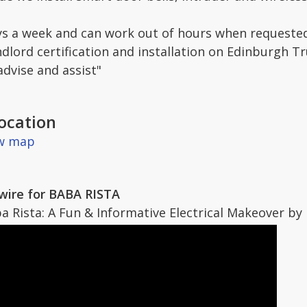
s a week and can work out of hours when requested
ndlord certification and installation on Edinburgh T
advise and assist"
ocation
ew map
rewire for BABA RISTA
Rista: A Fun & Informative Electrical Makeover by Id