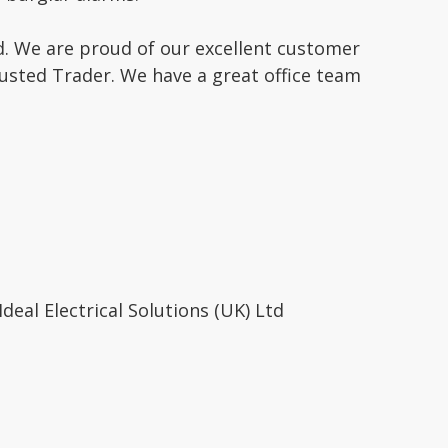
. We are proud of our excellent customer
rusted Trader. We have a great office team
eal Electrical Solutions (UK) Ltd