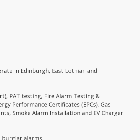
perate in Edinburgh, East Lothian and
ort), PAT testing, Fire Alarm Testing &
ergy Performance Certificates (EPCs), Gas
ments, Smoke Alarm Installation and EV Charger
s burglar alarms.