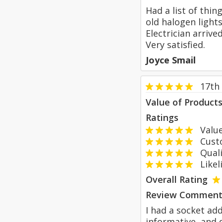
Had a list of thi
old halogen light
Electrician arriv
Very satisfied.
Joyce Smail
17th
Value of Product
Ratings
Value
Custom
Qualit
Likeli
Overall Rating
Review Comment
I had a socket ad
informative, and d