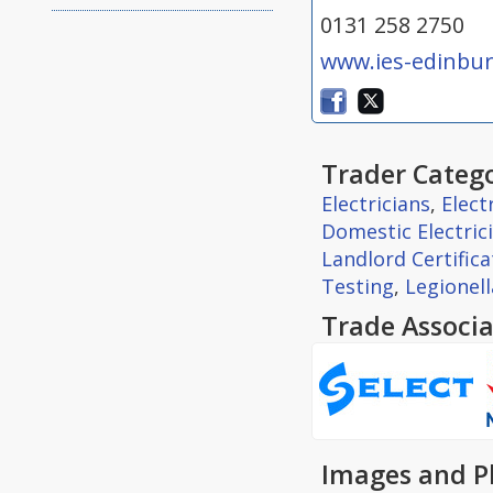
0131 258 2750
www.ies-edinbur
Trader Catego
Electricians
,
Elect
Domestic Electric
Landlord Certifica
Testing
,
Legionel
Trade Associa
Images and P