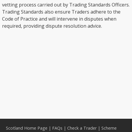
vetting process carried out by Trading Standards Officers.
Trading Standards also ensure Traders adhere to the
Code of Practice and will intervene in disputes when
required, providing dispute resolution advice.
Scotland Home Page
|
FAQs
|
Check a Trader
|
Scheme