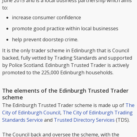
June 2015 and is a local business partnership which aims
to:
increase consumer confidence
promote good practice within local businesses
help prevent doorstep crime.
It is the only trader scheme in Edinburgh that is Council
backed, fully vetted by Trading Standards and supported
by Police Scotland. Edinburgh Trusted Trader is actively
promoted to the 225,000 Edinburgh households.
The elements of the Edinburgh Trusted Trader
scheme
The Edinburgh Trusted Trader scheme is made up of
The
City of Edinburgh Council
,
The City of Edinburgh Trading
Standards Service
and
Trusted Directory Services
(TDS).
The Council back and oversee the scheme, with the