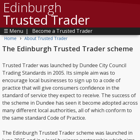
Edinburgh
Trusted Trader
☰ Menu
|
Become a Trusted Trader
›
Home
About Trusted Trader
The Edinburgh Trusted Trader scheme
Trusted Trader was launched by Dundee City Council
Trading Standards in 2005. Its simple aim was to
encourage local businesses to sign up to a code of
practice that will give consumers confidence in the
standard of service they expect to receive. The success of
the scheme in Dundee has seen it become adopted across
many different local authorities, all of which conform to
the same standard Code of Practice.
The Edinburgh Trusted Trader scheme was launched in