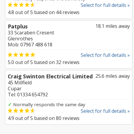
Select for full details »
4.8
out of
5
based on
44
reviews
Patplus
18.1 miles away
33 Scaraben Cresent
Glenrothes
Mob: 07967 488 618
Select for full details »
5.0
out of
5
based on
32
reviews
Craig Swinton Electrical Limited
25.6 miles away
45 Millfield
Cupar
Tel: 01334 654792
✓
Normally responds the same day
Select for full details »
4.9
out of
5
based on
80
reviews