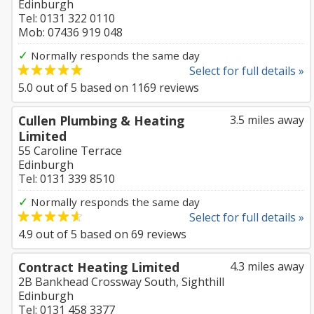
Edinburgh
Tel: 0131 322 0110
Mob: 07436 919 048
✓
Normally responds the same day
Select for full details »
5.0
out of
5
based on
1169
reviews
Cullen Plumbing & Heating
3.5 miles away
Limited
55 Caroline Terrace
Edinburgh
Tel: 0131 339 8510
✓
Normally responds the same day
Select for full details »
4.9
out of
5
based on
69
reviews
Contract Heating Limited
4.3 miles away
2B Bankhead Crossway South, Sighthill
Edinburgh
Tel: 0131 458 3377