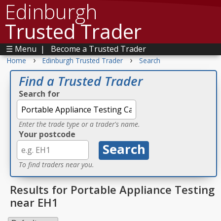
Edinburgh
Trusted Trader
☰ Menu
|
Become a Trusted Trader
›
›
Home
Edinburgh Trusted Trader
Search
Find a Trusted Trader
Search for
Enter the trade type or a trader's name.
Your postcode
To find traders near you.
Results for Portable Appliance Testing
near EH1