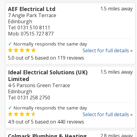
AEF Electrical Ltd
1.5 miles away
7 Angle Park Terrace
Edinburgh
Tel: 0131 510 8111
Mob: 07515 727 877
✓
Normally responds the same day
Select for full details »
5.0
out of
5
based on
119
reviews
Ideal Electrical Solutions (UK)
1.5 miles away
Limited
4-5 Parsons Green Terrace
Edinburgh
Tel: 0131 258 2750
✓
Normally responds the same day
Select for full details »
4.9
out of
5
based on
440
reviews
Colmark Plumbing & Heating
2.8 miles away