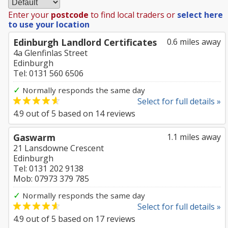
Enter your
postcode
to find local traders or
select here
to use your location
Edinburgh Landlord Certificates
0.6 miles away
4a Glenfinlas Street
Edinburgh
Tel: 0131 560 6506
✓
Normally responds the same day
Select for full details »
4.9
out of
5
based on
14
reviews
Gaswarm
1.1 miles away
21 Lansdowne Crescent
Edinburgh
Tel: 0131 202 9138
Mob: 07973 379 785
✓
Normally responds the same day
Select for full details »
4.9
out of
5
based on
17
reviews