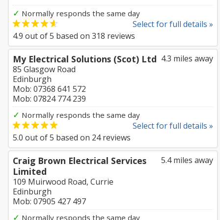
✓
Normally responds the same day
Select for full details »
4.9
out of
5
based on
318
reviews
My Electrical Solutions (Scot) Ltd
4.3 miles away
85 Glasgow Road
Edinburgh
Mob: 07368 641 572
Mob: 07824 774 239
✓
Normally responds the same day
Select for full details »
5.0
out of
5
based on
24
reviews
Craig Brown Electrical Services
5.4 miles away
Limited
109 Muirwood Road, Currie
Edinburgh
Mob: 07905 427 497
✓
Normally responds the same day