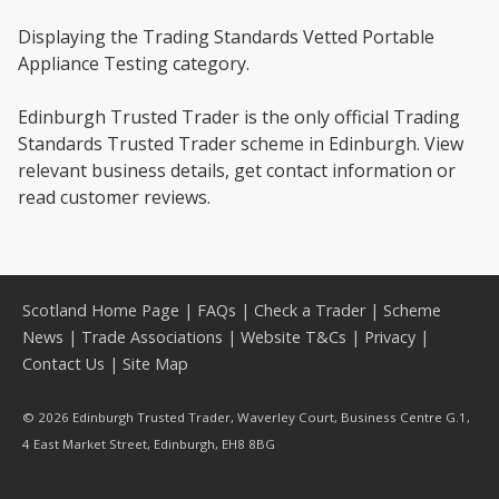
Displaying the Trading Standards Vetted Portable
Appliance Testing category.
Edinburgh Trusted Trader is the only official Trading
Standards Trusted Trader scheme in Edinburgh. View
relevant business details, get contact information or
read customer reviews.
Scotland Home Page
|
FAQs
|
Check a Trader
|
Scheme
News
|
Trade Associations
|
Website T&Cs
|
Privacy
|
Contact Us
|
Site Map
© 2026 Edinburgh Trusted Trader, Waverley Court, Business Centre G.1,
4 East Market Street, Edinburgh, EH8 8BG