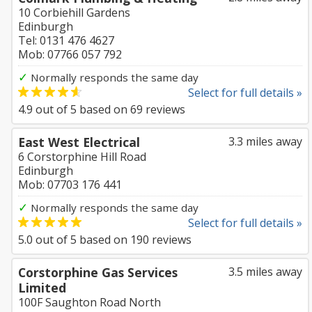
10 Corbiehill Gardens
Edinburgh
Tel: 0131 476 4627
Mob: 07766 057 792
✓
Normally responds the same day
Select for full details »
4.9
out of
5
based on
69
reviews
East West Electrical
3.3 miles away
6 Corstorphine Hill Road
Edinburgh
Mob: 07703 176 441
✓
Normally responds the same day
Select for full details »
5.0
out of
5
based on
190
reviews
Corstorphine Gas Services
3.5 miles away
Limited
100F Saughton Road North